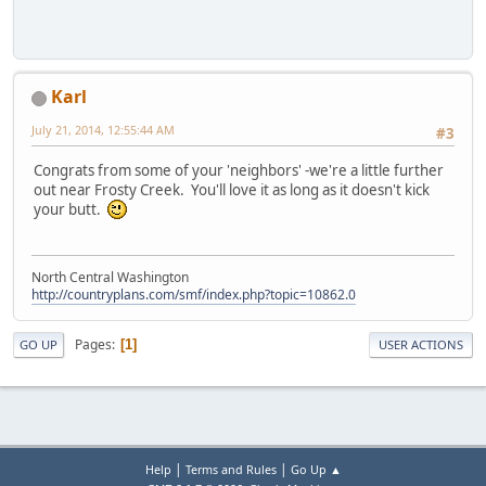
Karl
July 21, 2014, 12:55:44 AM
#3
Congrats from some of your 'neighbors' -we're a little further
out near Frosty Creek. You'll love it as long as it doesn't kick
your butt.
North Central Washington
http://countryplans.com/smf/index.php?topic=10862.0
Pages
1
GO UP
USER ACTIONS
|
|
Help
Terms and Rules
Go Up ▲