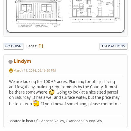
Pages
1
GO DOWN
USER ACTIONS
Lindym
March 11, 2014, 05:16:50 PM
We are looking for 100 +/- acres. Planning for off grid living
and few, if any, building requirements by the County. It must
be there somewhere
. Going to look at a nice sized parcel
on Saturday. It has a well and surface water, but the price may
be too steep
. If you knowof something, please contact me.
Located in beautiful Aeneas Valley, Okanogan County, WA