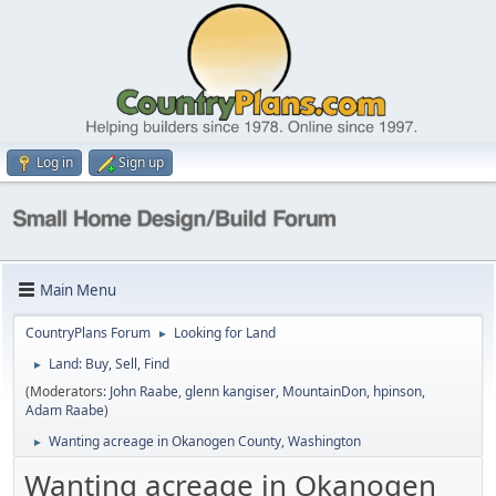
Log in
Sign up
Main Menu
CountryPlans Forum
Looking for Land
►
Land: Buy, Sell, Find
►
(Moderators:
John Raabe
,
glenn kangiser
,
MountainDon
,
hpinson
,
Adam Raabe
)
Wanting acreage in Okanogen County, Washington
►
Wanting acreage in Okanogen