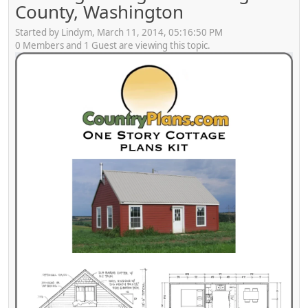
County, Washington
Started by Lindym, March 11, 2014, 05:16:50 PM
0 Members and 1 Guest are viewing this topic.