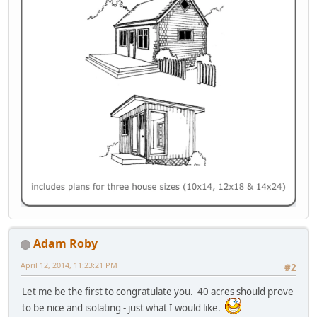
Adam Roby
April 12, 2014, 11:23:21 PM
#2
Let me be the first to congratulate you. 40 acres should prove
to be nice and isolating - just what I would like.