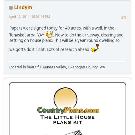
Lindym
April 12, 2014, 10:05:44 PM
#1
Papers were signed today for 40 acres, with a well, in the
Tonasket area. YAY
. Now to do the driveway, clearing and
settling on house plans. This will be a year round dwelling so
we gotta do it right. Lots of research ahead
Located in beautiful Aeneas Valley, Okanogan County, WA