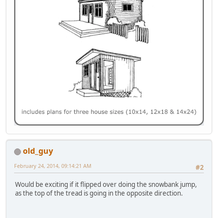
old_guy
February 24, 2014, 09:14:21 AM
#2
Would be exciting if it flipped over doing the snowbank jump,
as the top of the tread is going in the opposite direction.