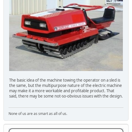
The basic idea of the machine towing the operator on a sled is
the same, but the multipurpose nature of the electric machine
may make it a more workable and profitable product. That
said, there may be some not-so-obvious issues with the design.
None of us are as smart as all of us.