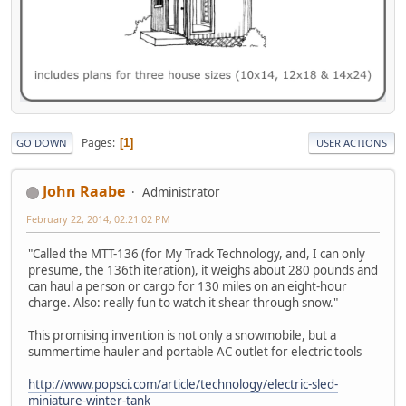
Pages
1
GO DOWN
USER ACTIONS
John Raabe
Administrator
February 22, 2014, 02:21:02 PM
"Called the MTT-136 (for My Track Technology, and, I can only
presume, the 136th iteration), it weighs about 280 pounds and
can haul a person or cargo for 130 miles on an eight-hour
charge. Also: really fun to watch it shear through snow."
This promising invention is not only a snowmobile, but a
summertime hauler and portable AC outlet for electric tools
http://www.popsci.com/article/technology/electric-sled-
miniature-winter-tank