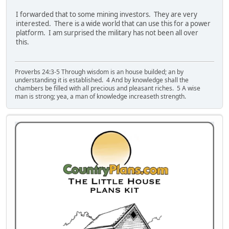
I forwarded that to some mining investors. They are very
interested. There is a wide world that can use this for a power
platform. I am surprised the military has not been all over
this.
Proverbs 24:3-5 Through wisdom is an house builded; an by
understanding it is established. 4 And by knowledge shall the
chambers be filled with all precious and pleasant riches. 5 A wise
man is strong; yea, a man of knowledge increaseth strength.