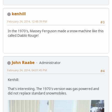
kenhill
February 24, 2014, 12:48:39 PM
#3
In the 1970's, Massey Ferguson made a snow machine like this
called Diablo Rouge!
John Raabe
Administrator
February 24, 2014, 04:01:45 PM
#4
Kenhill:
That's interesting. The 1970's version was gas powered and
did not replace standard snowmobiles.