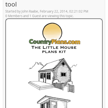
tool
Started by John Raabe, February 22, 2014, 02:21:02 PM
0 Members and 1 Guest are viewing this topic.