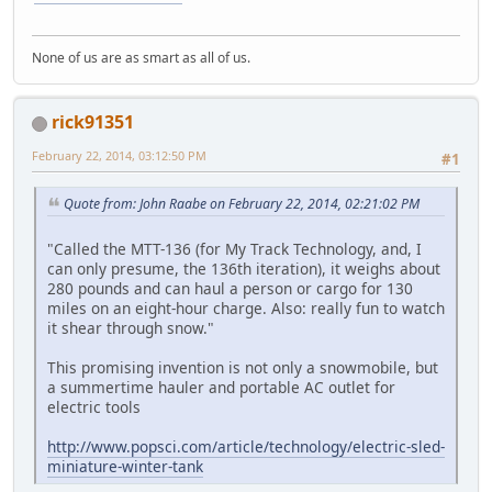
None of us are as smart as all of us.
rick91351
February 22, 2014, 03:12:50 PM
#1
Quote from: John Raabe on February 22, 2014, 02:21:02 PM
"Called the MTT-136 (for My Track Technology, and, I
can only presume, the 136th iteration), it weighs about
280 pounds and can haul a person or cargo for 130
miles on an eight-hour charge. Also: really fun to watch
it shear through snow."
This promising invention is not only a snowmobile, but
a summertime hauler and portable AC outlet for
electric tools
http://www.popsci.com/article/technology/electric-sled-
miniature-winter-tank