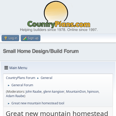
Log in
Sign up
Main Menu
CountryPlans Forum
General
►
General Forum
►
(Moderators:
John Raabe
,
glenn kangiser
,
MountainDon
,
hpinson
,
Adam Raabe
)
Great new mountain homestead tool
►
Great new mountain homestead