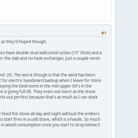
#1
l as they'd hoped though.
oes have double stud wall construction (10" thick) and a
er the slab and no heat exchanger, just a couple vents
und -20. The worst though is that the wind has been
 for electric baseboard backup when I leave for more
 keeping the bedrooms in the mid-upper 60's in the
 is going full tilt. They even out more as the stove
orks out perfect because that's as much as I can stack
ust feed the stove all day and night without the embers
 start fires in a cold stove, which is a hassle. So much
is in wood consumption once you start to drop below 5