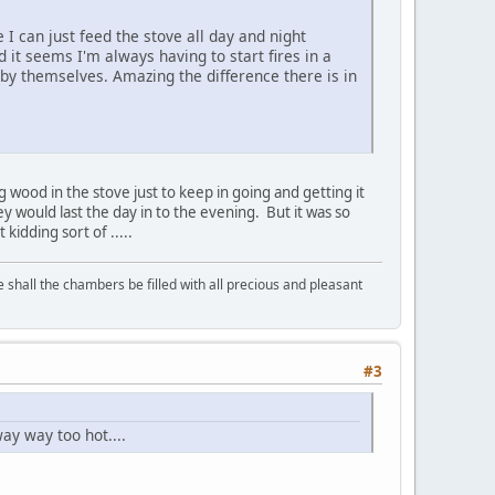
 I can just feed the stove all day and night
d it seems I'm always having to start fires in a
 by themselves. Amazing the difference there is in
g wood in the stove just to keep in going and getting it
y would last the day in to the evening. But it was so
t kidding sort of .....
shall the chambers be filled with all precious and pleasant
#3
ay way too hot....