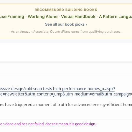
RECOMMENDED BUILDING BOOKS
use Framing
·
Working Alone
·
Visual Handbook
·
A Pattern Langu
See all our book picks ›
As an Amazon Associate, CountryPlans earns from qualifying purchases.
passive-design/cold-snap-tests-high-performance-homes_o.aspx?
e=newsletter&utm_content=jump&utm_medium=email&utm_campaign
res have triggered a moment of truth for advanced energy-efficient hom
n done and has not failed, doesn't mean it is good design.