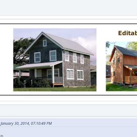
 January 30, 2014, 07:10:49 PM
p..........................................................