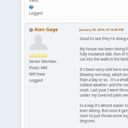
mess
Logged
Alan Gage
January 30, 2014, 07:10:49 PM
Good to see they're doing w
My house has been doing fine
fully insulated slab. Run o
cut into the walls in the b
Senior Member
Posts: 480
It's been very cold here si
NW Iowa
blowing non-stop, which is
than a day or so. It's a sma
Logged
coldest weather and the main
cools. Last year I went thro
under my covered patio and
In a way it's almost easier 
ever dieing. But once it gets
nicer to just throw some lo
degrees.