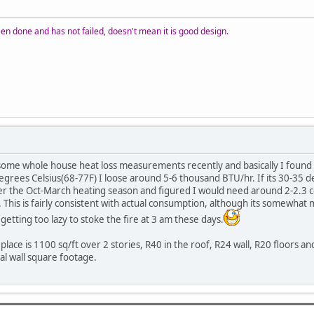
n done and has not failed, doesn't mean it is good design.
 some whole house heat loss measurements recently and basically I found
grees Celsius(68-77F) I loose around 5-6 thousand BTU/hr. If its 30-35 
 the Oct-March heating season and figured I would need around 2-2.3 cord
 This is fairly consistent with actual consumption, although its somewha
 getting too lazy to stoke the fire at 3 am these days.
 place is 1100 sq/ft over 2 stories, R40 in the roof, R24 wall, R20 floor
al wall square footage.