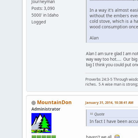
Journeyman
Posts: 3,090
In a way it's almost eas
5000' in Idaho
without the embers ever 
cold stove, which is a h
Logged
wood consumption once 
Alan
Alan I am sure glad I am not
way way too hot.... Our big 
big I think you could put on
Proverbs 24:3-5 Through wisdom
riches. 5 A wise man is strong
MountainDon
January 31, 2014, 10:38:41 AM
Administrator
Quote
In fact I have been accu
haven't we all