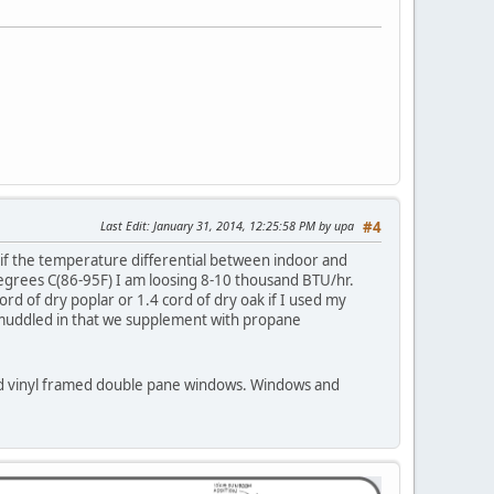
Last Edit
: January 31, 2014, 12:25:58 PM by upa
#4
 if the temperature differential between indoor and
degrees C(86-95F) I am loosing 8-10 thousand BTU/hr.
 of dry poplar or 1.4 cord of dry oak if I used my
t muddled in that we supplement with propane
s and vinyl framed double pane windows. Windows and