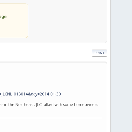
age
PRINT
=JLCNL_013014&day=2014-01-30
es in the Northeast. JLC talked with some homeowners