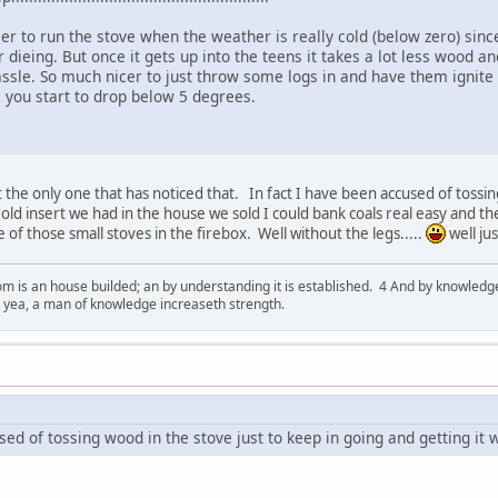
ier to run the stove when the weather is really cold (below zero) since
dieing. But once it gets up into the teens it takes a lot less wood an
assle. So much nicer to just throw some logs in and have them ignite
you start to drop below 5 degrees.
 the only one that has noticed that. In fact I have been accused of tossin
old insert we had in the house we sold I could bank coals real easy and the
e of those small stoves in the firebox. Well without the legs.....
well jus
 is an house builded; an by understanding it is established. 4 And by knowledge 
; yea, a man of knowledge increaseth strength.
sed of tossing wood in the stove just to keep in going and getting it w