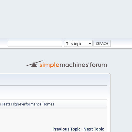
p Tests High-Performance Homes
Previous Topic
-
Next Topic