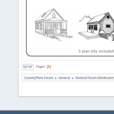
Pages
1
GO UP
CountryPlans Forum
General
General Forum
(Moderator
►
►