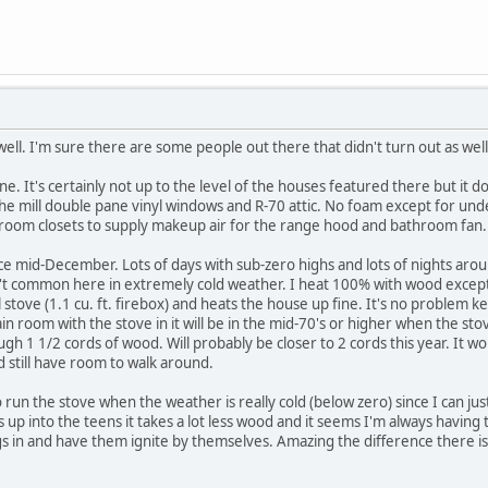
ell. I'm sure there are some people out there that didn't turn out as wel
. It's certainly not up to the level of the houses featured there but it d
f the mill double pane vinyl windows and R-70 attic. No foam except for und
edroom closets to supply makeup air for the range hood and bathroom fan.
nce mid-December. Lots of days with sub-zero highs and lots of nights aro
n't common here in extremely cold weather. I heat 100% with wood except
ll stove (1.1 cu. ft. firebox) and heats the house up fine. It's no problem
 room with the stove in it will be in the mid-70's or higher when the stove
ugh 1 1/2 cords of wood. Will probably be closer to 2 cords this year. It w
 still have room to walk around.
to run the stove when the weather is really cold (below zero) since I can j
 up into the teens it takes a lot less wood and it seems I'm always having to
gs in and have them ignite by themselves. Amazing the difference there 