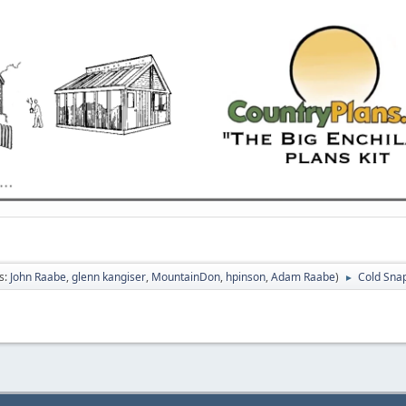
s:
John Raabe
,
glenn kangiser
,
MountainDon
,
hpinson
,
Adam Raabe
)
Cold Sna
►