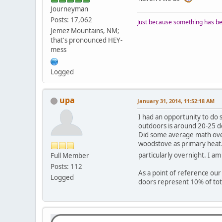
Journeyman
Posts: 17,062
Just because something has bee
Jemez Mountains, NM;
that's pronounced HEY-
mess
Logged
upa
January 31, 2014, 11:52:18 AM
I had an opportunity to do
outdoors is around 20-25 de
Did some average math over
woodstove as primary heat.
particularly overnight. I am
Full Member
Posts: 112
As a point of reference our
Logged
doors represent 10% of tot