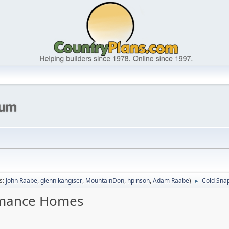
s:
John Raabe
,
glenn kangiser
,
MountainDon
,
hpinson
,
Adam Raabe
)
Cold Sna
►
ormance Homes