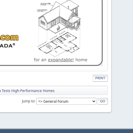
PRINT
p Tests High-Performance Homes
Jump to