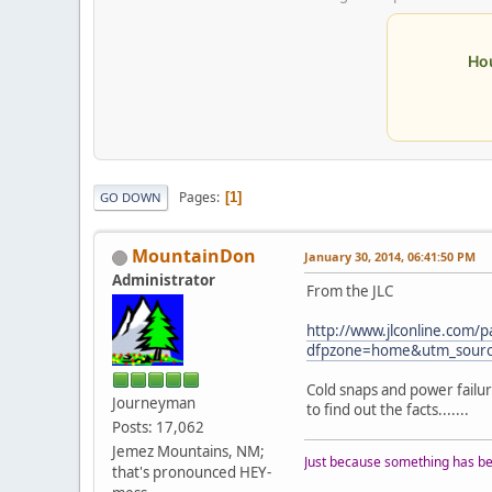
Ho
Pages
1
GO DOWN
MountainDon
January 30, 2014, 06:41:50 PM
Administrator
From the JLC
http://www.jlconline.com/
dfpzone=home&utm_sourc
Cold snaps and power failu
Journeyman
to find out the facts.......
Posts: 17,062
Jemez Mountains, NM;
Just because something has bee
that's pronounced HEY-