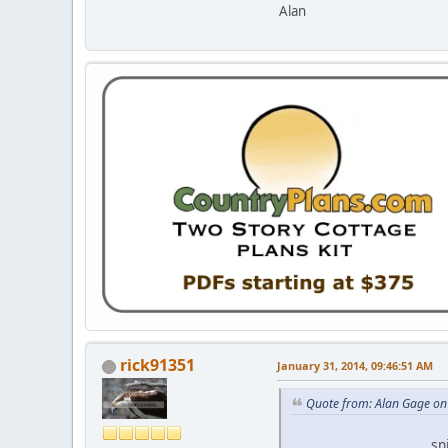
Alan
rick91351
January 31, 2014, 09:46:51 AM
Quote from: Alan Gage on
...................................sni