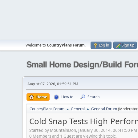
Welcome to
CountryPlans Forum
.
Log in
Sign up
August 07, 2026, 01:59:51 PM
Home
How to
Search
CountryPlans Forum
General
General Forum
(Moderator
►
►
Cold Snap Tests High-Perf
Started by MountainDon, January 30, 2014, 06:41:50 PM
0 Members and 1 Guest are viewing this topic.