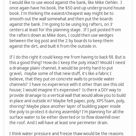
I would like to use wood against the bank, like Mike Oehler. I
once again have his book, the $50 and up underground house
book. I'm thinking the easiest/cheapest way might be to
smooth out the wall somewhat and then put the boards
against the bank. I'm going to be using log rafters, on 3'
centers at least for this planning stage. If I just posted from
the rafters down as Mike does, I could then use wedges
between the log post and the 2 by boards to keep them
against the dirt, and built it from the outside in.
If I do this right it could keep me from having to back fill. But is
this a good thing? How do I keep the poly intact? Would I need
a drainage plain/ channel, it would be pretty hard to put
gravel, maybe some of that new stuff, it's like a fabric I
believe, that they put on concrete walls to provide water
channels? I have no experience with it other than see this old
house; I would imagine it's expensive? Is there a DIY way to
provide drainage to a vertical wall that would allow you to build
in place and outside in? Maybe felt paper, poly, XPS foam, poly,
shoring? Maybe place another layer of building paper inside
the poly to protect it during assembly? I'm planning for all the
surface water to be either diverted or to flow downhill over
the roof. And I will have at least one perimeter drain.
I think water pressure and freeze thaw would be the reasons