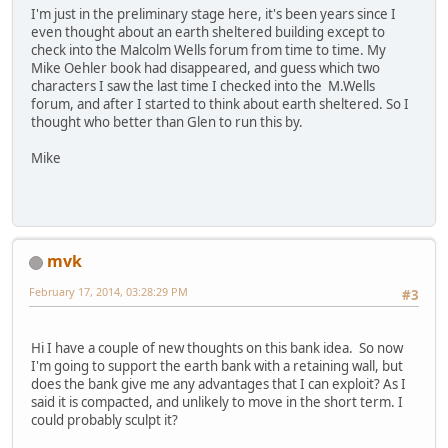
I'm just in the preliminary stage here, it's been years since I
even thought about an earth sheltered building except to
check into the Malcolm Wells forum from time to time. My
Mike Oehler book had disappeared, and guess which two
characters I saw the last time I checked into the M.Wells
forum, and after I started to think about earth sheltered. So I
thought who better than Glen to run this by.
Mike
mvk
February 17, 2014, 03:28:29 PM
#3
Hi I have a couple of new thoughts on this bank idea. So now
I'm going to support the earth bank with a retaining wall, but
does the bank give me any advantages that I can exploit? As I
said it is compacted, and unlikely to move in the short term. I
could probably sculpt it?