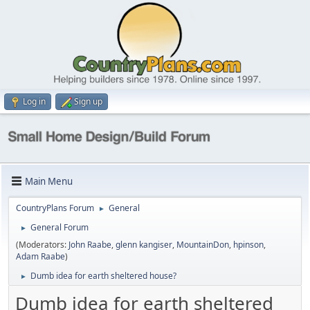
Log in
Sign up
Main Menu
CountryPlans Forum
General
►
General Forum
►
(Moderators:
John Raabe
,
glenn kangiser
,
MountainDon
,
hpinson
,
Adam Raabe
)
Dumb idea for earth sheltered house?
►
Dumb idea for earth sheltered