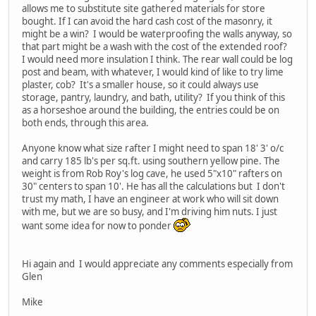
allows me to substitute site gathered materials for store
bought. If I can avoid the hard cash cost of the masonry, it
might be a win? I would be waterproofing the walls anyway, so
that part might be a wash with the cost of the extended roof?
I would need more insulation I think. The rear wall could be log
post and beam, with whatever, I would kind of like to try lime
plaster, cob? It's a smaller house, so it could always use
storage, pantry, laundry, and bath, utility? If you think of this
as a horseshoe around the building, the entries could be on
both ends, through this area.
Anyone know what size rafter I might need to span 18' 3' o/c
and carry 185 lb's per sq.ft. using southern yellow pine. The
weight is from Rob Roy's log cave, he used 5"x10" rafters on
30" centers to span 10'. He has all the calculations but I don't
trust my math, I have an engineer at work who will sit down
with me, but we are so busy, and I'm driving him nuts. I just
want some idea for now to ponder
Hi again and I would appreciate any comments especially from
Glen
Mike