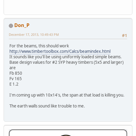
Don_P
December 17, 2013, 10:49:43 PM
#1
For the beams, this should work
http://www.timbertoolbox.com/Calcs/beamindex.html
It sounds like you'll be using uniformly loaded simple beams.
Base design values for #2 SYP heavy timbers (5x5 and larger)
are
Fb 850
Fv 165
E 1.2
I'm coming up with 10x14's, the span at that load is killing you.
The earth walls sound like trouble to me.