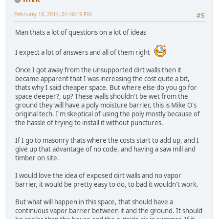
February 18, 2014, 01:46:19 PM
#5
Man thats a lot of questions on a lot of ideas
I expect a lot of answers and all of them right
Once I got away from the unsupported dirt walls then it
became apparent that I was increasing the cost quite a bit,
thats why I said cheaper space. But where else do you go for
space deeper?, up? These walls shouldn't be wet from the
ground they will have a poly moisture barrier, this is Mike O's
original tech. I'm skeptical of using the poly mostly because of
the hassle of trying to install it without punctures.
If I go to masonry thats where the costs start to add up, and I
give up that advantage of no code, and having a saw mill and
timber on site.
I would love the idea of exposed dirt walls and no vapor
barrier, it would be pretty easy to do, to bad it wouldn't work.
But what will happen in this space, that should have a
continuous vapor barrier between it and the ground. It should