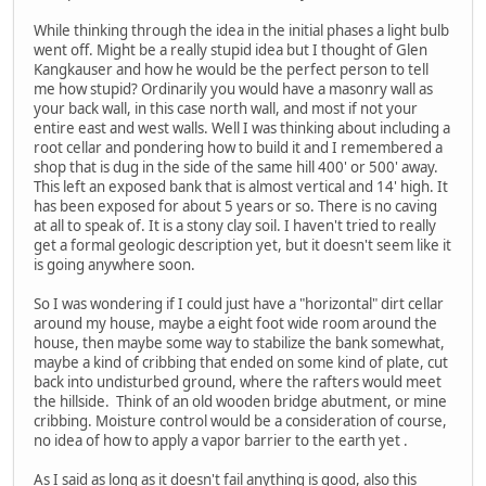
While thinking through the idea in the initial phases a light bulb
went off. Might be a really stupid idea but I thought of Glen
Kangkauser and how he would be the perfect person to tell
me how stupid? Ordinarily you would have a masonry wall as
your back wall, in this case north wall, and most if not your
entire east and west walls. Well I was thinking about including a
root cellar and pondering how to build it and I remembered a
shop that is dug in the side of the same hill 400' or 500' away.
This left an exposed bank that is almost vertical and 14' high. It
has been exposed for about 5 years or so. There is no caving
at all to speak of. It is a stony clay soil. I haven't tried to really
get a formal geologic description yet, but it doesn't seem like it
is going anywhere soon.
So I was wondering if I could just have a "horizontal" dirt cellar
around my house, maybe a eight foot wide room around the
house, then maybe some way to stabilize the bank somewhat,
maybe a kind of cribbing that ended on some kind of plate, cut
back into undisturbed ground, where the rafters would meet
the hillside. Think of an old wooden bridge abutment, or mine
cribbing. Moisture control would be a consideration of course,
no idea of how to apply a vapor barrier to the earth yet .
As I said as long as it doesn't fail anything is good, also this