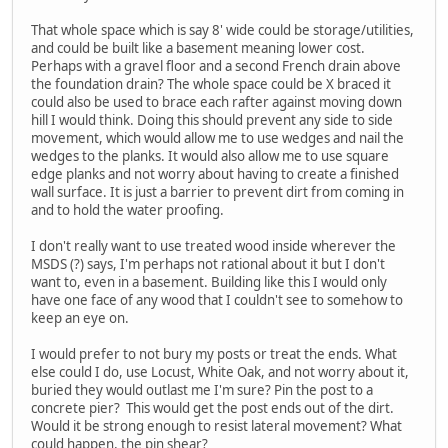
That whole space which is say 8' wide could be storage/utilities,
and could be built like a basement meaning lower cost.
Perhaps with a gravel floor and a second French drain above
the foundation drain? The whole space could be X braced it
could also be used to brace each rafter against moving down
hill I would think. Doing this should prevent any side to side
movement, which would allow me to use wedges and nail the
wedges to the planks. It would also allow me to use square
edge planks and not worry about having to create a finished
wall surface. It is just a barrier to prevent dirt from coming in
and to hold the water proofing.
I don't really want to use treated wood inside wherever the
MSDS (?) says, I'm perhaps not rational about it but I don't
want to, even in a basement. Building like this I would only
have one face of any wood that I couldn't see to somehow to
keep an eye on.
I would prefer to not bury my posts or treat the ends. What
else could I do, use Locust, White Oak, and not worry about it,
buried they would outlast me I'm sure? Pin the post to a
concrete pier? This would get the post ends out of the dirt.
Would it be strong enough to resist lateral movement? What
could happen, the pin shear?