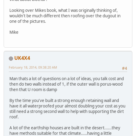
Looking over Mikes book, what I was originally thinking of,
wouldn't be much different then roofing over the dugout in
one of the pictures.
Mike
UK4X4
February 18, 2014, 09:38:20 AM
#4
Man thats a lot of questions on a lot of ideas, you talk cost and
then do two walls instead of 1, if the outer wall is porus-wood
then that U room is damp
By the time you've built a strong enough retaining wall and
have it all waterproofed your almost doubling your cost as you
still need a strong second wall to help with supporting the dirt
roof.
A lot of the earthship houses are built in the desert......they
have methods suitable for that climate.....having a little