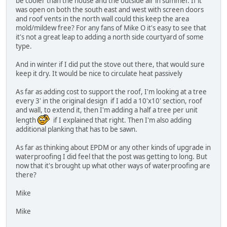
be cooler than the house and the outside air in summer. If it
was open on both the south east and west with screen doors
and roof vents in the north wall could this keep the area
mold/mildew free? For any fans of Mike O it's easy to see that
it's not a great leap to adding a north side courtyard of some
type.
And in winter if I did put the stove out there, that would sure
keep it dry. It would be nice to circulate heat passively
As far as adding cost to support the roof, I'm looking at a tree
every 3' in the original design if I add a 10'x10' section, roof
and wall, to extend it, then I'm adding a half a tree per unit
length
if I explained that right. Then I'm also adding
additional planking that has to be sawn.
As far as thinking about EPDM or any other kinds of upgrade in
waterproofing I did feel that the post was getting to long. But
now that it's brought up what other ways of waterproofing are
there?
Mike
Mike