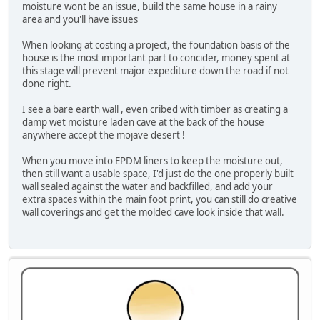
moisture wont be an issue, build the same house in a rainy
area and you'll have issues
When looking at costing a project, the foundation basis of the
house is the most important part to concider, money spent at
this stage will prevent major expediture down the road if not
done right.
I see a bare earth wall , even cribed with timber as creating a
damp wet moisture laden cave at the back of the house
anywhere accept the mojave desert !
When you move into EPDM liners to keep the moisture out,
then still want a usable space, I'd just do the one properly built
wall sealed against the water and backfilled, and add your
extra spaces within the main foot print, you can still do creative
wall coverings and get the molded cave look inside that wall.