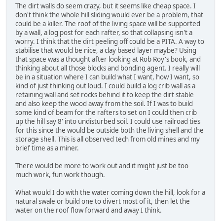
The dirt walls do seem crazy, but it seems like cheap space. I
don't think the whole hill sliding would ever be a problem, that
could be a killer. The roof of the living space will be supported
by a wall, a log post for each rafter, so that collapsing isn't a
worry. I think that the dirt peeling off could be a PITA. A way to
stabilise that would be nice, a clay based layer maybe? Using
that space was a thought after looking at Rob Roy's book, and
thinking about all those blocks and bonding agent. I really will
be in a situation where I can build what I want, how I want, so
kind of just thinking out loud. I could build a log crib wall as a
retaining wall and set rocks behind it to keep the dirt stable
and also keep the wood away from the soil. If I was to build
some kind of beam for the rafters to set on I could then crib
up the hill say 8' into undisturbed soil. I could use railroad ties
for this since the would be outside both the living shell and the
storage shell. This is all observed tech from old mines and my
brief time as a miner.
There would be more to work out and it might just be too
much work, fun work though.
What would I do with the water coming down the hill, look for a
natural swale or build one to divert most of it, then let the
water on the roof flow forward and away I think.