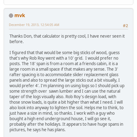
mvk
December 19, 2013, 12:54:05 AM
#2
Thanks Don, that calculator is pretty cool, I have never seen it
before.
I figured that that would be some big sticks of wood, guess
that's why Rob Roy went with a 10' grid. I would prefer no
posts. The 18' span is from a room at a friends cabin, it is a
large room in a small space if that makes any sense. The 3'
rafter spacing is to accommodate slider replacement glass
panels and also to spread the large sticks out a bit visually, I
would prefer 4'. I'm planning on using logs so I should pick up
some strength over sawn lumber and I can use the natural
taper of the logs visually also. Rob Roy's design load, with
those snow loads, is quite a bit higher than what I need. I will
also look into anyway to lighten the soil. Helps me to think, to
just have a size in mind, so thanks. I work with a guy who
bought a high end underground house, I will go see it,
probably after the holidays. It appears to have huge spans in
pictures, he says he has plans.