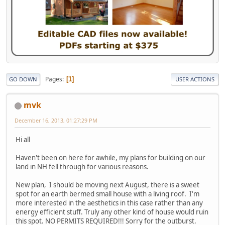
Pages
1
GO DOWN
USER ACTIONS
mvk
December 16, 2013, 01:27:29 PM
Hi all
Haven't been on here for awhile, my plans for building on our
land in NH fell through for various reasons.
New plan, I should be moving next August, there is a sweet
spot for an earth bermed small house with a living roof. I'm
more interested in the aesthetics in this case rather than any
energy efficient stuff. Truly any other kind of house would ruin
this spot. NO PERMITS REQUIRED!!! Sorry for the outburst.