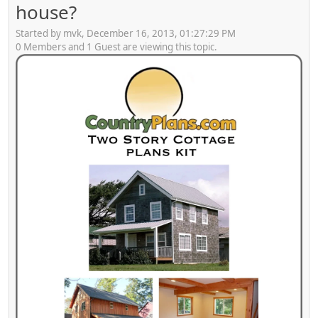
house?
Started by mvk, December 16, 2013, 01:27:29 PM
0 Members and 1 Guest are viewing this topic.