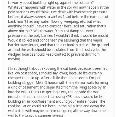
to worry about building right up against the cut bank?
Whatever happens with water in the soil will now happen at the
poly barrier I would think? I've dealt with hydrostatic pressure
before, it always seems to win! As I said before the existing cut
bank hasn't had any water flowing, weeping, etc, but what if
anything should I have to consider here, soil saturation that's
above normal? Would water from just damp soil exert
pressure at the poly barrier, I wouldn't think it would be much?
Would it collect and condense? I'm assuming that the vapor
barrier stays intact, and that the dirt bank is stable. The ground
around the walls should be insulated from the frost cycle, the
wedged boards should keep contact to prevent dirt from
moving.
I first thought about exposing the cut bank because it seemed
like low cost space, I should say lower, because it's certainly
cheaper to build up. After a little thought it seems I'm just
building a bigger Mike O house with the exterior walls forming
a kind of basement and separated from the living space by an
interior wall. I think I'm getting a way to upgrade the wall
insulation that's cheaper than using XPS, plus it would be like
building an air lock/basement around your entire house. The
roof insulation could run both up the hill a little and down the
wall a little with maybe a minimum going all the way down the
wall to try to avoid summer sweat?