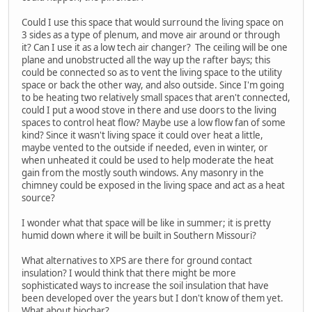
Could I use this space that would surround the living space on
3 sides as a type of plenum, and move air around or through
it? Can I use it as a low tech air changer? The ceiling will be one
plane and unobstructed all the way up the rafter bays; this
could be connected so as to vent the living space to the utility
space or back the other way, and also outside. Since I'm going
to be heating two relatively small spaces that aren't connected,
could I put a wood stove in there and use doors to the living
spaces to control heat flow? Maybe use a low flow fan of some
kind? Since it wasn't living space it could over heat a little,
maybe vented to the outside if needed, even in winter, or
when unheated it could be used to help moderate the heat
gain from the mostly south windows. Any masonry in the
chimney could be exposed in the living space and act as a heat
source?
I wonder what that space will be like in summer; it is pretty
humid down where it will be built in Southern Missouri?
What alternatives to XPS are there for ground contact
insulation? I would think that there might be more
sophisticated ways to increase the soil insulation that have
been developed over the years but I don't know of them yet.
What about biochar?