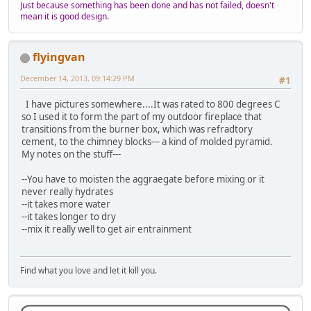
Just because something has been done and has not failed, doesn't
mean it is good design.
flyingvan
December 14, 2013, 09:14:29 PM
#1
I have pictures somewhere....It was rated to 800 degrees C
so I used it to form the part of my outdoor fireplace that
transitions from the burner box, which was refradtory
cement, to the chimney blocks--- a kind of molded pyramid.
My notes on the stuff---
--You have to moisten the aggraegate before mixing or it
never really hydrates
--it takes more water
--it takes longer to dry
--mix it really well to get air entrainment
Find what you love and let it kill you.