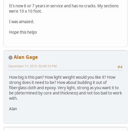
It's now 6 or 7 years in service and has no cracks. My sections
were 10 x 10 foot.
I was amazed.
Hope this helps
Alan Gage
December 17, 2013, 02:40:16 PM
#4
How big is this pan? How light weight would you like it? How
strong does it need to be? How about building it out of
fiberglass cloth and epoxy. Very light, strong as you want it to
be (determined by core and thickness) and not too bad to work
with.
Alan