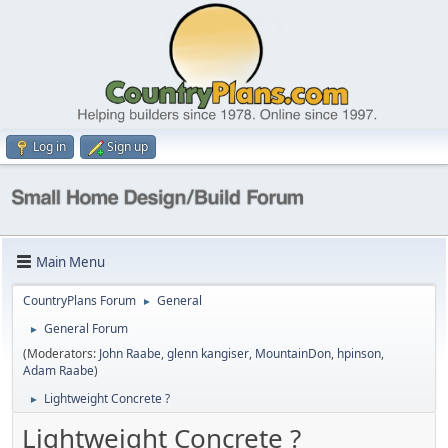
Log in
Sign up
Main Menu
CountryPlans Forum
General
►
General Forum
►
(Moderators:
John Raabe
,
glenn kangiser
,
MountainDon
,
hpinson
,
Adam Raabe
)
Lightweight Concrete ?
►
Lightweight Concrete ?