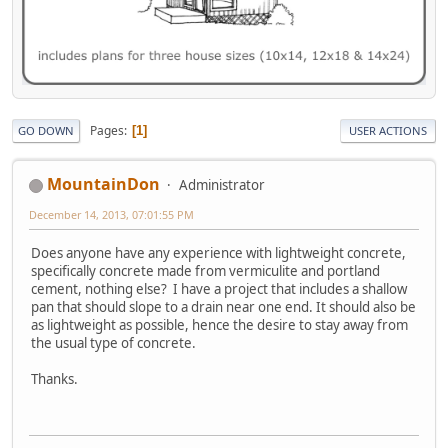
Pages
1
GO DOWN
USER ACTIONS
MountainDon
Administrator
December 14, 2013, 07:01:55 PM
Does anyone have any experience with lightweight concrete,
specifically concrete made from vermiculite and portland
cement, nothing else? I have a project that includes a shallow
pan that should slope to a drain near one end. It should also be
as lightweight as possible, hence the desire to stay away from
the usual type of concrete.
Thanks.