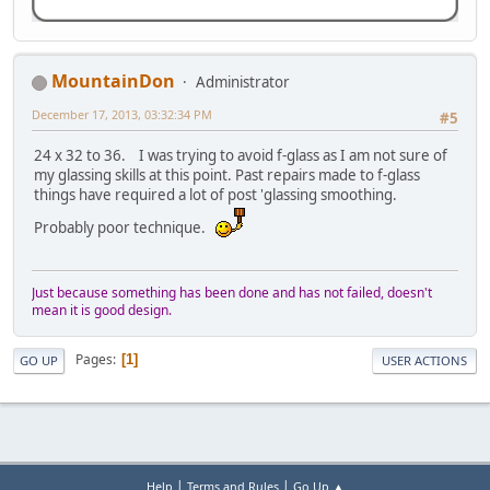
MountainDon
Administrator
December 17, 2013, 03:32:34 PM
#5
24 x 32 to 36. I was trying to avoid f-glass as I am not sure of
my glassing skills at this point. Past repairs made to f-glass
things have required a lot of post 'glassing smoothing.
Probably poor technique.
Just because something has been done and has not failed, doesn't
mean it is good design.
Pages
1
GO UP
USER ACTIONS
|
|
Help
Terms and Rules
Go Up ▲