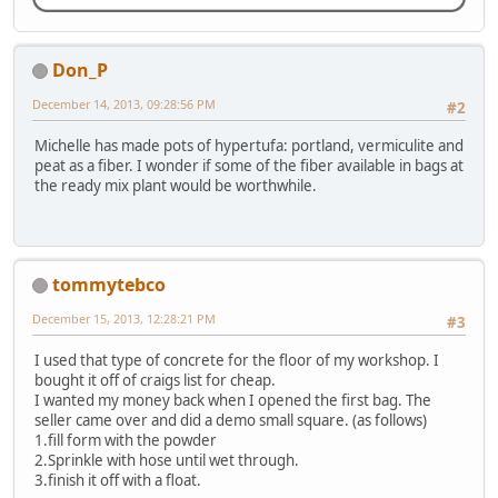
Don_P
December 14, 2013, 09:28:56 PM
#2
Michelle has made pots of hypertufa: portland, vermiculite and
peat as a fiber. I wonder if some of the fiber available in bags at
the ready mix plant would be worthwhile.
tommytebco
December 15, 2013, 12:28:21 PM
#3
I used that type of concrete for the floor of my workshop. I
bought it off of craigs list for cheap.
I wanted my money back when I opened the first bag. The
seller came over and did a demo small square. (as follows)
1.fill form with the powder
2.Sprinkle with hose until wet through.
3.finish it off with a float.