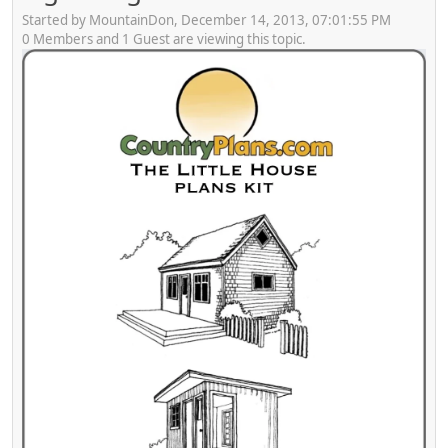
Started by MountainDon, December 14, 2013, 07:01:55 PM
0 Members and 1 Guest are viewing this topic.