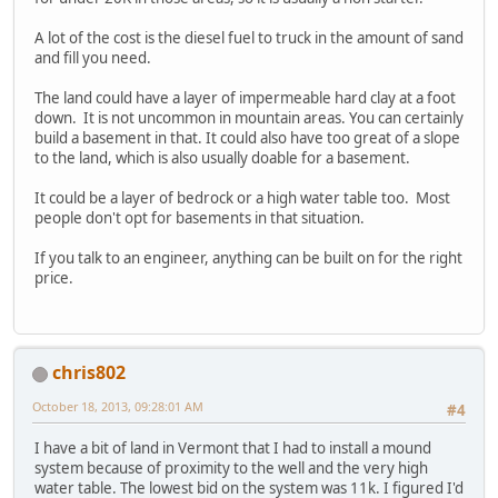
A lot of the cost is the diesel fuel to truck in the amount of sand
and fill you need.
The land could have a layer of impermeable hard clay at a foot
down. It is not uncommon in mountain areas. You can certainly
build a basement in that. It could also have too great of a slope
to the land, which is also usually doable for a basement.
It could be a layer of bedrock or a high water table too. Most
people don't opt for basements in that situation.
If you talk to an engineer, anything can be built on for the right
price.
chris802
October 18, 2013, 09:28:01 AM
#4
I have a bit of land in Vermont that I had to install a mound
system because of proximity to the well and the very high
water table. The lowest bid on the system was 11k. I figured I'd