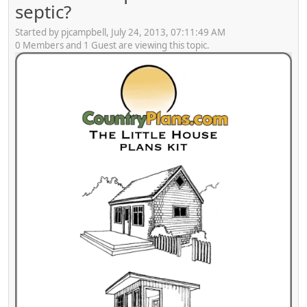
septic?
Started by pjcampbell, July 24, 2013, 07:11:49 AM
0 Members and 1 Guest are viewing this topic.