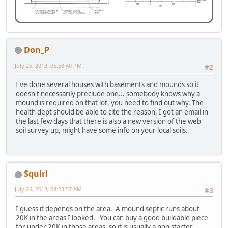
Don_P
July 25, 2013, 05:58:40 PM
#2
I've done several houses with basements and mounds so it
doesn't necessarily preclude one... somebody knows why a
mound is required on that lot, you need to find out why. The
health dept should be able to cite the reason, I got an email in
the last few days that there is also a new version of the web
soil survey up, might have some info on your local soils.
Squirl
July 26, 2013, 08:23:57 AM
#3
I guess it depends on the area. A mound septic runs about
20K in the areas I looked. You can buy a good buildable piece
for under 20K in those areas, so it is usually a non starter.