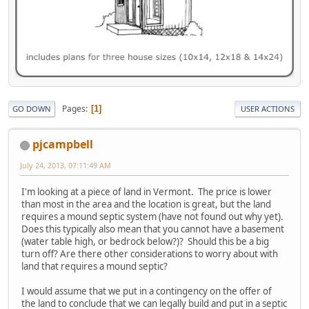
Pages
1
GO DOWN
USER ACTIONS
pjcampbell
July 24, 2013, 07:11:49 AM
I'm looking at a piece of land in Vermont. The price is lower
than most in the area and the location is great, but the land
requires a mound septic system (have not found out why yet).
Does this typically also mean that you cannot have a basement
(water table high, or bedrock below?)? Should this be a big
turn off? Are there other considerations to worry about with
land that requires a mound septic?
I would assume that we put in a contingency on the offer of
the land to conclude that we can legally build and put in a septic