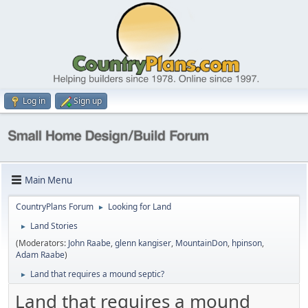
Log in
Sign up
Main Menu
CountryPlans Forum
Looking for Land
►
Land Stories
►
(Moderators:
John Raabe
,
glenn kangiser
,
MountainDon
,
hpinson
,
Adam Raabe
)
Land that requires a mound septic?
►
Land that requires a mound