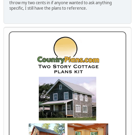
throw my two cents in if anyone wanted to ask anything
specific, I still have the plans to reference.