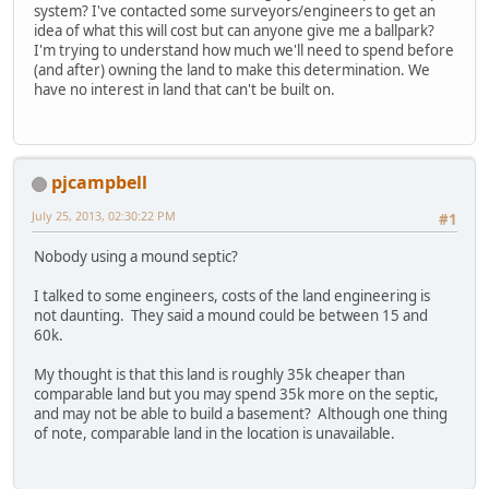
system? I've contacted some surveyors/engineers to get an
idea of what this will cost but can anyone give me a ballpark?
I'm trying to understand how much we'll need to spend before
(and after) owning the land to make this determination. We
have no interest in land that can't be built on.
pjcampbell
July 25, 2013, 02:30:22 PM
#1
Nobody using a mound septic?
I talked to some engineers, costs of the land engineering is
not daunting. They said a mound could be between 15 and
60k.
My thought is that this land is roughly 35k cheaper than
comparable land but you may spend 35k more on the septic,
and may not be able to build a basement? Although one thing
of note, comparable land in the location is unavailable.