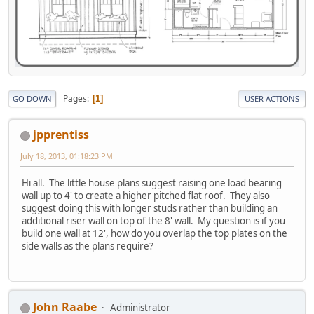
Pages
1
GO DOWN
USER ACTIONS
jpprentiss
July 18, 2013, 01:18:23 PM
Hi all. The little house plans suggest raising one load bearing
wall up to 4' to create a higher pitched flat roof. They also
suggest doing this with longer studs rather than building an
additional riser wall on top of the 8' wall. My question is if you
build one wall at 12', how do you overlap the top plates on the
side walls as the plans require?
John Raabe
Administrator