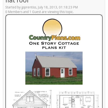
flat roof
Started by jpprentiss, July 18, 2013, 01:18:23 PM
0 Members and 1 Guest are viewing this topic.