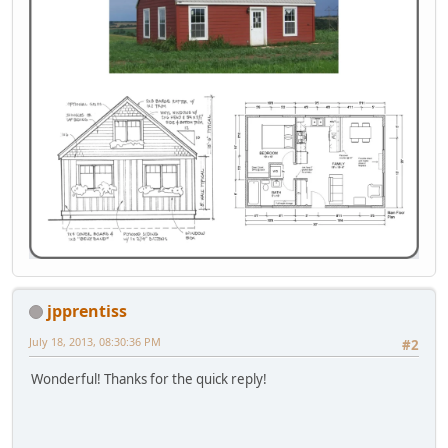
jpprentiss
July 18, 2013, 08:30:36 PM
#2
Wonderful! Thanks for the quick reply!