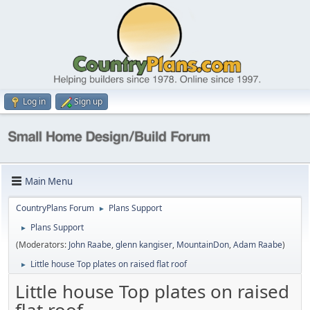
Log in
Sign up
Main Menu
CountryPlans Forum
Plans Support
►
Plans Support
►
(Moderators:
John Raabe
,
glenn kangiser
,
MountainDon
,
Adam Raabe
)
Little house Top plates on raised flat roof
►
Little house Top plates on raised