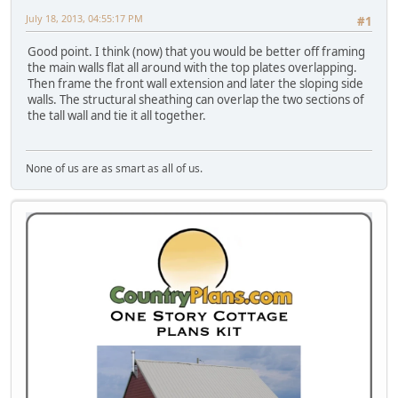
July 18, 2013, 04:55:17 PM
#1
Good point. I think (now) that you would be better off framing
the main walls flat all around with the top plates overlapping.
Then frame the front wall extension and later the sloping side
walls. The structural sheathing can overlap the two sections of
the tall wall and tie it all together.
None of us are as smart as all of us.