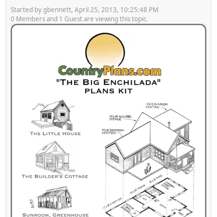
Started by gbennett, April 25, 2013, 10:25:48 PM
0 Members and 1 Guest are viewing this topic.