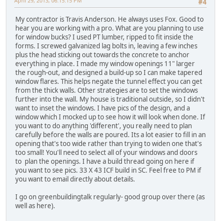
April 29, 2013, 06:15:15 PM
#4
My contractor is Travis Anderson. He always uses Fox. Good to
hear you are working with a pro. What are you planning to use
for window bucks? I used PT lumber, ripped to fit inside the
forms. I screwed galvanized lag bolts in, leaving a few inches
plus the head sticking out towards the concrete to anchor
everything in place. I made my window openings 11" larger
the rough-out, and designed a build-up so I can make tapered
window flares. This helps negate the tunnel effect you can get
from the thick walls. Other strategies are to set the windows
further into the wall. My house is traditional outside, so I didn't
want to inset the windows. I have pics of the design, and a
window which I mocked up to see how it will look when done. If
you want to do anything 'different', you really need to plan
carefully before the walls are poured. Its a lot easier to fill in an
opening that's too wide rather than trying to widen one that's
too small! You'll need to select all of your windows and doors
to plan the openings. I have a build thread going on here if
you want to see pics. 33 X 43 ICF build in SC. Feel free to PM if
you want to email directly about details.
I go on greenbuildingtalk regularly- good group over there (as
well as here).