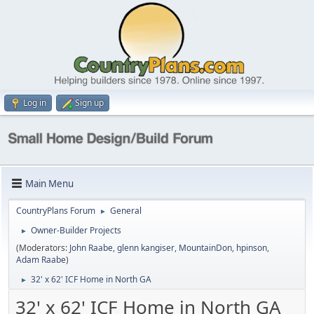
Log in
Sign up
Main Menu
CountryPlans Forum
General
►
Owner-Builder Projects
►
(Moderators:
John Raabe
,
glenn kangiser
,
MountainDon
,
hpinson
,
Adam Raabe
)
32' x 62' ICF Home in North GA
►
32' x 62' ICF Home in North GA