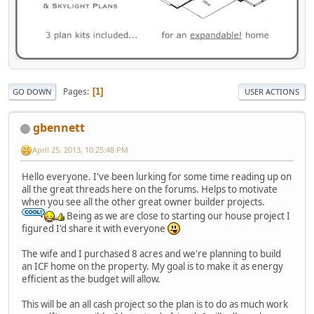
Pages
1
GO DOWN
USER ACTIONS
gbennett
April 25, 2013, 10:25:48 PM
Hello everyone. I've been lurking for some time reading up on
all the great threads here on the forums. Helps to motivate
when you see all the other great owner builder projects.
Being as we are close to starting our house project I
figured I'd share it with everyone
The wife and I purchased 8 acres and we're planning to build
an ICF home on the property. My goal is to make it as energy
efficient as the budget will allow.
This will be an all cash project so the plan is to do as much work