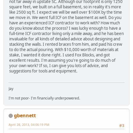
not far away in upstate SC. Although our footprint is only 1250
square feet, we built on a full basement, so in reality it's more
like 2500 sq ft. I expect we will be well over $100K by the time
we move in. We went full ICF on the basement as well. Do you
have an experienced ICF contractor to work with? How much
do you know about the process? I was lucky enough to have a
full-time ICF contractor living only a mile away, and he has been
invaluable for all kinds of detailed advice about designing and
stacking the walls. I rented braces from him, and paid his crew
to do the actual pouring. With $10,000 worth of materials at
stake, I wanted it done right. I used Fox Blocks, and got
excellent results. I'm assuming you're going to do much of
your own work? If so, I can give you lots of advice, and
suggestions for tools and equipment.
Jay
I'm not poor- I'm financially underpowered.
gbennett
April 28, 2013, 04:06:19 PM
#3