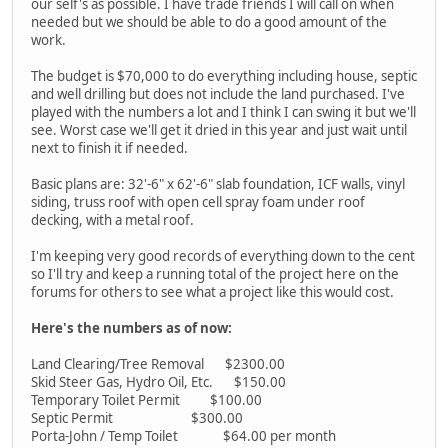
our self's as possible. I have trade friends I will call on when
needed but we should be able to do a good amount of the
work.
The budget is $70,000 to do everything including house, septic
and well drilling but does not include the land purchased. I've
played with the numbers a lot and I think I can swing it but we'll
see. Worst case we'll get it dried in this year and just wait until
next to finish it if needed.
Basic plans are: 32'-6" x 62'-6" slab foundation, ICF walls, vinyl
siding, truss roof with open cell spray foam under roof
decking, with a metal roof.
I'm keeping very good records of everything down to the cent
so I'll try and keep a running total of the project here on the
forums for others to see what a project like this would cost.
Here's the numbers as of now:
Land Clearing/Tree Removal $2300.00
Skid Steer Gas, Hydro Oil, Etc. $150.00
Temporary Toilet Permit $100.00
Septic Permit $300.00
Porta-John / Temp Toilet $64.00 per month