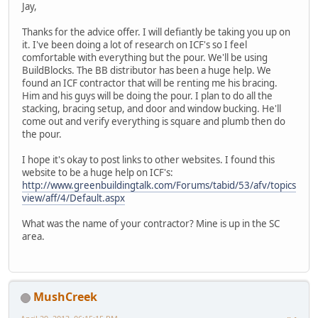
Jay,
Thanks for the advice offer. I will defiantly be taking you up on
it. I've been doing a lot of research on ICF's so I feel
comfortable with everything but the pour. We'll be using
BuildBlocks. The BB distributor has been a huge help. We
found an ICF contractor that will be renting me his bracing.
Him and his guys will be doing the pour. I plan to do all the
stacking, bracing setup, and door and window bucking. He'll
come out and verify everything is square and plumb then do
the pour.
I hope it's okay to post links to other websites. I found this
website to be a huge help on ICF's:
http://www.greenbuildingtalk.com/Forums/tabid/53/afv/topics
view/aff/4/Default.aspx
What was the name of your contractor? Mine is up in the SC
area.
MushCreek