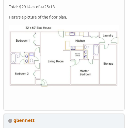
Total: $2914 as of 4/25/13
Here's a picture of the floor plan.
gbennett