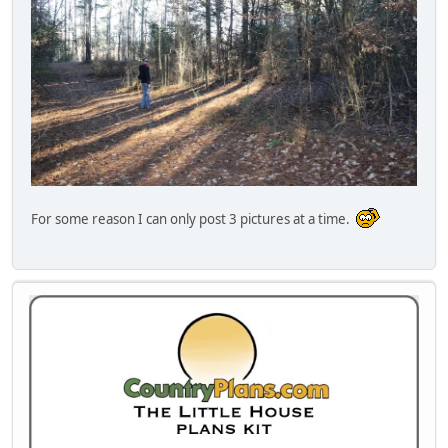
For some reason I can only post 3 pictures at a time.