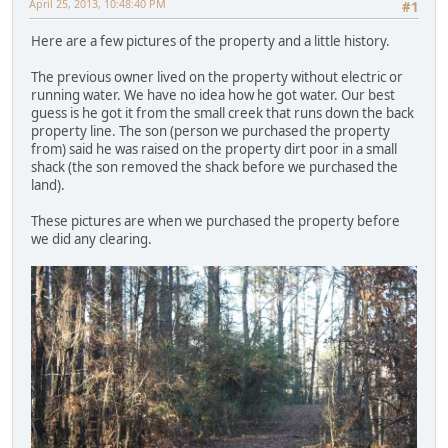
April 25, 2013, 10:48:40 PM
#1
Here are a few pictures of the property and a little history.
The previous owner lived on the property without electric or
running water. We have no idea how he got water. Our best
guess is he got it from the small creek that runs down the back
property line. The son (person we purchased the property
from) said he was raised on the property dirt poor in a small
shack (the son removed the shack before we purchased the
land).
These pictures are when we purchased the property before
we did any clearing.