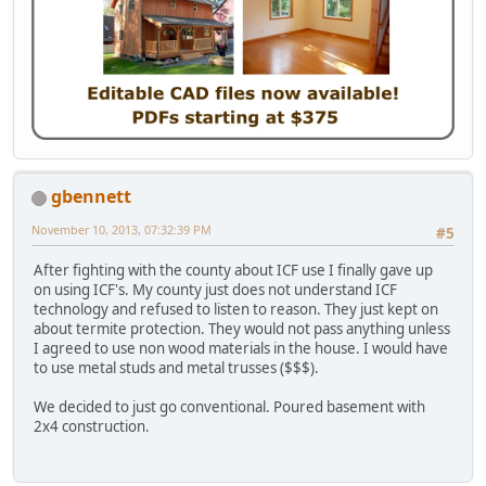
gbennett
November 10, 2013, 07:32:39 PM
#5
After fighting with the county about ICF use I finally gave up
on using ICF's. My county just does not understand ICF
technology and refused to listen to reason. They just kept on
about termite protection. They would not pass anything unless
I agreed to use non wood materials in the house. I would have
to use metal studs and metal trusses ($$$).
We decided to just go conventional. Poured basement with
2x4 construction.