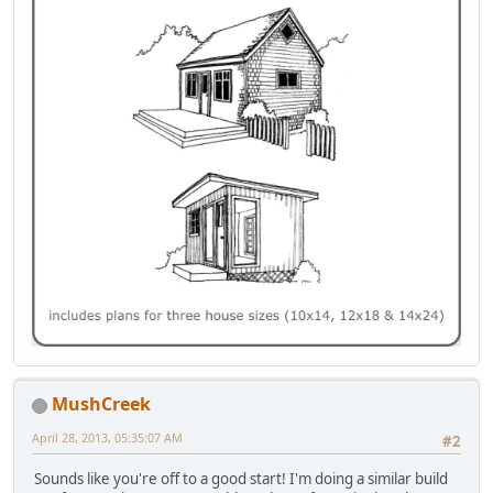
MushCreek
April 28, 2013, 05:35:07 AM
#2
Sounds like you're off to a good start! I'm doing a similar build