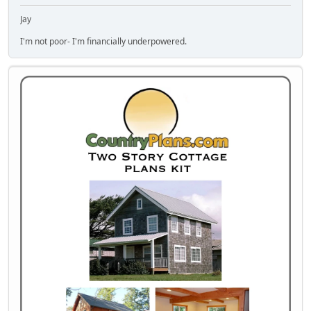
Jay
I'm not poor- I'm financially underpowered.