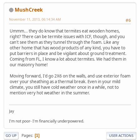
MushCreek
November 11, 2013, 06:14:34 AM
#6
Ummm... they do know that termites eat wooden homes,
right? There can be termite issues with ICF, though, and you
can't see them as they tunnel through the foam. Like any
other home that has wood products of any kind, you have to
put barriers in place and be vigilant about ground treatment.
Coming from FL, I know a lot about termites. We had them in
our masonry home!
Moving forward, I'd go 2X6 on the walls, and use exterior foam
over your sheathing as a thermal break. Even in your mild
climate, you still have cold weather once in a while, not to
mention very hot weather in the summer.
Jay
I'm not poor- I'm financially underpowered.
Pages
1
GO UP
USER ACTIONS