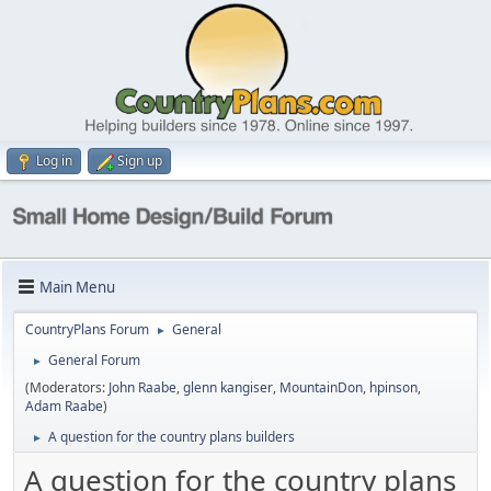
Log in
Sign up
Main Menu
CountryPlans Forum
General
►
General Forum
►
(Moderators:
John Raabe
,
glenn kangiser
,
MountainDon
,
hpinson
,
Adam Raabe
)
A question for the country plans builders
►
A question for the country plans