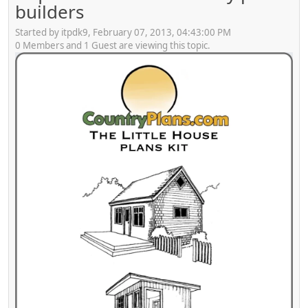
builders
Started by itpdk9, February 07, 2013, 04:43:00 PM
0 Members and 1 Guest are viewing this topic.