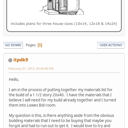
Pages
1
GO DOWN
USER ACTIONS
itpdk9
February 07, 2013, 04:43:00 PM
Hello,
I am in the process of putting together my materials list for
the build of a 1 1/2 story 20x40. I have the materials that I
believe I will need for my build already together and I turned
them into Lowes Bid room.
My question is this, is there anything aside from the obvious
building materials that I need to be buying that maybe you
forgot and had to run out to get it. I would love to try and