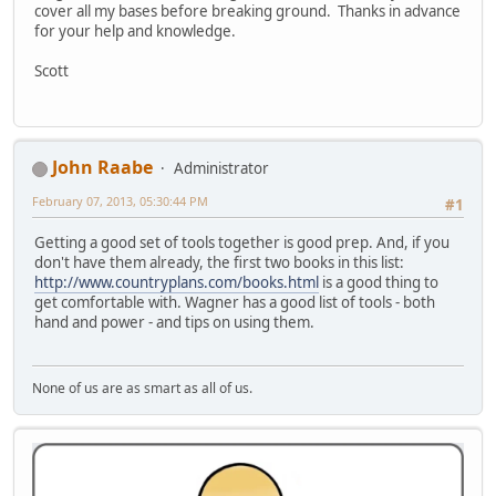
cover all my bases before breaking ground. Thanks in advance
for your help and knowledge.
Scott
John Raabe
Administrator
February 07, 2013, 05:30:44 PM
#1
Getting a good set of tools together is good prep. And, if you
don't have them already, the first two books in this list:
http://www.countryplans.com/books.html
is a good thing to
get comfortable with. Wagner has a good list of tools - both
hand and power - and tips on using them.
None of us are as smart as all of us.