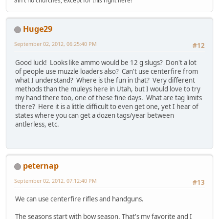
ain't no churches, except for this right here!
Huge29
September 02, 2012, 06:25:40 PM
#12
Good luck! Looks like ammo would be 12 g slugs? Don't a lot
of people use muzzle loaders also? Can't use centerfire from
what I understand? Where is the fun in that? Very different
methods than the muleys here in Utah, but I would love to try
my hand there too, one of these fine days. What are tag limits
there? Here it is a little difficult to even get one, yet I hear of
states where you can get a dozen tags/year between
antlerless, etc.
peternap
September 02, 2012, 07:12:40 PM
#13
We can use centerfire rifles and handguns.
The seasons start with bow season. That's my favorite and I