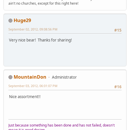
ain't no churches, except for this right here!
Huge29
September 02, 2012, 09:08:56 PM
#15
Very nice bear! Thanks for sharing!
MountainDon
Administrator
September 03, 2012, 06:01:07 PM
#16
Nice assortment!!
Just because something has been done and has not failed, doesn't
mean it is good design.