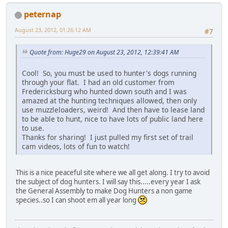
peternap
August 23, 2012, 01:26:12 AM
#7
Quote from: Huge29 on August 23, 2012, 12:39:41 AM
Cool! So, you must be used to hunter's dogs running
through your flat. I had an old customer from
Fredericksburg who hunted down south and I was
amazed at the hunting techniques allowed, then only
use muzzleloaders, weird! And then have to lease land
to be able to hunt, nice to have lots of public land here
to use.
Thanks for sharing! I just pulled my first set of trail
cam videos, lots of fun to watch!
This is a nice peaceful site where we all get along. I try to avoid
the subject of dog hunters. I will say this.....every year I ask
the General Assembly to make Dog Hunters a non game
species..so I can shoot em all year long