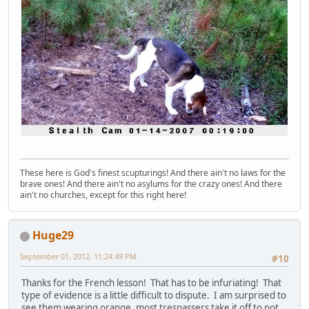
These here is God's finest scupturings! And there ain't no laws for the
brave ones! And there ain't no asylums for the crazy ones! And there
ain't no churches, except for this right here!
Huge29
September 01, 2012, 11:24:49 PM
#10
Thanks for the French lesson! That has to be infuriating! That
type of evidence is a little difficult to dispute. I am surprised to
see them wearing orange, most trespassers take it off to not