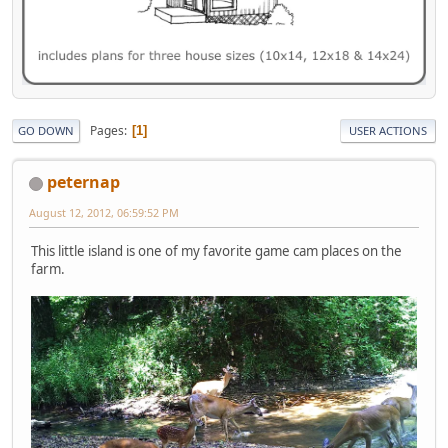
Pages
1
GO DOWN
USER ACTIONS
peternap
August 12, 2012, 06:59:52 PM
This little island is one of my favorite game cam places on the
farm.