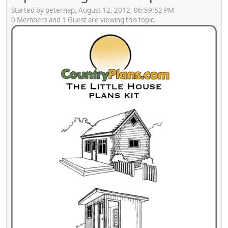
Started by peternap, August 12, 2012, 06:59:52 PM
0 Members and 1 Guest are viewing this topic.