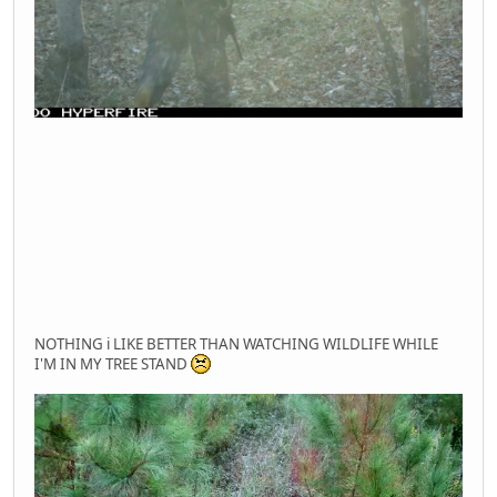
NOTHING i LIKE BETTER THAN WATCHING WILDLIFE WHILE
I'M IN MY TREE STAND