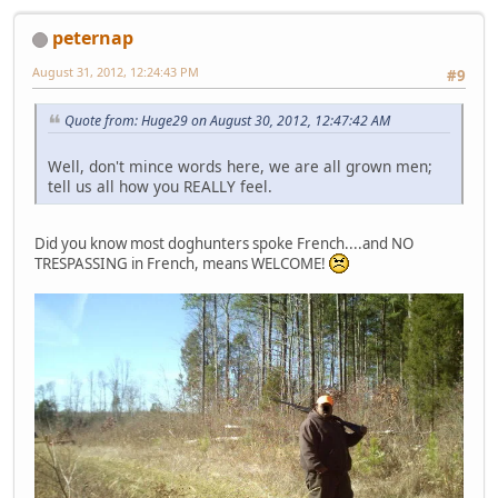
peternap
August 31, 2012, 12:24:43 PM
#9
Quote from: Huge29 on August 30, 2012, 12:47:42 AM
Well, don't mince words here, we are all grown men;
tell us all how you REALLY feel.
Did you know most doghunters spoke French....and NO
TRESPASSING in French, means WELCOME!