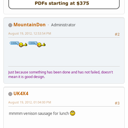
MountainDon
Administrator
August 19, 2012, 12:53:54 PM
#2
Just because something has been done and has not failed, doesn't
mean it is good design.
UK4X4
August 19, 2012, 01:04:00 PM
#3
mmmm venison sausage for lunch