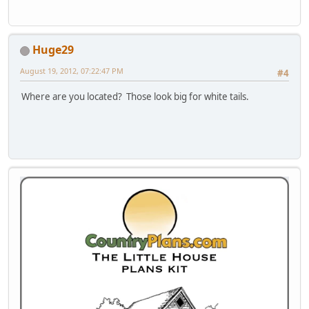
Huge29
August 19, 2012, 07:22:47 PM
#4
Where are you located? Those look big for white tails.