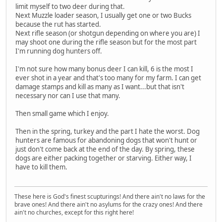
limit myself to two deer during that.
Next Muzzle loader season, I usually get one or two Bucks
because the rut has started.
Next rifle season (or shotgun depending on where you are) I
may shoot one during the rifle season but for the most part
I'm running dog hunters off.
I'm not sure how many bonus deer I can kill, 6 is the most I
ever shot in a year and that's too many for my farm. I can get
damage stamps and kill as many as I want...but that isn't
necessary nor can I use that many.
Then small game which I enjoy.
Then in the spring, turkey and the part I hate the worst. Dog
hunters are famous for abandoning dogs that won't hunt or
just don't come back at the end of the day. By spring, these
dogs are either packing together or starving. Either way, I
have to kill them.
These here is God's finest scupturings! And there ain't no laws for the
brave ones! And there ain't no asylums for the crazy ones! And there
ain't no churches, except for this right here!