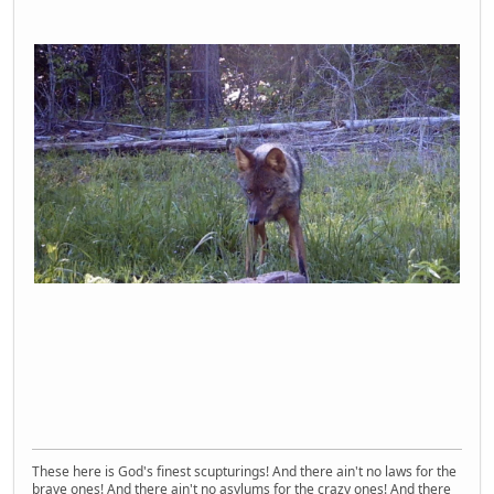
These here is God's finest scupturings! And there ain't no laws for the
brave ones! And there ain't no asylums for the crazy ones! And there