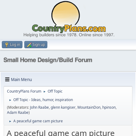
Log in
Sign up
Main Menu
CountryPlans Forum
Off Topic
►
Off Topic - Ideas, humor, inspiration
►
(Moderators:
John Raabe
,
glenn kangiser
,
MountainDon
,
hpinson
,
Adam Raabe
)
A peaceful game cam picture
►
A peaceful game cam picture