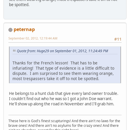
be spotted.
peternap
September 02, 2012, 12:19:44 AM
#11
Quote from: Huge29 on September 01, 2012, 11:24:49 PM
Thanks for the French lesson! That has to be
infuriating! That type of evidence is a little difficult to
dispute. I am surprised to see them wearing orange,
most trespassers take it off to not be spotted.
He belongs to a hunt club that give every land owner trouble.
I couldn't find out who he was so I got a John Doe warrant.
He'll show up along the road in November and I'll grab him.
These here is God's finest scupturings! And there ain't no laws for the
brave ones! And there ain't no asylums for the crazy ones! And there