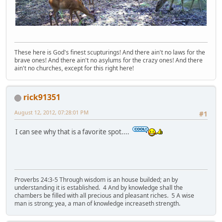
These here is God's finest scupturings! And there ain't no laws for the
brave ones! And there ain't no asylums for the crazy ones! And there
ain't no churches, except for this right here!
rick91351
August 12, 2012, 07:28:01 PM
#1
I can see why that is a favorite spot....
Proverbs 24:3-5 Through wisdom is an house builded; an by
understanding it is established. 4 And by knowledge shall the
chambers be filled with all precious and pleasant riches. 5 A wise
man is strong; yea, a man of knowledge increaseth strength.