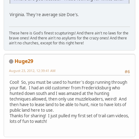
Virginia. They're average size Doe's.
These here is God's finest scupturings! And there ain't no laws for the
brave ones! And there ain't no asylums for the crazy ones! And there
ain't no churches, except for this right here!
Huge29
August 23, 2012, 12:39:41 AM
#6
Cool! So, you must be used to hunter's dogs running through
your flat. I had an old customer from Fredericksburg who
hunted down south and I was amazed at the hunting
techniques allowed, then only use muzzleloaders, weird! And
then have to lease land to be able to hunt, nice to have lots of
public land here to use.
Thanks for sharing! I just pulled my first set of trail cam videos,
lots of fun to watch!