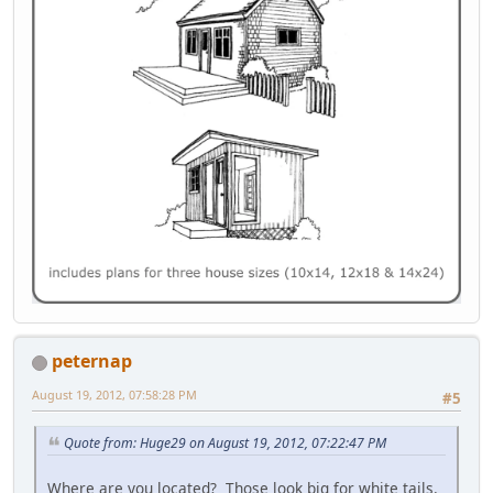
peternap
August 19, 2012, 07:58:28 PM
#5
Quote from: Huge29 on August 19, 2012, 07:22:47 PM
Where are you located? Those look big for white tails.