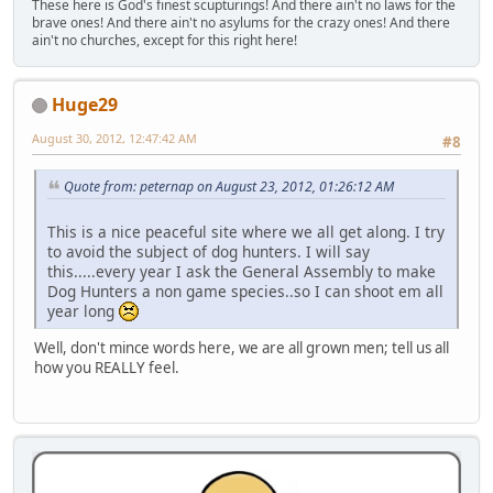
These here is God's finest scupturings! And there ain't no laws for the
brave ones! And there ain't no asylums for the crazy ones! And there
ain't no churches, except for this right here!
Huge29
August 30, 2012, 12:47:42 AM
#8
Quote from: peternap on August 23, 2012, 01:26:12 AM
This is a nice peaceful site where we all get along. I try
to avoid the subject of dog hunters. I will say
this.....every year I ask the General Assembly to make
Dog Hunters a non game species..so I can shoot em all
year long
Well, don't mince words here, we are all grown men; tell us all
how you REALLY feel.