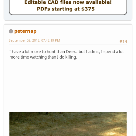
peternap
September 02, 2012, 07:42:19 PM
#14
I have a lot more to hunt than Deer...but I admit, I spend a lot
more time watching than I do killing.