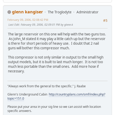
glenn kangiser
The Troglodyte
Administrator
February 09, 2006, 02:08:42 PM
#5
Last Edit
: February 09, 2006, 02:09:01 PM by glenn-k
The large reservoir on this one will help with the two guns too.
As John_M stated it may play a little catch up but the reservoir
is there for short periods of heavy use. I doubt that 2 nail
guns will bother this compressor much.
This compressor is not only similar in output to the small high
output models, but it is built to last much longer. It is not too
much less portable than the small ones. Add more hose if
necessary.
"Always work from the general to the specific." J. Raabe
Glenn's Underground Cabin
http://countryplans.com/smf/index.php?
topic=151.0
Please put your area in your sig line so we can assist with location
specific answers.