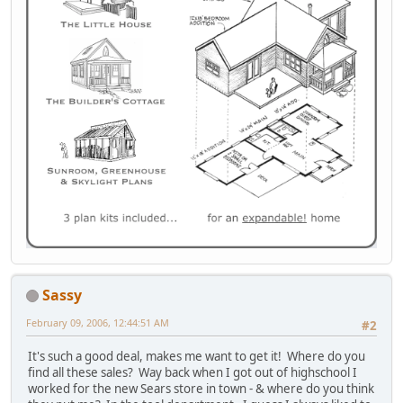
Sassy
February 09, 2006, 12:44:51 AM
#2
It's such a good deal, makes me want to get it! Where do you
find all these sales? Way back when I got out of highschool I
worked for the new Sears store in town - & where do you think