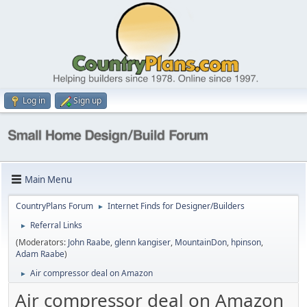
Log in
Sign up
Main Menu
CountryPlans Forum
Internet Finds for Designer/Builders
►
Referral Links
►
(Moderators:
John Raabe
,
glenn kangiser
,
MountainDon
,
hpinson
,
Adam Raabe
)
Air compressor deal on Amazon
►
Air compressor deal on Amazon