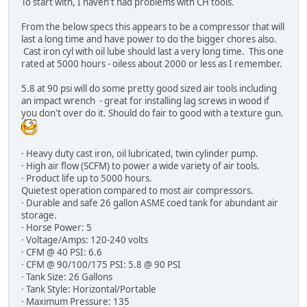
To start with, I haven't had problems with CH tools.
From the below specs this appears to be a compressor that will
last a long time and have power to do the bigger chores also.
Cast iron cyl with oil lube should last a very long time. This one
rated at 5000 hours - oiless about 2000 or less as I remember.
5.8 at 90 psi will do some pretty good sized air tools including
an impact wrench - great for installing lag screws in wood if
you don't over do it. Should do fair to good with a texture gun.
· Heavy duty cast iron, oil lubricated, twin cylinder pump.
· High air flow (SCFM) to power a wide variety of air tools.
· Product life up to 5000 hours.
Quietest operation compared to most air compressors.
· Durable and safe 26 gallon ASME coed tank for abundant air
storage.
· Horse Power: 5
· Voltage/Amps: 120-240 volts
· CFM @ 40 PSI: 6.6
· CFM @ 90/100/175 PSI: 5.8 @ 90 PSI
· Tank Size: 26 Gallons
· Tank Style: Horizontal/Portable
· Maximum Pressure: 135