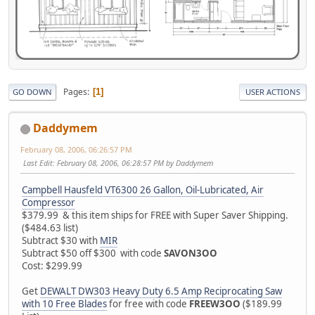
Pages
1
GO DOWN
USER ACTIONS
Daddymem
February 08, 2006, 06:26:57 PM
Last Edit
: February 08, 2006, 06:28:57 PM by Daddymem
Campbell Hausfeld VT6300 26 Gallon, Oil-Lubricated, Air
Compressor
$379.99 & this item ships for FREE with Super Saver Shipping.
($484.63 list)
Subtract $30 with
MIR
Subtract $50 off $300 with code
SAVON3OO
Cost: $299.99
Get
DEWALT DW303 Heavy Duty 6.5 Amp Reciprocating Saw
with 10 Free Blades
for free with code
FREEW3OO
($189.99