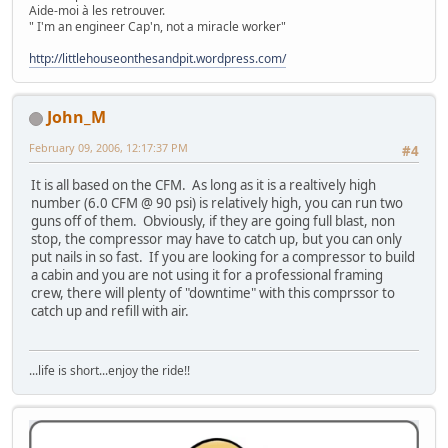
Aide-moi à les retrouver.
" I'm an engineer Cap'n, not a miracle worker"
http://littlehouseonthesandpit.wordpress.com/
John_M
February 09, 2006, 12:17:37 PM
#4
It is all based on the CFM. As long as it is a realtively high
number (6.0 CFM @ 90 psi) is relatively high, you can run two
guns off of them. Obviously, if they are going full blast, non
stop, the compressor may have to catch up, but you can only
put nails in so fast. If you are looking for a compressor to build
a cabin and you are not using it for a professional framing
crew, there will plenty of "downtime" with this comprssor to
catch up and refill with air.
...life is short...enjoy the ride!!