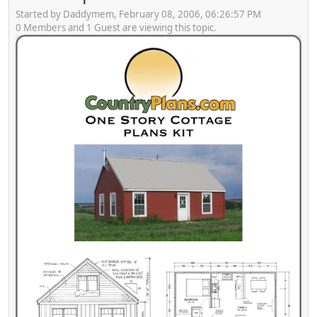
Started by Daddymem, February 08, 2006, 06:26:57 PM
0 Members and 1 Guest are viewing this topic.