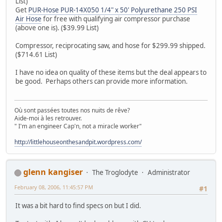
List)
Get
PUR-Hose PUR-14X050 1/4" x 50' Polyurethane 250 PSI
Air Hose
for free with qualifying air compressor purchase
(above one is). ($39.99 List)
Compressor, reciprocating saw, and hose for $299.99 shipped.
($714.61 List)
I have no idea on quality of these items but the deal appears to
be good. Perhaps others can provide more information.
Où sont passées toutes nos nuits de rêve?
Aide-moi à les retrouver.
" I'm an engineer Cap'n, not a miracle worker"
http://littlehouseonthesandpit.wordpress.com/
glenn kangiser
The Troglodyte
Administrator
February 08, 2006, 11:45:57 PM
#1
It was a bit hard to find specs on but I did.