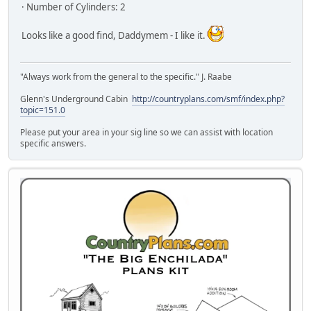
· Number of Cylinders: 2
Looks like a good find, Daddymem - I like it.
"Always work from the general to the specific." J. Raabe
Glenn's Underground Cabin
http://countryplans.com/smf/index.php?
topic=151.0
Please put your area in your sig line so we can assist with location
specific answers.