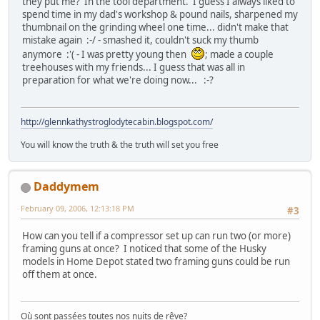
they put me? In the tool department. I guess I always liked to
spend time in my dad's workshop & pound nails, sharpened my
thumbnail on the grinding wheel one time... didn't make that
mistake again :-/ - smashed it, couldn't suck my thumb
anymore :'( - I was pretty young then
; made a couple
treehouses with my friends... I guess that was all in
preparation for what we're doing now... :-?
http://glennkathystroglodytecabin.blogspot.com/
You will know the truth & the truth will set you free
Daddymem
February 09, 2006, 12:13:18 PM
#3
How can you tell if a compressor set up can run two (or more)
framing guns at once? I noticed that some of the Husky
models in Home Depot stated two framing guns could be run
off them at once.
Où sont passées toutes nos nuits de rêve?