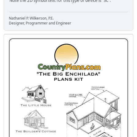
Note the 2D symbol text for this type of device is "SC".
Nathaniel P. Wilkerson, P.E.
Designer, Programmer and Engineer