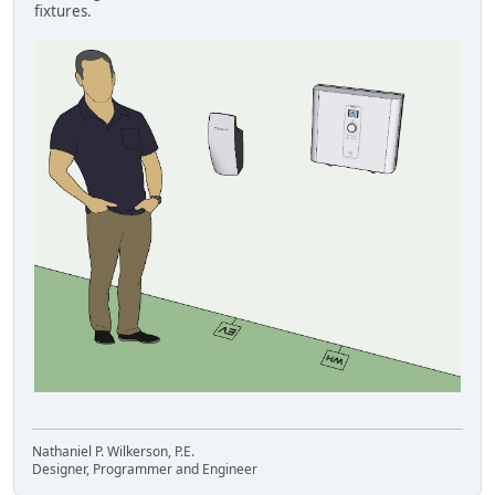
fixtures.
Nathaniel P. Wilkerson, P.E.
Designer, Programmer and Engineer