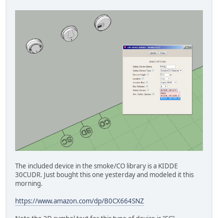
The included device in the smoke/CO library is a KIDDE
30CUDR. Just bought this one yesterday and modeled it this
morning.
https://www.amazon.com/dp/B0CX664SNZ