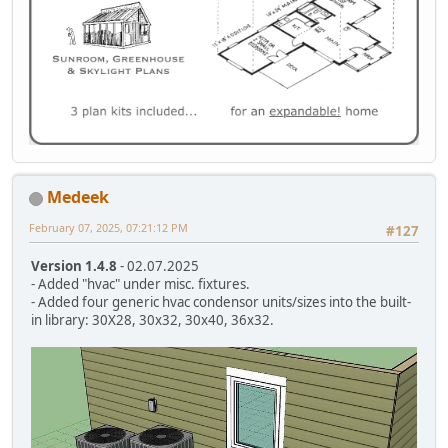
Medeek
February 07, 2025, 07:21:12 PM
#127
Version 1.4.8
- 02.07.2025
- Added "hvac" under misc. fixtures.
- Added four generic hvac condensor units/sizes into the built-
in library: 30X28, 30x32, 30x40, 36x32.