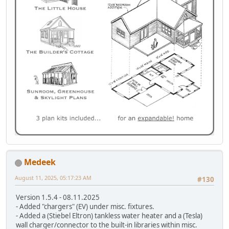
Medeek
August 11, 2025, 05:17:23 AM
#130
Version 1.5.4 - 08.11.2025
- Added "chargers" (EV) under misc. fixtures.
- Added a (Stiebel Eltron) tankless water heater and a (Tesla)
wall charger/connector to the built-in libraries within misc.