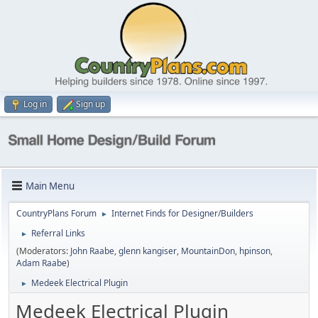
Log in
Sign up
Main Menu
CountryPlans Forum
Internet Finds for Designer/Builders
►
Referral Links
►
(Moderators:
John Raabe
,
glenn kangiser
,
MountainDon
,
hpinson
,
Adam Raabe
)
Medeek Electrical Plugin
►
Medeek Electrical Plugin