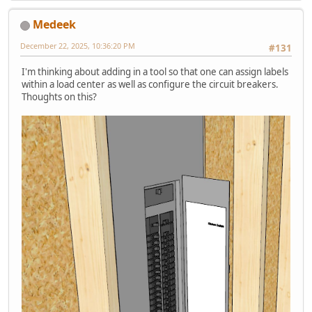
Medeek
December 22, 2025, 10:36:20 PM
#131
I'm thinking about adding in a tool so that one can assign labels
within a load center as well as configure the circuit breakers.
Thoughts on this?