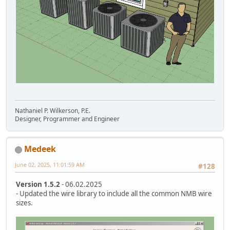
Nathaniel P. Wilkerson, P.E.
Designer, Programmer and Engineer
Medeek
June 02, 2025, 11:01:59 AM
#128
Version 1.5.2
- 06.02.2025
- Updated the wire library to include all the common NMB wire
sizes.