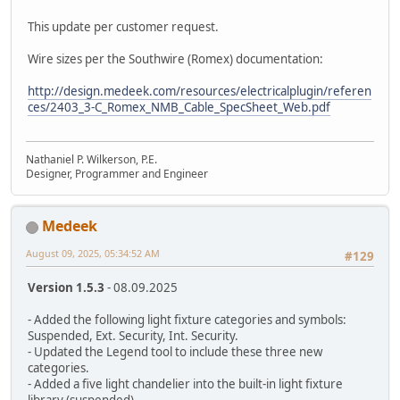
This update per customer request.
Wire sizes per the Southwire (Romex) documentation:
http://design.medeek.com/resources/electricalplugin/referen
ces/2403_3-C_Romex_NMB_Cable_SpecSheet_Web.pdf
Nathaniel P. Wilkerson, P.E.
Designer, Programmer and Engineer
Medeek
August 09, 2025, 05:34:52 AM
#129
Version 1.5.3
- 08.09.2025
- Added the following light fixture categories and symbols:
Suspended, Ext. Security, Int. Security.
- Updated the Legend tool to include these three new
categories.
- Added a five light chandelier into the built-in light fixture
library (suspended).