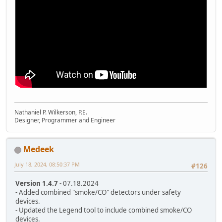
Nathaniel P. Wilkerson, P.E.
Designer, Programmer and Engineer
Medeek
July 18, 2024, 08:50:37 PM
#126
Version 1.4.7
- 07.18.2024
- Added combined "smoke/CO" detectors under safety
devices.
- Updated the Legend tool to include combined smoke/CO
devices.