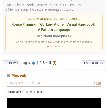
Started by Medeek, January 25, 2019, 11:14:57 PM
0 Members and 1 Guest are viewing this topic.
RECOMMENDED BUILDING BOOKS
House Framing
·
Working Alone
·
Visual Handbook
·
A Pattern Language
See all our book picks ›
As an Amazon Associate, CountryPlans earns from qualifying
purchases.
1
2
3
4
5
Pages
6
GO DOWN
USER ACTIONS
Medeek
June 22, 2024, 04:16:51 PM
#125
Tutorial #7: Misc. Fixtures