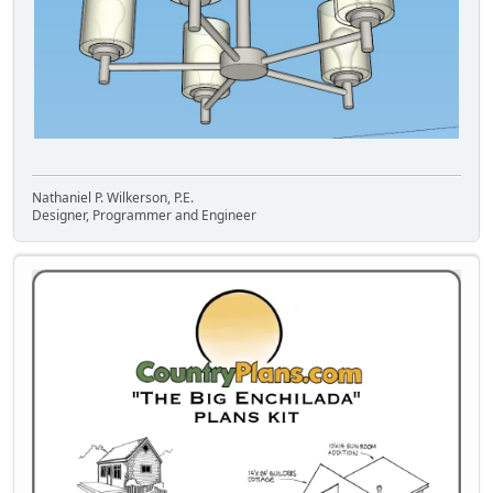
Nathaniel P. Wilkerson, P.E.
Designer, Programmer and Engineer