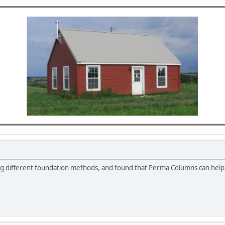
ng different foundation methods, and found that Perma Columns can help 