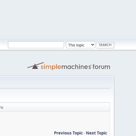
ns
Previous Topic
-
Next Topic