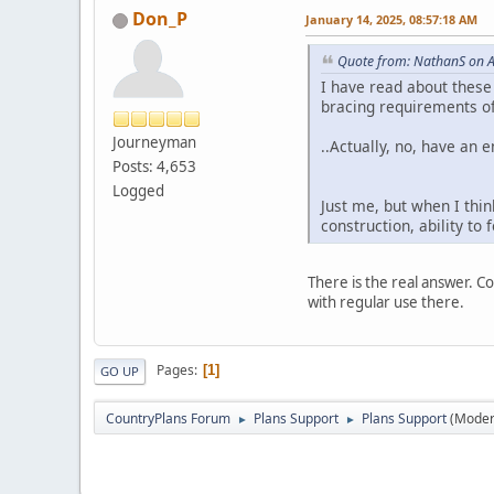
Don_P
January 14, 2025, 08:57:18 AM
Quote from: NathanS on A
I have read about these 
bracing requirements of
Journeyman
..Actually, no, have an 
Posts: 4,653
Logged
Just me, but when I thi
construction, ability to
There is the real answer. Co
with regular use there.
Pages
1
GO UP
CountryPlans Forum
Plans Support
Plans Support
(Moder
►
►