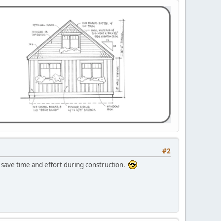
#2
save time and effort during construction.