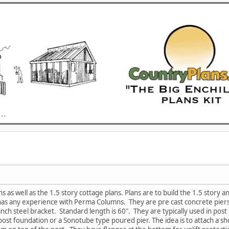
ns as well as the 1.5 story cottage plans. Plans are to build the 1.5 story a
as any experience with Perma Columns. They are pre cast concrete piers 
nch steel bracket. Standard length is 60". They are typically used in post 
 post foundation or a Sonotube type poured pier. The idea is to attach a 