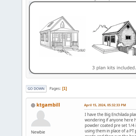
Pages
1
GO DOWN
ktgambill
April 15, 2024, 05:32:33 PM
I have the Big Enchilada pla
wondering if anyone here h
powder coated pre set 1/4 i
using them in place of a PT
Newbie