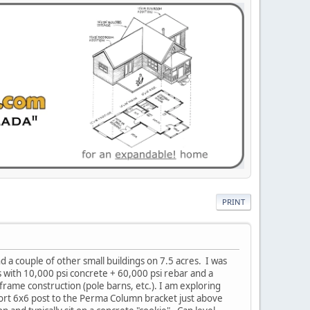
PRINT
nd a couple of other small buildings on 7.5 acres. I was
with 10,000 psi concrete + 60,000 psi rebar and a
frame construction (pole barns, etc.). I am exploring
short 6x6 post to the Perma Column bracket just above