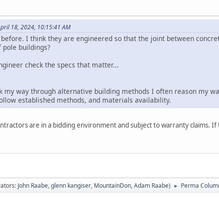
pril 18, 2024, 10:15:41 AM
before. I think they are engineered so that the joint between concret
 pole buildings?
engineer check the specs that matter...
nk my way through alternative building methods I often reason my way
 follow established methods, and materials availability.
ntractors are in a bidding environment and subject to warranty claims. If th
ators:
John Raabe
,
glenn kangiser
,
MountainDon
,
Adam Raabe
)
Perma Colum
►