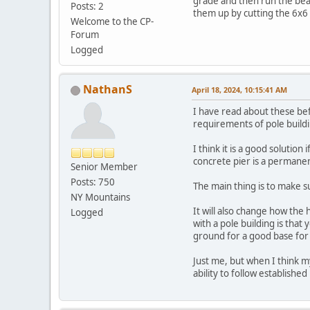
grade and then run the beam
Posts: 2
them up by cutting the 6x6
Welcome to the CP-
Forum
Logged
NathanS
April 18, 2024, 10:15:41 AM
I have read about these bef
requirements of pole build
I think it is a good solutio
concrete pier is a permanen
Senior Member
Posts: 750
The main thing is to make s
NY Mountains
It will also change how the 
Logged
with a pole building is that 
ground for a good base for 
Just me, but when I think m
ability to follow established