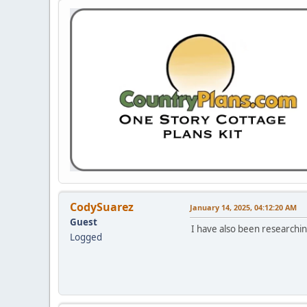
CodySuarez
January 14, 2025, 04:12:20 AM
Guest
I have also been researchi
Logged