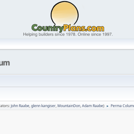
ators:
John Raabe
,
glenn kangiser
,
MountainDon
,
Adam Raabe
)
Perma Colum
►