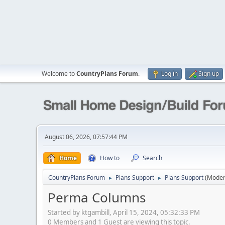
Welcome to
CountryPlans Forum
.
Log in
Sign up
August 06, 2026, 07:57:44 PM
Home
How to
Search
CountryPlans Forum
Plans Support
Plans Support
(Moder
►
►
Perma Columns
Started by ktgambill, April 15, 2024, 05:32:33 PM
0 Members and 1 Guest are viewing this topic.