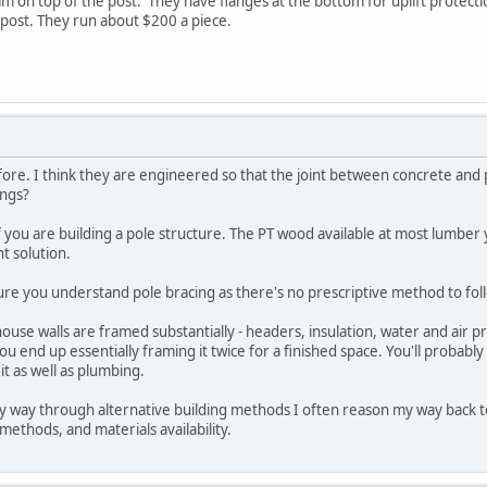
 on top of the post. They have flanges at the bottom for uplift protection
 post. They run about $200 a piece.
ore. I think they are engineered so that the joint between concrete and p
ings?
n if you are building a pole structure. The PT wood available at most lumb
t solution.
ure you understand pole bracing as there's no prescriptive method to foll
house walls are framed substantially - headers, insulation, water and air pro
you end up essentially framing it twice for a finished space. You'll probably 
it as well as plumbing.
y way through alternative building methods I often reason my way back to
 methods, and materials availability.