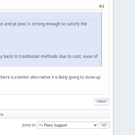
#3
e and pt post is strong enough to satisfy the
 back to traditional methods due to cost, ease of
ere is a better alternative it is likely going to show up
PRINT
ns
Jump to