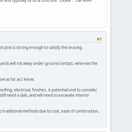
 and typically sit on a concrete "cookie". Can level
#1
t post is strong enough to satisfy the bracing
er yards will rot away under ground contact, whereas the
ow as far as I know.
ofing, electrical, finishes. A potential cost to consider
still need a slab, and will need to excavate interior
 traditional methods due to cost, ease of construction,