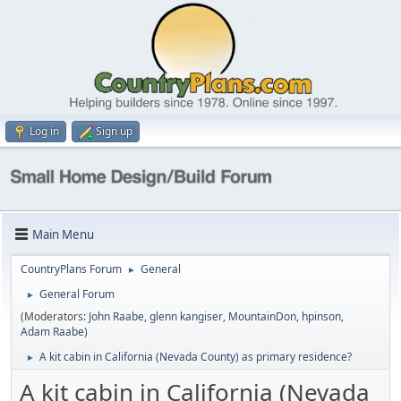
Log in
Sign up
Main Menu
CountryPlans Forum
General
►
General Forum
►
(Moderators:
John Raabe
,
glenn kangiser
,
MountainDon
,
hpinson
,
Adam Raabe
)
A kit cabin in California (Nevada County) as primary residence?
►
A kit cabin in California (Nevada