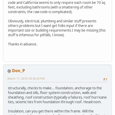
code and California seems to only require each room be 70 sq
feet, excluding bathrooms (with a smattering of other
constraints, the raw code is complicated).
Obviously, electrical, plumbing and similar stuff presents
others problems but I want get folks input if there are
important size or building requirements I may be missing (this
stuff is infamous for pitfalls, I know).
Thanks in advance.
Don_P
March 17, 2019, 06:36:20 PM
#1
structurally, checks to make... foundation, anchorage to the
foundation and sills, floor system construction, walls and
sheathing, roof construction (typically a failure), roof hurricane
ties, seismic ties from foundation through roof. Headroom.
Insulation, can you get there within the frame. Will the