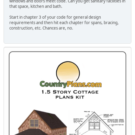
windows and doors meet code. Can you get sanitary facilities in
that space, kitchen and bath.
Start in chapter 3 of your code for general design
requirements and then hit each chapter for spans, bracing,
construction, etc. Chances are, no.