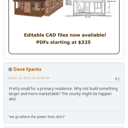
Dave Sparks
March 26, 2019, 06:36:08 PM
#2
Pretty small for a primary residence. Why not build something
larger and more marketable? The county might be happier
also.
"we go where the power lines don't"