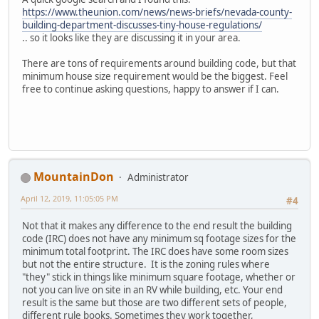
https://www.theunion.com/news/news-briefs/nevada-county-
building-department-discusses-tiny-house-regulations/
.. so it looks like they are discussing it in your area.
There are tons of requirements around building code, but that
minimum house size requirement would be the biggest. Feel
free to continue asking questions, happy to answer if I can.
MountainDon
Administrator
April 12, 2019, 11:05:05 PM
#4
Not that it makes any difference to the end result the building
code (IRC) does not have any minimum sq footage sizes for the
minimum total footprint. The IRC does have some room sizes
but not the entire structure. It is the zoning rules where
"they" stick in things like minimum square footage, whether or
not you can live on site in an RV while building, etc. Your end
result is the same but those are two different sets of people,
different rule books. Sometimes they work together,