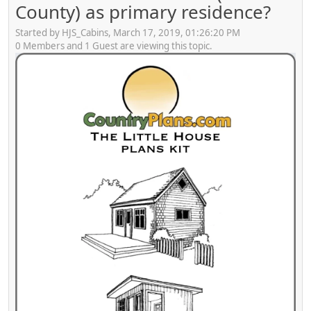
County) as primary residence?
Started by HJS_Cabins, March 17, 2019, 01:26:20 PM
0 Members and 1 Guest are viewing this topic.