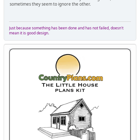
sometimes they seem to ignore the other.
Just because something has been done and has not failed, doesn't
mean it is good design.