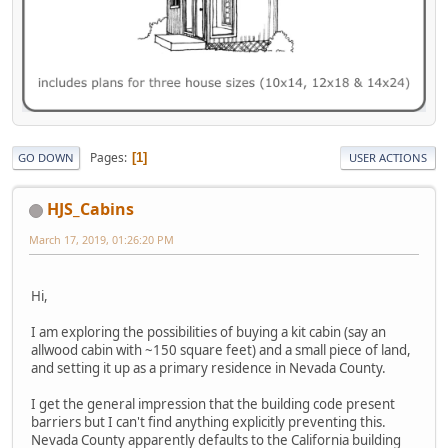
Pages
1
GO DOWN
USER ACTIONS
HJS_Cabins
March 17, 2019, 01:26:20 PM
Hi,
I am exploring the possibilities of buying a kit cabin (say an
allwood cabin with ~150 square feet) and a small piece of land,
and setting it up as a primary residence in Nevada County.
I get the general impression that the building code present
barriers but I can't find anything explicitly preventing this.
Nevada County apparently defaults to the California building