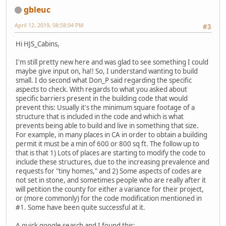
gbleuc
April 12, 2019, 08:58:04 PM
#3
Hi HJS_Cabins,
I'm still pretty new here and was glad to see something I could
maybe give input on, ha!! So, I understand wanting to build
small. I do second what Don_P said regarding the specific
aspects to check. With regards to what you asked about
specific barriers present in the building code that would
prevent this: Usually it's the minimum square footage of a
structure that is included in the code and which is what
prevents being able to build and live in something that size.
For example, in many places in CA in order to obtain a building
permit it must be a min of 600 or 800 sq ft. The follow up to
that is that 1) Lots of places are starting to modify the code to
include these structures, due to the increasing prevalence and
requests for "tiny homes," and 2) Some aspects of codes are
not set in stone, and sometimes people who are really after it
will petition the county for either a variance for their project,
or (more commonly) for the code modification mentioned in
#1. Some have been quite successful at it.
A quick google search and I found this: