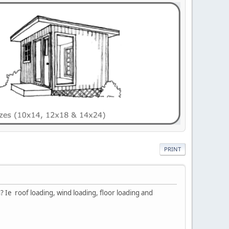
PRINT
? Ie roof loading, wind loading, floor loading and