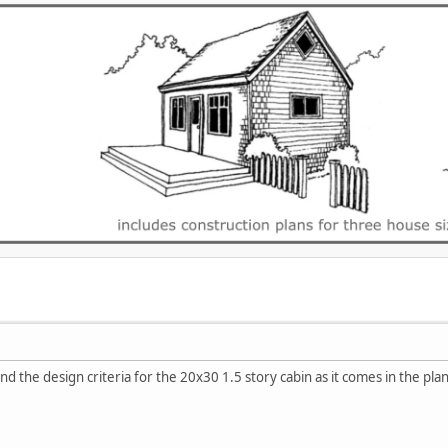
d the design criteria for the 20x30 1.5 story cabin as it comes in the plan