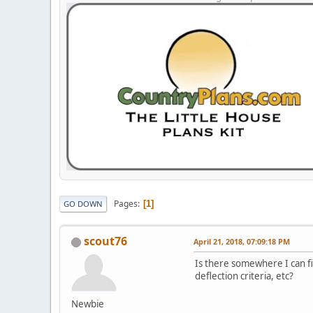
Pages
1
GO DOWN
scout76
April 21, 2018, 07:09:18 PM
Is there somewhere I can fin
deflection criteria, etc?
Newbie