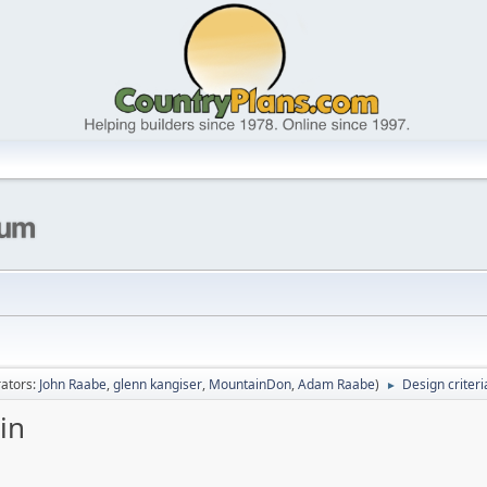
ators:
John Raabe
,
glenn kangiser
,
MountainDon
,
Adam Raabe
)
Design criteri
►
in