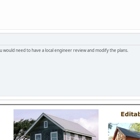
you would need to have a local engineer review and modify the plans.