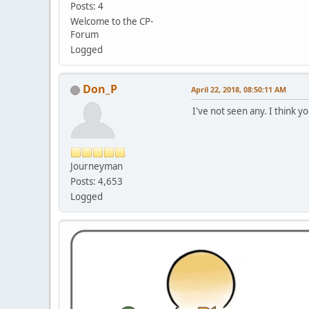
Posts: 4
Welcome to the CP-
Forum
Logged
Don_P
April 22, 2018, 08:50:11 AM
I've not seen any. I think 
Journeyman
Posts: 4,653
Logged