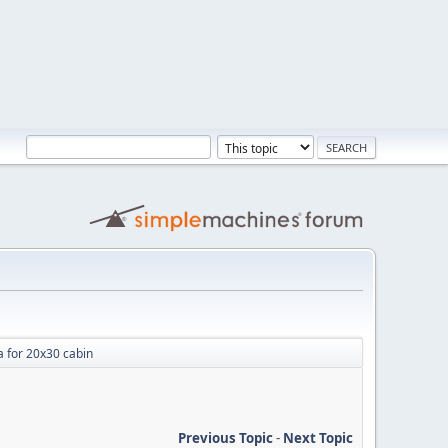
a for 20x30 cabin
Previous Topic
-
Next Topic