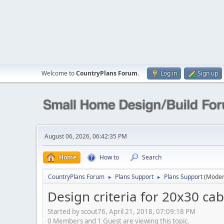
Welcome to
CountryPlans Forum
.
Log in
Sign up
August 06, 2026, 06:42:35 PM
Home
How to
Search
CountryPlans Forum
Plans Support
Plans Support
(Moder
►
►
Design criteria for 20x30 cab
Started by scout76, April 21, 2018, 07:09:18 PM
0 Members and 1 Guest are viewing this topic.