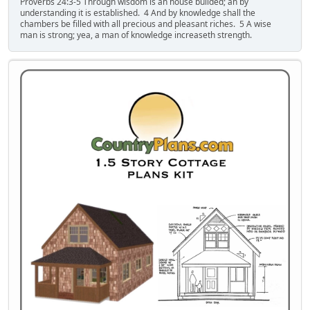
Proverbs 24:3-5 Through wisdom is an house builded; an by
understanding it is established. 4 And by knowledge shall the
chambers be filled with all precious and pleasant riches. 5 A wise
man is strong; yea, a man of knowledge increaseth strength.