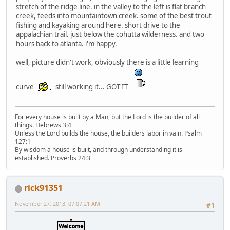
stretch of the ridge line. in the valley to the left is flat branch
creek, feeds into mountaintown creek. some of the best trout
fishing and kayaking around here. short drive to the
appalachian trail. just below the cohutta wilderness. and two
hours back to atlanta. i'm happy.
well, picture didn't work, obviously there is a little learning
curve
still working it... GOT IT
For every house is built by a Man, but the Lord is the builder of all
things. Hebrews 3:4
Unless the Lord builds the house, the builders labor in vain. Psalm
127:1
By wisdom a house is built, and through understanding it is
established. Proverbs 24:3
rick91351
November 27, 2013, 07:07:21 AM
#1