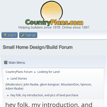
Log in
Sign up
Main Menu
CountryPlans Forum
Looking for Land
►
Land Stories
►
(Moderators:
John Raabe
,
glenn kangiser
,
MountainDon
,
hpinson
,
Adam Raabe
)
hey folk, my introduction, and pics of land purchase
►
hey folk, my introduction, and