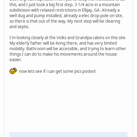
this, and I just took a big first step. 3 1/4 acre in a mountain
subdivision with relaxed restrictions in Ellijay, GA. Already a
well dug and pump installed, already a elec drop pole on site,
so there is that out of the way. My next step will be clearing
and septic.
I'm looking closely at the Volks and Grandpa cabins on this site.
My elderly father will be living there, and has very limited
mobility. Bathroom will be accessible, and trying to learn other
things I can do to make his movements around the house
easier.
now lets see if i can get some pics posted