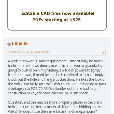
hillbillie
November 27, 2013, 02:29:59 PM
#2
A walk in shower is Dads requirement. Unfortunaly, he hates
bathrooms with two doors, makes him nervous a grandkid is
going to bust in on him grunting. I will look at ways to lightly
frame that wall, if need be and he is confined to a chair simply
knock out the hole and hang a pocket door. He likes the look of
the Volks. I'm fairly sure we'll that route. So, I'm hoping to park
a vintage circa POS '75 AS Overlander out there and begin
constuction next year. Style cues will be rustic shack.
Question, and this may be more properly placed in the plans
help question. Is there a materials list for sub bidding on the
Volks? Or does it use the same list as the Grandpa house?