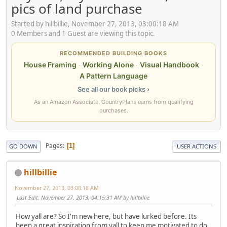
pics of land purchase
Started by hillbillie, November 27, 2013, 03:00:18 AM
0 Members and 1 Guest are viewing this topic.
RECOMMENDED BUILDING BOOKS
House Framing
·
Working Alone
·
Visual Handbook
·
A Pattern Language
See all our book picks ›
As an Amazon Associate, CountryPlans earns from qualifying
purchases.
Pages
1
GO DOWN
USER ACTIONS
hillbillie
November 27, 2013, 03:00:18 AM
Last Edit
: November 27, 2013, 04:15:31 AM by hillbillie
How yall are? So I'm new here, but have lurked before. Its
been a great inspiration from yall to keep me motivated to do