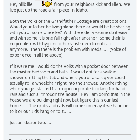
Hey hillbillie
from your neighbors Rick and Ellen. We
live just up the road a fair piece in Idaho.
Both the Volks or the Grandfather Cottage are great options.
Would your father be living alone there or would he be sharing
with you or some one else? With the elderly - some do it easy
and with some it is one fall right after another. Some their is
no problem with hygiene others just seem to not care
anymore. Then there is the problem with meds...... (Voice of
experience in all the above)
If it were me I would do the Volks with a pocket door between
the master bedroom and bath. I would opt for a walk in
shower omitting the tub and where you or a caregiver could
actually roll a wheelchair right into the shower. Another thing
when you get started framing incorporate blocking for hand
rails and such all through the house. Hey I am doing that in the
house we are building right now but figure this is our last
home..... The grabs and rails will come someday if we hang on
to it or our kids hang on to it......
Just an idea or two......