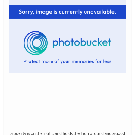
property is on the right, and holds the high ground and a good