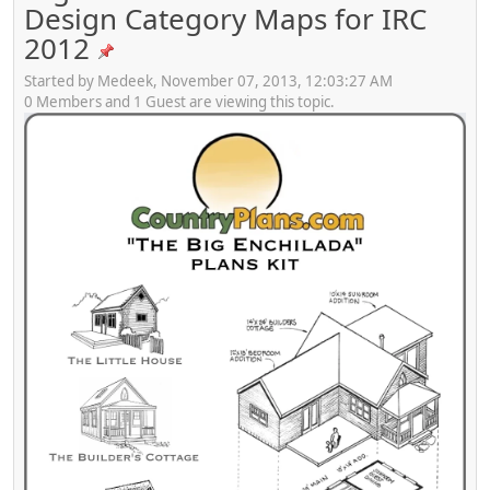
Design Category Maps for IRC
2012
Started by Medeek, November 07, 2013, 12:03:27 AM
0 Members and 1 Guest are viewing this topic.