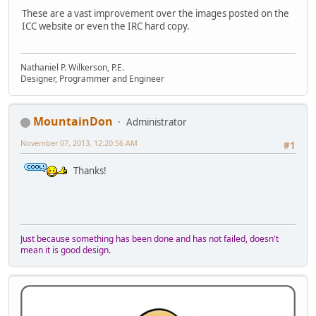
These are a vast improvement over the images posted on the
ICC website or even the IRC hard copy.
Nathaniel P. Wilkerson, P.E.
Designer, Programmer and Engineer
MountainDon
Administrator
November 07, 2013, 12:20:56 AM
#1
Thanks!
Just because something has been done and has not failed, doesn't
mean it is good design.