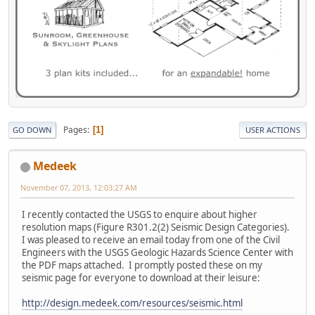
Pages
1
GO DOWN
USER ACTIONS
Medeek
November 07, 2013, 12:03:27 AM
I recently contacted the USGS to enquire about higher
resolution maps (Figure R301.2(2) Seismic Design Categories).
I was pleased to receive an email today from one of the Civil
Engineers with the USGS Geologic Hazards Science Center with
the PDF maps attached. I promptly posted these on my
seismic page for everyone to download at their leisure:
http://design.medeek.com/resources/seismic.html