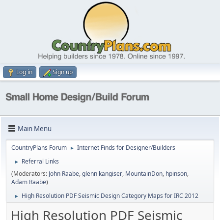
Log in
Sign up
Main Menu
CountryPlans Forum
Internet Finds for Designer/Builders
►
Referral Links
►
(Moderators:
John Raabe
,
glenn kangiser
,
MountainDon
,
hpinson
,
Adam Raabe
)
High Resolution PDF Seismic Design Category Maps for IRC 2012
►
High Resolution PDF Seismic