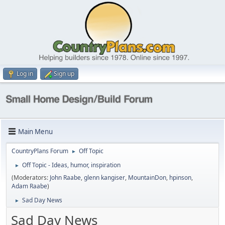
Log in
Sign up
Main Menu
CountryPlans Forum
Off Topic
►
Off Topic - Ideas, humor, inspiration
►
(Moderators:
John Raabe
,
glenn kangiser
,
MountainDon
,
hpinson
,
Adam Raabe
)
Sad Day News
►
Sad Day News