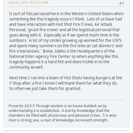
July 02, 2013, 06:13:51 AM
#1
It sort of hits personal here in the Western United States when
something like this tragedy occurs I think. Lots of us have had
and have interaction with Hot Shot Fire Crews, Air Attack
Personal, 'grunt fire crews' and all the logistical personal that
goes along with it. Especially so if we spend much time in the
outdoors. A lot of my uncles growing up worked for the USFS
and spent many summers on the fire lines as 'cat skinners' and
fire crew bosses.' Boise, Idaho is the Headquarters of the
National Inter-agency Fire Center so when anything like this
tragedy happens it is hard felt and does trickle in to the
community as well.
Next time I run into a team of Hot Shots having burgers at the
Y-Stop after a fire I know I will thank them for what they do.
So often we just take them for granted.
Proverbs 24:3-5 Through wisdom is an house builded; an by
understanding it is established. 4 And by knowledge shall the
chambers be filled with all precious and pleasant riches. 5 A wise
man is strong; yea, a man of knowledge increaseth strength.