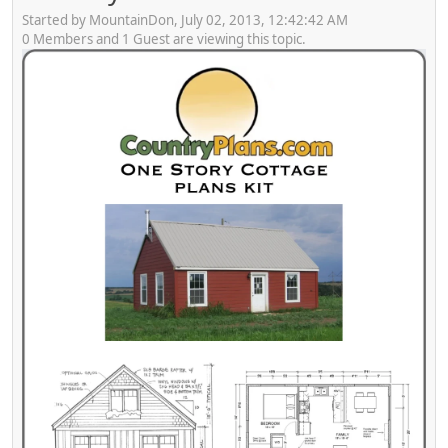
Started by MountainDon, July 02, 2013, 12:42:42 AM
0 Members and 1 Guest are viewing this topic.