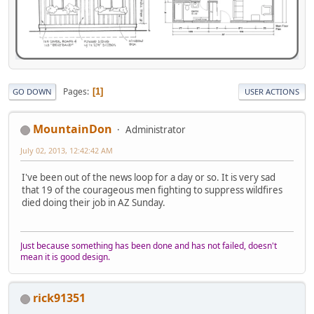
Pages
1
GO DOWN
USER ACTIONS
MountainDon
Administrator
July 02, 2013, 12:42:42 AM
I've been out of the news loop for a day or so. It is very sad
that 19 of the courageous men fighting to suppress wildfires
died doing their job in AZ Sunday.
Just because something has been done and has not failed, doesn't
mean it is good design.
rick91351