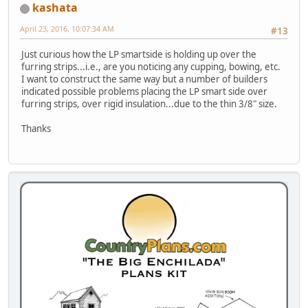
kashata
April 23, 2016, 10:07:34 AM
#13
Just curious how the LP smartside is holding up over the
furring strips...i.e., are you noticing any cupping, bowing, etc.
I want to construct the same way but a number of builders
indicated possible problems placing the LP smart side over
furring strips, over rigid insulation...due to the thin 3/8" size.
Thanks