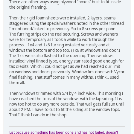
There are other ways using plywood "boxes" built to fit inside
the original framing.
Then the rigid foam sheets were installed, 2 layers, seams
staggered using the special washers noted in the other thread
I mentioned/linked to previously. Six to 8 screws per panel.
The furring strips do the real securing. Screws and washers
were for temproary as I took a while to work through the
process. 1x4 and 1x6 furring installed vertically and at
windows the bottom and top too. (1x6 at windows and door.)
The 1x's were also flashed to the opening. Then windows
installed; vinyl finned type, energy star rated good enough for
tax credits. Which I could not get as we had reached our limit
on windows and doors previously. Window fins done with Vycor
final flashing. That stuff comes in many widths. I think I used
them all.
Then windows trimmed with 5/4 by 4 inch wide. This morning I
have reached the tops of the windows with the lap siding. It is
now too hot to do anymore outside. That wall gets full sun until
about 2 PM. I have to cut to fit the siding at the window tops.
That I think I can do in the shop.
Just because something has been done and has not failed, doesn't