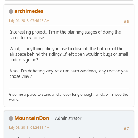
archimedes
July 04, 2013, 07:46:15 AM
#6
Interesting project. I'm in the planning stages of doing the
same to my house.
What, if anything, did you use to close off the bottom of the
air space behind the siding? If left open wouldn't bugs or small
rodents get in?
Also, I'm debating vinyl vs aluminum windows, any reason you
chose vinyl?
Give me a place to stand and a lever long enough, and I will move the
world.
MountainDon
Administrator
July 05, 2013, 01:24:58 PM
#7