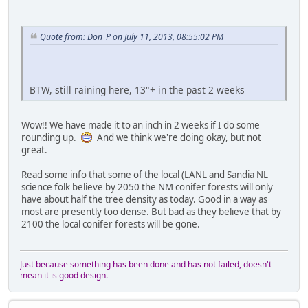
Quote from: Don_P on July 11, 2013, 08:55:02 PM
BTW, still raining here, 13"+ in the past 2 weeks
Wow!! We have made it to an inch in 2 weeks if I do some
rounding up.
And we think we're doing okay, but not
great.
Read some info that some of the local (LANL and Sandia NL
science folk believe by 2050 the NM conifer forests will only
have about half the tree density as today. Good in a way as
most are presently too dense. But bad as they believe that by
2100 the local conifer forests will be gone.
Just because something has been done and has not failed, doesn't
mean it is good design.