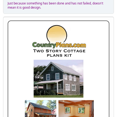
Just because something has been done and has not failed, doesn't
mean it is good design.