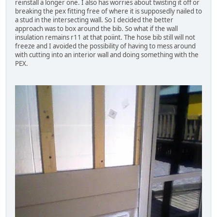
reinstall a longer one. I also has worries about twisting it off or
breaking the pex fitting free of where it is supposedly nailed to
a stud in the intersecting wall. So I decided the better
approach was to box around the bib. So what if the wall
insulation remains r11 at that poiint. The hose bib still will not
freeze and I avoided the possibility of having to mess around
with cutting into an interior wall and doing something with the
PEX.