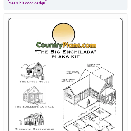
mean it is good design.