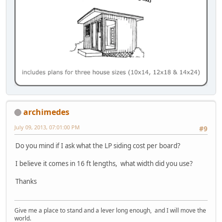
archimedes
July 09, 2013, 07:01:00 PM
#9
Do you mind if I ask what the LP siding cost per board?
I believe it comes in 16 ft lengths, what width did you use?
Thanks
Give me a place to stand and a lever long enough, and I will move the
world.