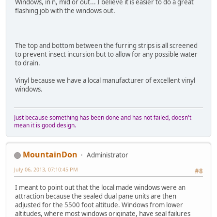
Windows, in n, mid or out... I believe it is easier to do a great
flashing job with the windows out.
The top and bottom between the furring strips is all screened
to prevent insect incursion but to allow for any possible water
to drain.
Vinyl because we have a local manufacturer of excellent vinyl
windows.
Just because something has been done and has not failed, doesn't
mean it is good design.
MountainDon
Administrator
July 06, 2013, 07:10:45 PM
#8
I meant to point out that the local made windows were an
attraction because the sealed dual pane units are then
adjusted for the 5500 foot altitude. Windows from lower
altitudes, where most windows originate, have seal failures