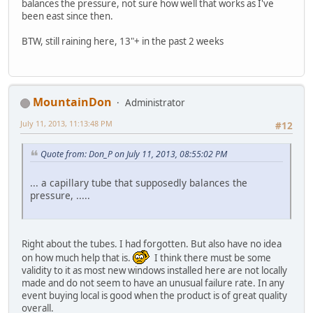
balances the pressure, not sure how well that works as I've
been east since then.
BTW, still raining here, 13"+ in the past 2 weeks
MountainDon
Administrator
July 11, 2013, 11:13:48 PM
#12
Quote from: Don_P on July 11, 2013, 08:55:02 PM
... a capillary tube that supposedly balances the
pressure, .....
Right about the tubes. I had forgotten. But also have no idea
on how much help that is.
I think there must be some
validity to it as most new windows installed here are not locally
made and do not seem to have an unusual failure rate. In any
event buying local is good when the product is of great quality
overall.