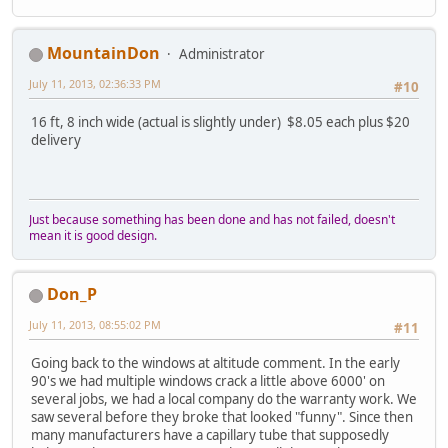
MountainDon
Administrator
July 11, 2013, 02:36:33 PM
#10
16 ft, 8 inch wide (actual is slightly under) $8.05 each plus $20
delivery
Just because something has been done and has not failed, doesn't
mean it is good design.
Don_P
July 11, 2013, 08:55:02 PM
#11
Going back to the windows at altitude comment. In the early
90's we had multiple windows crack a little above 6000' on
several jobs, we had a local company do the warranty work. We
saw several before they broke that looked "funny". Since then
many manufacturers have a capillary tube that supposedly