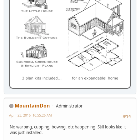
MountainDon
Administrator
April 23, 2016, 10:55:26 AM
#14
No warping, cupping, bowing, etc happening. Still looks like it
was just installed.