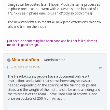
Images will be posted later I hope. Much the same process as
in phase one, except I went with 2" XPS this time instead of 1
1/2 " XPS as in phase one. (plus a 1/2"polyiso both times)
The new windows also meant all new jamb extensions, window
sills and trim on the inside.
Just because something has been done and has not failed, doesn't
mean it is good design.
MountainDon
Administrator
June 29, 2013, 03:20:15 PM
#1
The Headlok screw people have a document online with
instructions and a table that shows how many screws are
needed depending on the spacing of the furring strips and
studs and the weight of the materails to be used as siding and
the thickness of the foam. I have used a lot of screws. Good
price on buckets of 250 from Amazon.