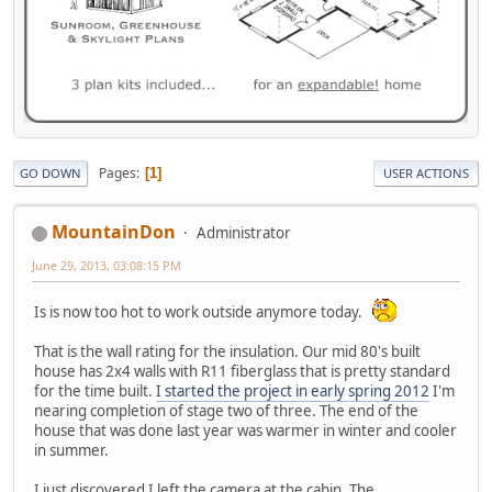
Pages
1
GO DOWN
USER ACTIONS
MountainDon
Administrator
June 29, 2013, 03:08:15 PM
Is is now too hot to work outside anymore today.
That is the wall rating for the insulation. Our mid 80's built
house has 2x4 walls with R11 fiberglass that is pretty standard
for the time built.
I started the project in early spring 2012
I'm
nearing completion of stage two of three. The end of the
house that was done last year was warmer in winter and cooler
in summer.
I just discovered I left the camera at the cabin. The