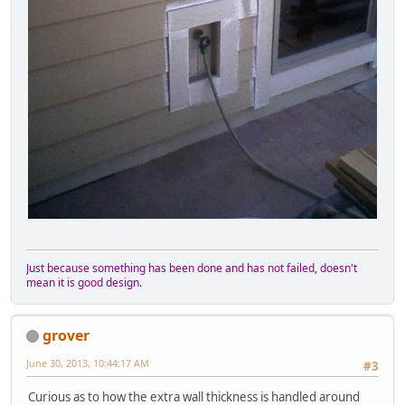
Just because something has been done and has not failed, doesn't
mean it is good design.
grover
June 30, 2013, 10:44:17 AM
#3
Curious as to how the extra wall thickness is handled around