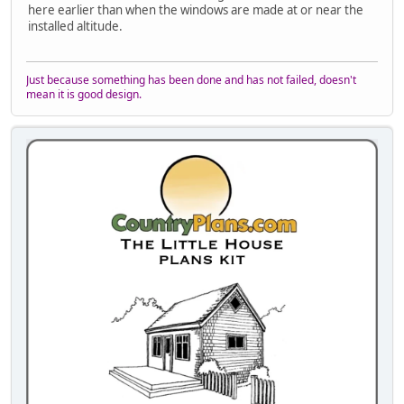
here earlier than when the windows are made at or near the
installed altitude.
Just because something has been done and has not failed, doesn't
mean it is good design.