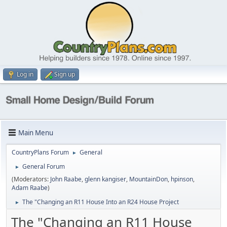
Log in
Sign up
Main Menu
CountryPlans Forum
General
►
General Forum
►
(Moderators:
John Raabe
,
glenn kangiser
,
MountainDon
,
hpinson
,
Adam Raabe
)
The "Changing an R11 House Into an R24 House Project
►
The "Changing an R11 House