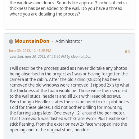
the windows and doors. Sounds like approx. 3 inches of extra
thickness has been added to the wall. Do you have a thread
where you are detailing the process?
MountainDon
Administrator
June 30, 2013, 12:45:25 PM
#4
Last Edit
: June 30, 2013, 01:16:40 PM by MountainDon
I will describe the process used as I never did take any photos
being absorbed in the project as I was or having forgotten the
camera at the cabin. After the old siding (stucco) had been
removed the old windows were removed. I ripped 2x's tp what
the thickness of the foam would be. Those were then secured
to the wall studs, headers and sill 2x's with Headlok screws.
Even though Headlok states there is no need to drill pilot holes
I did for these pieces. I did not bother drilling for mounting
the furring strips later. One every 12" around the perimeter.
That framework was flashed with Grace Vycor Plus flexible self
stick flashing. from the exterior new 2x face wrapped into the
opening and to the original studs, headers.