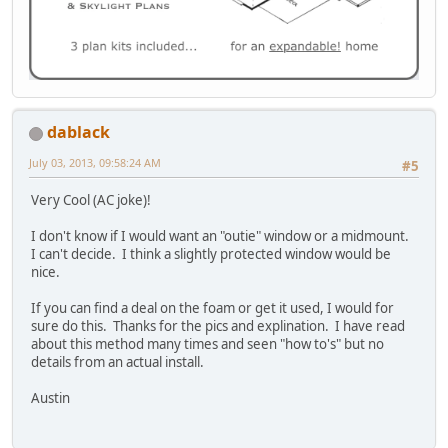
dablack
July 03, 2013, 09:58:24 AM
#5
Very Cool (AC joke)!
I don't know if I would want an "outie" window or a midmount.
I can't decide. I think a slightly protected window would be
nice.
If you can find a deal on the foam or get it used, I would for
sure do this. Thanks for the pics and explination. I have read
about this method many times and seen "how to's" but no
details from an actual install.
Austin