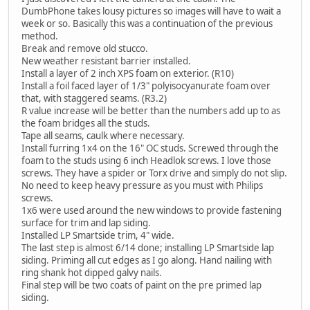
DumbPhone takes lousy pictures so images will have to wait a
week or so. Basically this was a continuation of the previous
method.
Break and remove old stucco.
New weather resistant barrier installed.
Install a layer of 2 inch XPS foam on exterior. (R10)
Install a foil faced layer of 1/3" polyisocyanurate foam over
that, with staggered seams. (R3.2)
R value increase will be better than the numbers add up to as
the foam bridges all the studs.
Tape all seams, caulk where necessary.
Install furring 1x4 on the 16" OC studs. Screwed through the
foam to the studs using 6 inch Headlok screws. I love those
screws. They have a spider or Torx drive and simply do not slip.
No need to keep heavy pressure as you must with Philips
screws.
1x6 were used around the new windows to provide fastening
surface for trim and lap siding.
Installed LP Smartside trim, 4" wide.
The last step is almost 6/14 done; installing LP Smartside lap
siding. Priming all cut edges as I go along. Hand nailing with
ring shank hot dipped galvy nails.
Final step will be two coats of paint on the pre primed lap
siding.