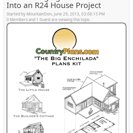
Into an R24 House Project
Started by MountainDon, June 29, 2013, 03:08:15 PM
0 Members and 1 Guest are viewing this topic.