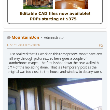
MountainDon
Administrator
June 29, 2013, 03:55:40 PM
#2
I just realized that if I work on this tomoprrow I won't have any
half way through pictures... so here goes a couple of
DumbPhone images. The first is shot down the rear wall with
6/14 of the lap siding done. That is a temporary post as the
original was too close to the house and window to do any work.