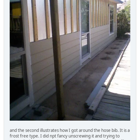
and the second illustrates how I got around the hose bib. It is a
frost free type. I did npt fancy unscrewing it and trying to