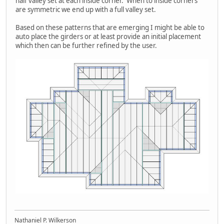
half valley set at each inside corner. When to inside corners
are symmetric we end up with a full valley set.
Based on these patterns that are emerging I might be able to
auto place the girders or at least provide an initial placement
which then can be further refined by the user.
Nathaniel P. Wilkerson