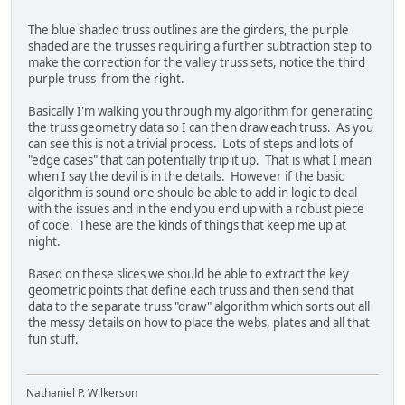
The blue shaded truss outlines are the girders, the purple
shaded are the trusses requiring a further subtraction step to
make the correction for the valley truss sets, notice the third
purple truss from the right.
Basically I'm walking you through my algorithm for generating
the truss geometry data so I can then draw each truss. As you
can see this is not a trivial process. Lots of steps and lots of
"edge cases" that can potentially trip it up. That is what I mean
when I say the devil is in the details. However if the basic
algorithm is sound one should be able to add in logic to deal
with the issues and in the end you end up with a robust piece
of code. These are the kinds of things that keep me up at
night.
Based on these slices we should be able to extract the key
geometric points that define each truss and then send that
data to the separate truss "draw" algorithm which sorts out all
the messy details on how to place the webs, plates and all that
fun stuff.
Nathaniel P. Wilkerson