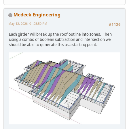
Medeek Engineering
May 12, 2026, 01:03:50 PM
#1126
Each girder will break up the roof outline into zones. Then
using a combo of boolean subtraction and intersection we
should be able to generate this as a starting point: