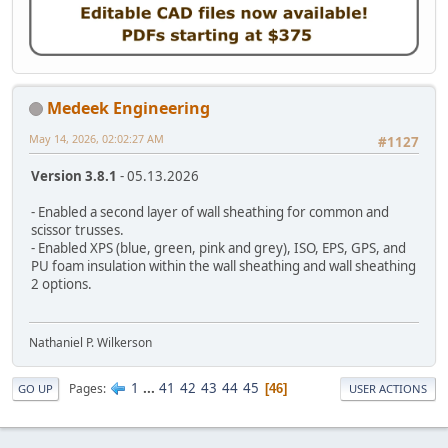
Medeek Engineering
May 14, 2026, 02:02:27 AM
#1127
Version 3.8.1
- 05.13.2026
- Enabled a second layer of wall sheathing for common and
scissor trusses.
- Enabled XPS (blue, green, pink and grey), ISO, EPS, GPS, and
PU foam insulation within the wall sheathing and wall sheathing
2 options.
Nathaniel P. Wilkerson
1
...
41
42
43
44
45
Pages
46
GO UP
USER ACTIONS