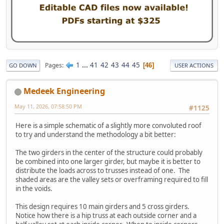
1
...
41
42
43
44
45
Pages
46
GO DOWN
USER ACTIONS
Medeek Engineering
May 11, 2026, 07:58:50 PM
#1125
Here is a simple schematic of a slightly more convoluted roof
to try and understand the methodology a bit better:
The two girders in the center of the structure could probably
be combined into one larger girder, but maybe it is better to
distribute the loads across to trusses instead of one. The
shaded areas are the valley sets or overframing required to fill
in the voids.
This design requires 10 main girders and 5 cross girders.
Notice how there is a hip truss at each outside corner and a