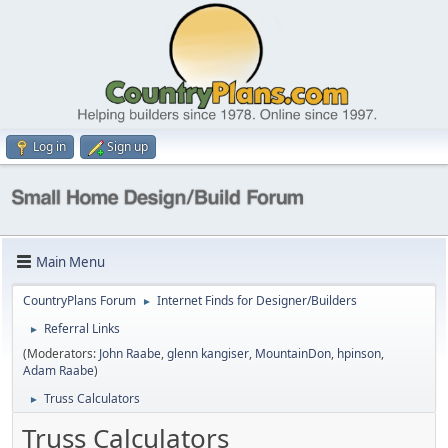
Log in
Sign up
Main Menu
CountryPlans Forum
Internet Finds for Designer/Builders
►
Referral Links
►
(Moderators:
John Raabe
,
glenn kangiser
,
MountainDon
,
hpinson
,
Adam Raabe
)
Truss Calculators
►
Truss Calculators