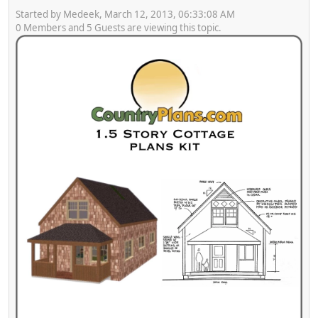
Started by Medeek, March 12, 2013, 06:33:08 AM
0 Members and 5 Guests are viewing this topic.