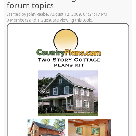
forum topics
Started by John Raabe, August 12, 2009, 01:21:17 PM
0 Members and 1 Guest are viewing this topic.