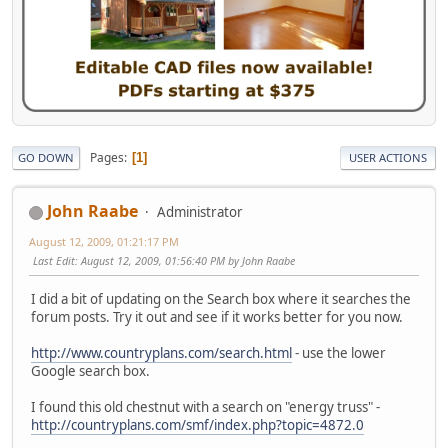
Pages
1
GO DOWN
USER ACTIONS
John Raabe
Administrator
August 12, 2009, 01:21:17 PM
Last Edit
: August 12, 2009, 01:56:40 PM by John Raabe
I did a bit of updating on the Search box where it searches the
forum posts. Try it out and see if it works better for you now.
http://www.countryplans.com/search.html
- use the lower
Google search box.
I found this old chestnut with a search on "energy truss" -
http://countryplans.com/smf/index.php?topic=4872.0