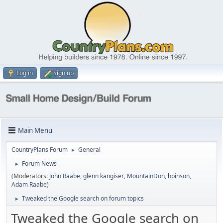
Log in
Sign up
Main Menu
CountryPlans Forum
General
►
Forum News
►
(Moderators:
John Raabe
,
glenn kangiser
,
MountainDon
,
hpinson
,
Adam Raabe
)
Tweaked the Google search on forum topics
►
Tweaked the Google search on