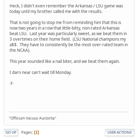
Heck, I didn't even remember the Arkansas / LSU game was
today until my brother called me with the results.
That is not going to stop me from reminding him that this is
now two years in a row that little-bitty, non-rated Arkansas
beat LSU. Last year was particularly sweet, as we beat them in
3 overtimes on their home field. (LSU National champions my
a$$. They have to consistently be the most over-rated team in
the NCAA).
This year sounded like a nail biter, and we beat them again.
I darn near can't wait till Monday.
-f-
"Officium Vacuus Auctorita"
Pages
1
GO UP
USER ACTIONS