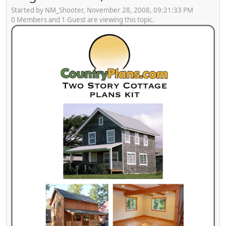
Started by NM_Shooter, November 28, 2008, 09:21:33 PM
0 Members and 1 Guest are viewing this topic.