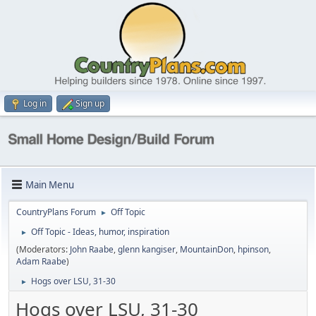
Log in
Sign up
Main Menu
CountryPlans Forum
Off Topic
►
Off Topic - Ideas, humor, inspiration
►
(Moderators:
John Raabe
,
glenn kangiser
,
MountainDon
,
hpinson
,
Adam Raabe
)
Hogs over LSU, 31-30
►
Hogs over LSU, 31-30