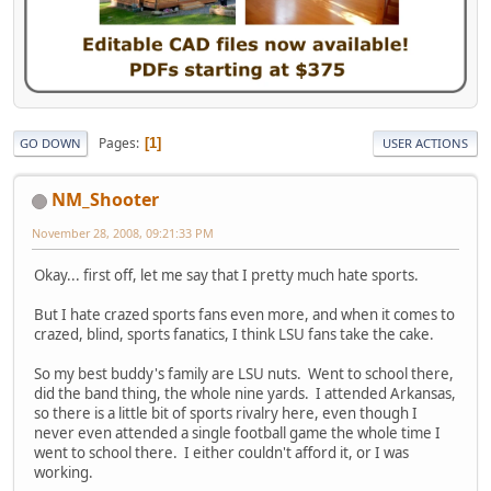
Pages
1
GO DOWN
USER ACTIONS
NM_Shooter
November 28, 2008, 09:21:33 PM
Okay... first off, let me say that I pretty much hate sports.
But I hate crazed sports fans even more, and when it comes to
crazed, blind, sports fanatics, I think LSU fans take the cake.
So my best buddy's family are LSU nuts. Went to school there,
did the band thing, the whole nine yards. I attended Arkansas,
so there is a little bit of sports rivalry here, even though I
never even attended a single football game the whole time I
went to school there. I either couldn't afford it, or I was
working.