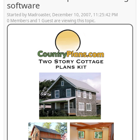
software
Started by Madroaster, December 10, 2007, 11:25:42 PM
0 Members and 1 Guest are viewing this topic.