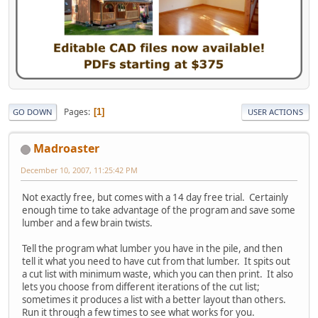
Pages
1
GO DOWN
USER ACTIONS
Madroaster
December 10, 2007, 11:25:42 PM
Not exactly free, but comes with a 14 day free trial. Certainly
enough time to take advantage of the program and save some
lumber and a few brain twists.
Tell the program what lumber you have in the pile, and then
tell it what you need to have cut from that lumber. It spits out
a cut list with minimum waste, which you can then print. It also
lets you choose from different iterations of the cut list;
sometimes it produces a list with a better layout than others.
Run it through a few times to see what works for you.