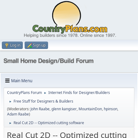
Log in
Sign up
Main Menu
CountryPlans Forum
Internet Finds for Designer/Builders
►
Free Stuff for Designers & Builders
►
(Moderators:
John Raabe
,
glenn kangiser
,
MountainDon
,
hpinson
,
Adam Raabe
)
Real Cut 2D -- Optimized cutting software
►
Real Cut 2D -- Optimized cutting