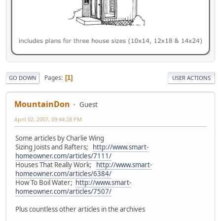
Pages
1
GO DOWN
USER ACTIONS
MountainDon
Guest
April 02, 2007, 09:44:28 PM
Some articles by Charlie Wing
Sizing Joists and Rafters;
http://www.smart-
homeowner.com/articles/7111/
Houses That Really Work;
http://www.smart-
homeowner.com/articles/6384/
How To Boil Water;
http://www.smart-
homeowner.com/articles/7507/
Plus countless other articles in the archives