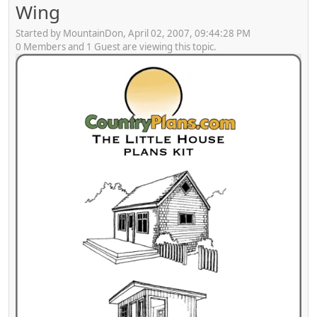
Wing
Started by MountainDon, April 02, 2007, 09:44:28 PM
0 Members and 1 Guest are viewing this topic.