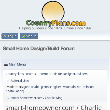
Log in
Sign up
Main Menu
CountryPlans Forum
Internet Finds for Designer/Builders
►
Referral Links
►
(Moderators:
John Raabe
,
glenn kangiser
,
MountainDon
,
hpinson
,
Adam Raabe
)
smart-homeowner.com / Charlie Wing
►
smart-homeowner.com / Charlie