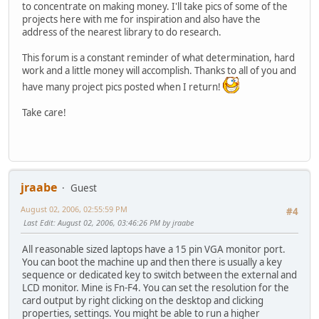
to concentrate on making money. I'll take pics of some of the
projects here with me for inspiration and also have the
address of the nearest library to do research.
This forum is a constant reminder of what determination, hard
work and a little money will accomplish. Thanks to all of you and
have many project pics posted when I return!
Take care!
jraabe
Guest
August 02, 2006, 02:55:59 PM
#4
Last Edit
: August 02, 2006, 03:46:26 PM by jraabe
All reasonable sized laptops have a 15 pin VGA monitor port.
You can boot the machine up and then there is usually a key
sequence or dedicated key to switch between the external and
LCD monitor. Mine is Fn-F4. You can set the resolution for the
card output by right clicking on the desktop and clicking
properties, settings. You might be able to run a higher