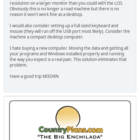
resolution on a larger monitor than you could with the LCD.
Obviously this is no longer a road machine but there is no
reason it won't work fine as a desktop.
I would also consider setting up a full sized keyboard and
mouse (they will run off the USB port most likely). Consider the
machine a compact desktop computer.
I hate buying a new computer. Moving the data and getting all
your programs and Windows installed properly and running
the way you expect is a real pain. This solution eliminates that
problem.
Have a good trip MIEDRN