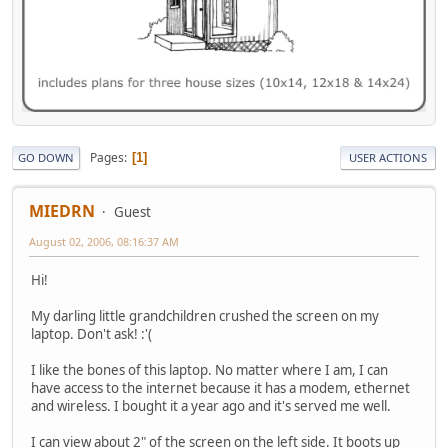
Pages
1
GO DOWN
USER ACTIONS
MIEDRN
Guest
August 02, 2006, 08:16:37 AM
Hi!
My darling little grandchildren crushed the screen on my
laptop. Don't ask! :'(
I like the bones of this laptop. No matter where I am, I can
have access to the internet because it has a modem, ethernet
and wireless. I bought it a year ago and it's served me well.
I can view about 2" of the screen on the left side. It boots up