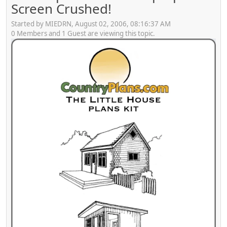
Screen Crushed!
Started by MIEDRN, August 02, 2006, 08:16:37 AM
0 Members and 1 Guest are viewing this topic.