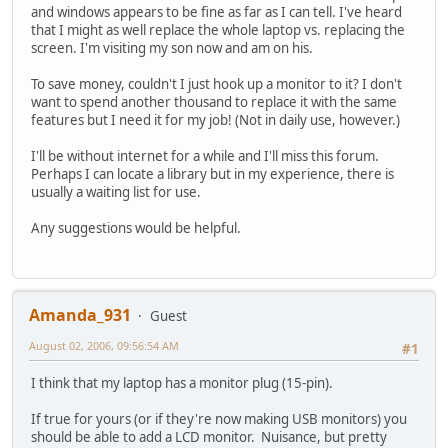
and windows appears to be fine as far as I can tell. I've heard
that I might as well replace the whole laptop vs. replacing the
screen. I'm visiting my son now and am on his.
To save money, couldn't I just hook up a monitor to it? I don't
want to spend another thousand to replace it with the same
features but I need it for my job! (Not in daily use, however.)
I'll be without internet for a while and I'll miss this forum.
Perhaps I can locate a library but in my experience, there is
usually a waiting list for use.
Any suggestions would be helpful.
Amanda_931
Guest
August 02, 2006, 09:56:54 AM
#1
I think that my laptop has a monitor plug (15-pin).
If true for yours (or if they're now making USB monitors) you
should be able to add a LCD monitor. Nuisance, but pretty