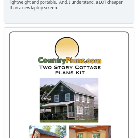
lightweight and portable. And, I understand, a LOT cheaper
than a new laptop screen.