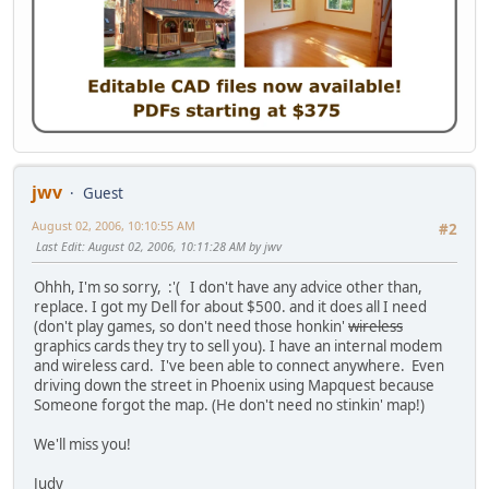
jwv
Guest
August 02, 2006, 10:10:55 AM
#2
Last Edit
: August 02, 2006, 10:11:28 AM by jwv
Ohhh, I'm so sorry, :'( I don't have any advice other than,
replace. I got my Dell for about $500. and it does all I need
(don't play games, so don't need those honkin'
wireless
graphics cards they try to sell you). I have an internal modem
and wireless card. I've been able to connect anywhere. Even
driving down the street in Phoenix using Mapquest because
Someone forgot the map. (He don't need no stinkin' map!)
We'll miss you!
Judy