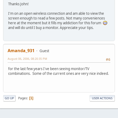
Thanks John!
I'm on an open wireless connection and am able to view the
screen enough to read a few posts. Not many conveniences
here at the moment but it fills my addiction for this forum
and will do until I buy a monitor. Appreciate your tips.
Amanda_931
Guest
August 06, 2006, 08:20:35 PM
#6
for the last few years I've been seeing monitor/TV
combinations. Some of the current ones are very nice indeed.
Pages
1
GO UP
USER ACTIONS