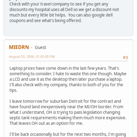
Check with your travel company to see if you get any
discounts-my hospital uses all Dell so we get a discount-not
much but every little bit helps. You can also google dell
coupons and see what's being offered.
MIEDRN
Guest
August 02, 2006, 01:05:00 PM
#3
Laptop prices have come down in the last few years. That's
something to consider. I hate to waste this one though. Maybe
a LCD and use it as the desktop then later purchase a laptop.
I'll also check with my company, thanks to both of you for the
tips.
I leave tomorrow for suburban Detroit for the contract and
have found land inexpensively near the MI/OH border. From
what I understand, OH is trying to pass legislation changing
septic tank requirements making them much more expensive.
That leaves OH out as an option for me.
I'll be back occasionally but for the next two months, I'm going