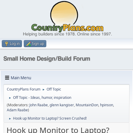
Log in
Sign up
Main Menu
CountryPlans Forum
Off Topic
►
Off Topic - Ideas, humor, inspiration
►
(Moderators:
John Raabe
,
glenn kangiser
,
MountainDon
,
hpinson
,
Adam Raabe
)
Hook up Monitor to Laptop? Screen Crushed!
►
Hook up Monitor to Laptop?