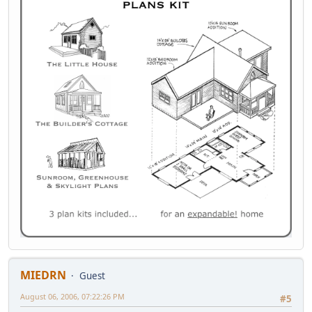
MIEDRN
Guest
August 06, 2006, 07:22:26 PM
#5