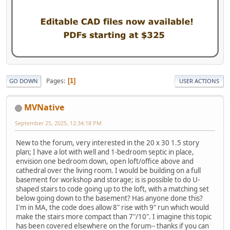
Pages
1
GO DOWN
USER ACTIONS
MVNative
September 25, 2025, 12:34:18 PM
New to the forum, very interested in the 20 x 30 1.5 story
plan; I have a lot with well and 1-bedroom septic in place,
envision one bedroom down, open loft/office above and
cathedral over the living room. I would be building on a full
basement for workshop and storage; is is possible to do U-
shaped stairs to code going up to the loft, with a matching set
below going down to the basement? Has anyone done this?
I'm in MA, the code does allow 8" rise with 9" run which would
make the stairs more compact than 7"/10". I imagine this topic
has been covered elsewhere on the forum-- thanks if you can