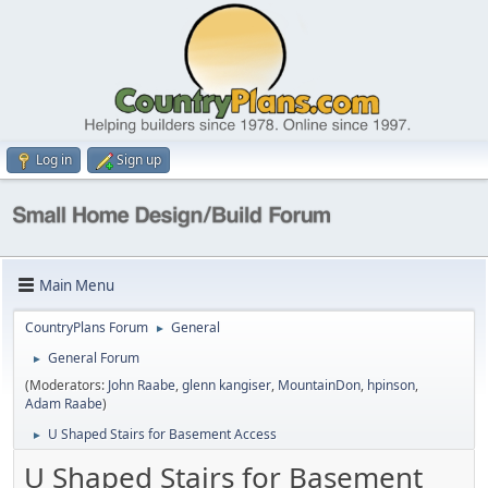
Log in
Sign up
Main Menu
CountryPlans Forum
General
►
General Forum
►
(Moderators:
John Raabe
,
glenn kangiser
,
MountainDon
,
hpinson
,
Adam Raabe
)
U Shaped Stairs for Basement Access
►
U Shaped Stairs for Basement