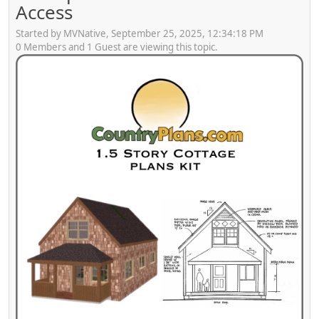
Access
Started by MVNative, September 25, 2025, 12:34:18 PM
0 Members and 1 Guest are viewing this topic.