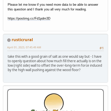
Please let me know if you need more data to be able to answer
this question and I thank you all very much for reading.
https://postimg.cc/Fd1pdm3D
rusticrural
April 01, 2023, 07:45:49 AM
#1
take this with a good grain of salt as one would say but - I have
to openly question about how much fill there actually is on the
low (right side) wall to offset the over-long-term force induced
by the high wall pushing against the wood floor?