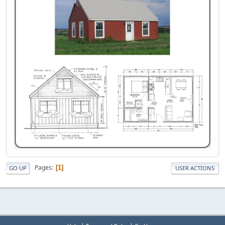
Pages
1
GO UP
USER ACTIONS