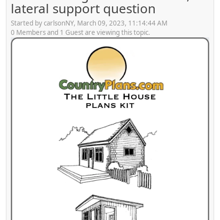
lateral support question
Started by carlsonNY, March 09, 2023, 11:14:44 AM
0 Members and 1 Guest are viewing this topic.