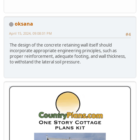
oksana
April 15, 2024, 09:08:01 PM
#4
The design of the concrete retaining wall itself should
incorporate appropriate engineering principles, such as
proper reinforcement, adequate footing, and wall thickness,
to withstand the lateral soil pressure.