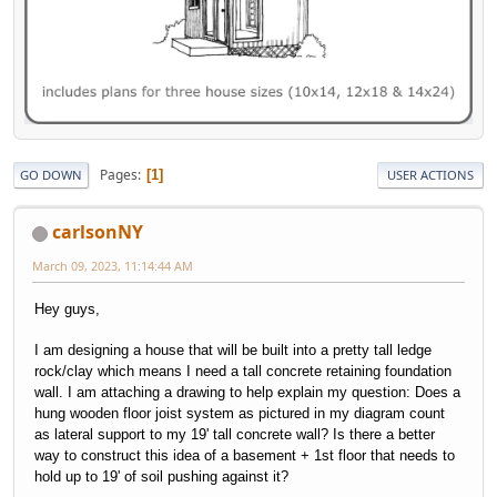
Pages
1
GO DOWN
USER ACTIONS
carlsonNY
March 09, 2023, 11:14:44 AM
Hey guys,
I am designing a house that will be built into a pretty tall ledge
rock/clay which means I need a tall concrete retaining foundation
wall. I am attaching a drawing to help explain my question: Does a
hung wooden floor joist system as pictured in my diagram count
as lateral support to my 19' tall concrete wall? Is there a better
way to construct this idea of a basement + 1st floor that needs to
hold up to 19' of soil pushing against it?