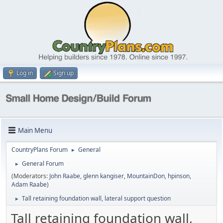
Log in
Sign up
Main Menu
CountryPlans Forum
General
►
General Forum
►
(Moderators:
John Raabe
,
glenn kangiser
,
MountainDon
,
hpinson
,
Adam Raabe
)
Tall retaining foundation wall, lateral support question
►
Tall retaining foundation wall,