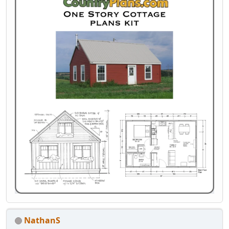
NathanS