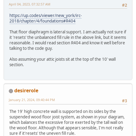
April 04, 2023, 07:32:57 AM
#2
https://up.codes/viewer/new_york/irc-
2018/chapter/4/foundations#R404
That floor diaphragm is lateral support. I am actually not sure if
it 'resets' the unbalanced fill rule in the above link, but it seems
reasonable. I would read section R404 and know it well before
talking to the code guy.
Also assuming your attic joists sit at the top of the 10' wall
section.
desirerole
January 21, 2024, 09:40:44 PM
#3
The 19' high concrete wall is supported on its sides by the
suspended wood floor joist system, as shown in your diagram,
which balances the excessive force exerted by the tall wall on
the wood floor. Although that appears sensible, I'm not really
sure if it'resets' the uneven fill rule.