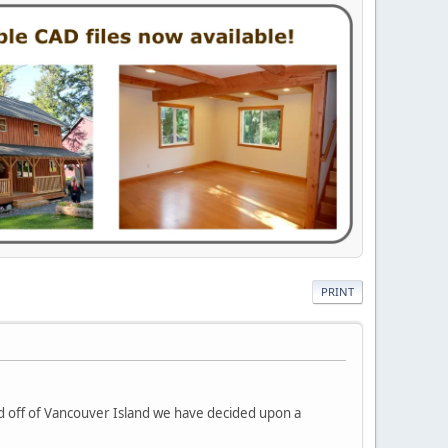
PRINT
and off of Vancouver Island we have decided upon a