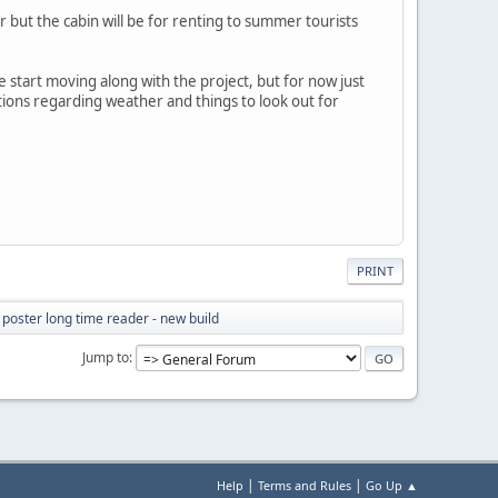
r but the cabin will be for renting to summer tourists
we start moving along with the project, but for now just
stions regarding weather and things to look out for
PRINT
e poster long time reader - new build
Jump to
|
|
Help
Terms and Rules
Go Up ▲