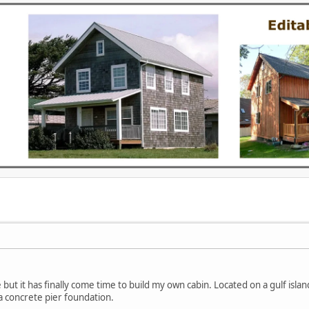
e but it has finally come time to build my own cabin. Located on a gulf isl
 a concrete pier foundation.