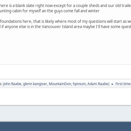
ere is a blank slate right now except for a couple sheds and our old traile
nting cabin for myself an the guys come fall and winter
 foundations here, that is likely where most of my questions will start as 
nd if anyone else is in the Vancouver Island area maybe I'll have some que
s:
John Raabe
,
glenn kangiser
,
MountainDon
,
hpinson
,
Adam Raabe
)
First tim
►