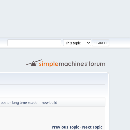
e poster long time reader - new build
Previous Topic
-
Next Topic