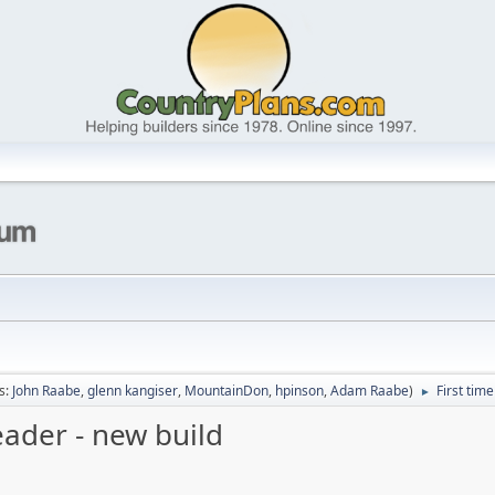
s:
John Raabe
,
glenn kangiser
,
MountainDon
,
hpinson
,
Adam Raabe
)
First tim
►
eader - new build