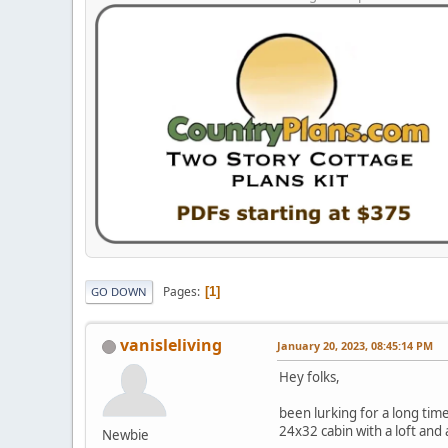
Pages
1
GO DOWN
vanisleliving
January 20, 2023, 08:45:14 PM
Hey folks,
been lurking for a long tim
24x32 cabin with a loft and
Newbie