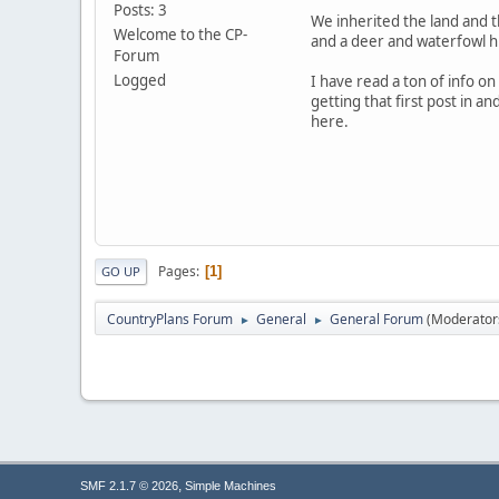
Posts: 3
We inherited the land and th
Welcome to the CP-
and a deer and waterfowl hu
Forum
Logged
I have read a ton of info on
getting that first post in a
here.
Pages
1
GO UP
CountryPlans Forum
General
General Forum
(Moderator
►
►
,
SMF 2.1.7 © 2026
Simple Machines