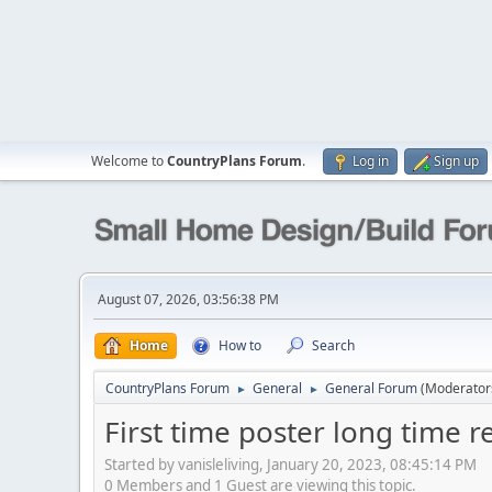
Welcome to
CountryPlans Forum
.
Log in
Sign up
August 07, 2026, 03:56:38 PM
Home
How to
Search
CountryPlans Forum
General
General Forum
(Moderator
►
►
First time poster long time r
Started by vanisleliving, January 20, 2023, 08:45:14 PM
0 Members and 1 Guest are viewing this topic.