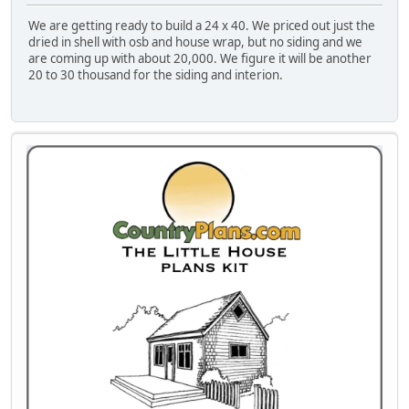
We are getting ready to build a 24 x 40. We priced out just the
dried in shell with osb and house wrap, but no siding and we
are coming up with about 20,000. We figure it will be another
20 to 30 thousand for the siding and interion.