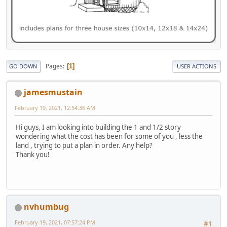
Pages
1
GO DOWN
USER ACTIONS
jamesmustain
February 19, 2021, 12:54:36 AM
Hi guys, I am looking into building the 1 and 1/2 story
wondering what the cost has been for some of you , less the
land , trying to put a plan in order. Any help?
Thank you!
nvhumbug
February 19, 2021, 07:57:24 PM
#1