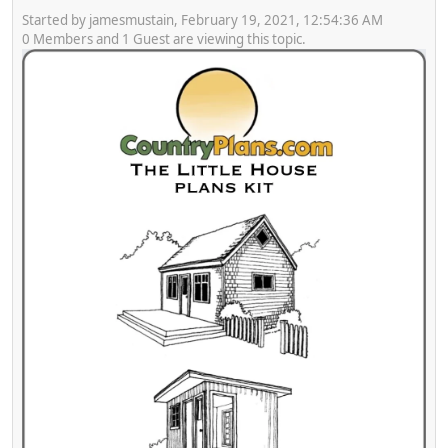
Started by jamesmustain, February 19, 2021, 12:54:36 AM
0 Members and 1 Guest are viewing this topic.