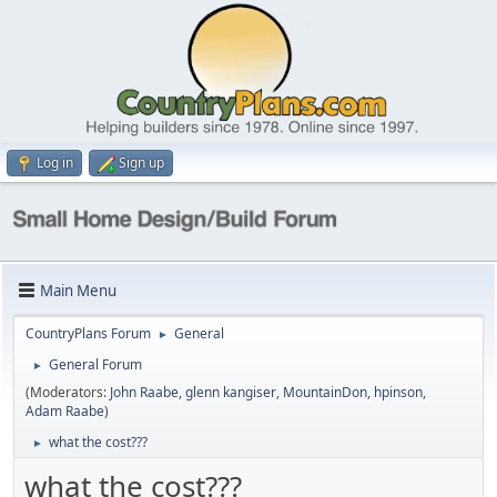
Log in
Sign up
Main Menu
CountryPlans Forum
General
►
General Forum
►
(Moderators:
John Raabe
,
glenn kangiser
,
MountainDon
,
hpinson
,
Adam Raabe
)
what the cost???
►
what the cost???