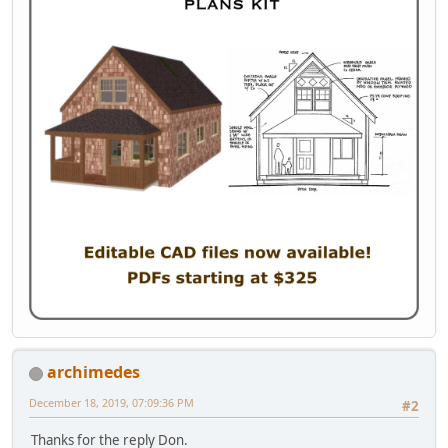
archimedes
December 18, 2019, 07:09:36 PM
#2
Thanks for the reply Don.