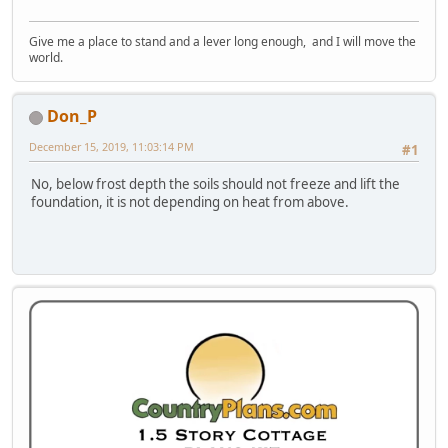
Give me a place to stand and a lever long enough, and I will move the
world.
Don_P
December 15, 2019, 11:03:14 PM
#1
No, below frost depth the soils should not freeze and lift the
foundation, it is not depending on heat from above.