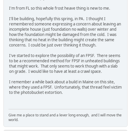
I'm from FL so this whole frost heave thing is new to me.
I'll be building, hopefully this spring, in PA. I thought I
remembered someone expressing a concern about leaving an
incomplete house (just foundation no walls) over winter and
how the foundation might be damaged from the cold. I was
thinking that no heat in the building might create the same
concerns. I could be just over thinking it though.
I've started to explore the possibility of an FPSF. There seems
to be a recommended method for FPSF in unheated buildings
that might work. That only seems to work though with a slab
on grade. I would like to have at least a crawl space.
I remember a while back about a build in Maine on this site,
where they used a FPSF. Unfortunately, that thread feel victim
to the photobucket extortion.
Give me a place to stand and a lever long enough, and I will move the
world.