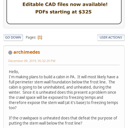
Pages
1
GO DOWN
USER ACTIONS
archimedes
December 09, 2019, 05:32:29 PM
Hello,
I'm making plans to build a cabin in PA. It will most likely have a
full perimeter stem wall foundation below the frost line. The
cabin is going to be uninhabited, and unheated, during the
winter. Since it is unheated does this present a problem since
the crawl space will be exposed to freezing temps and
therefore expose the stem wall (at it's base) to freezing temps
too?
If the crawlspace is unheated does that defeat the purpose of
putting the stem wall below the frost line?