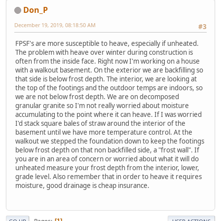
Don_P
December 19, 2019, 08:18:50 AM
#3
FPSF's are more susceptible to heave, especially if unheated.
The problem with heave over winter during construction is
often from the inside face. Right now I'm working on a house
with a walkout basement. On the exterior we are backfilling so
that side is below frost depth. The interior, we are looking at
the top of the footings and the outdoor temps are indoors, so
we are not below frost depth. We are on decomposed
granular granite so I'm not really worried about moisture
accumulating to the point where it can heave. If I was worried
I'd stack square bales of straw around the interior of the
basement until we have more temperature control. At the
walkout we stepped the foundation down to keep the footings
below frost depth on that non backfilled side, a "frost wall". If
you are in an area of concern or worried about what it will do
unheated measure your frost depth from the interior, lower,
grade level. Also remember that in order to heave it requires
moisture, good drainage is cheap insurance.