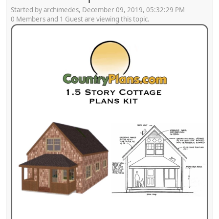
Started by archimedes, December 09, 2019, 05:32:29 PM
0 Members and 1 Guest are viewing this topic.