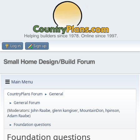
Log in
Sign up
Main Menu
CountryPlans Forum
General
►
General Forum
►
(Moderators:
John Raabe
,
glenn kangiser
,
MountainDon
,
hpinson
,
Adam Raabe
)
Foundation questions
►
Foundation questions