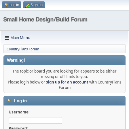
Log in
Sign up
Main Menu
CountryPlans Forum
Warning!
The topic or board you are looking for appears to be either
missing or off limits to you.
Please login below or
sign up for an account
with CountryPlans
Forum
Log in
Username:
Password: