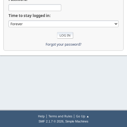
Time to stay logged in:
Forgot your password?
|
|
Help
Terms and Rules
Go Up ▲
,
SMF 2.1.7 © 2026
Simple Machines