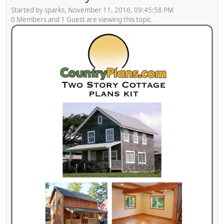
Started by sparks, November 11, 2016, 09:45:58 PM
0 Members and 1 Guest are viewing this topic.