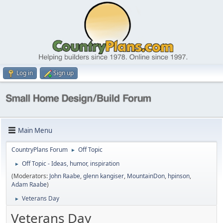
Log in
Sign up
Main Menu
CountryPlans Forum
Off Topic
►
Off Topic - Ideas, humor, inspiration
►
(Moderators:
John Raabe
,
glenn kangiser
,
MountainDon
,
hpinson
,
Adam Raabe
)
Veterans Day
►
Veterans Day