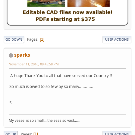
Pages
1
GO DOWN
USER ACTIONS
sparks
November 11, 2016, 09:45:58 PM
A huge Thank You to all that have served our Country !!
So much is owed to so few by so many............
S
My vessel is so small....the seas so vast......
Pages
1
GO UP
USER ACTIONS