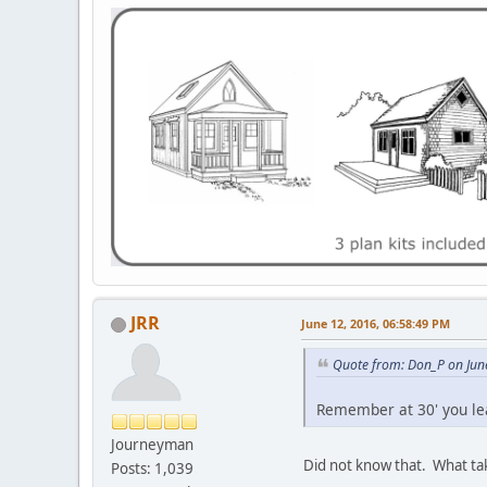
JRR
June 12, 2016, 06:58:49 PM
Quote from: Don_P on Jun
Remember at 30' you le
Journeyman
Did not know that. What tak
Posts: 1,039