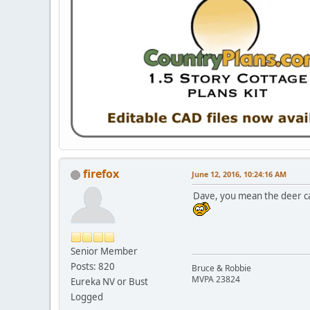
firefox
June 12, 2016, 10:24:16 AM
Dave, you mean the deer can
Senior Member
Posts: 820
Bruce & Robbie
MVPA 23824
Eureka NV or Bust
Logged