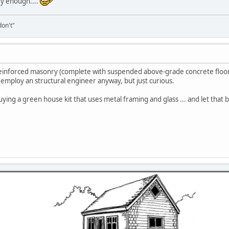
ry enough....
don't"
eel reinforced masonry (complete with suspended above-grade concrete floor
 employ an structural engineer anyway, but just curious.
buying a green house kit that uses metal framing and glass ... and let that 