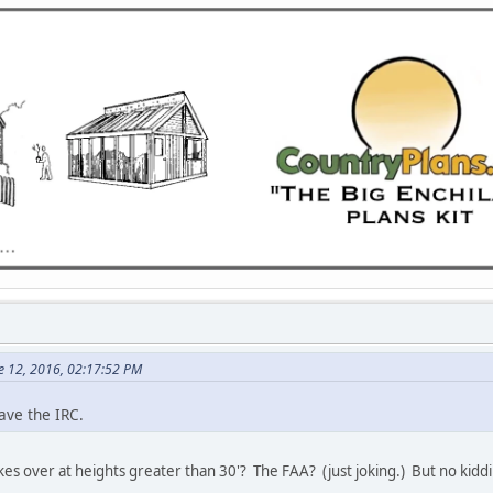
e 12, 2016, 02:17:52 PM
ave the IRC.
es over at heights greater than 30'? The FAA? (just joking.) But no kiddi