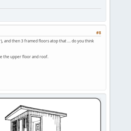
#8
), and then 3 framed floors atop that ... do you think
be the upper floor and roof.