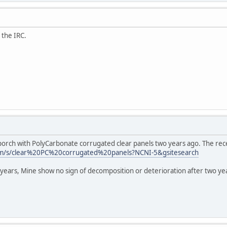
the IRC.
orch with PolyCarbonate corrugated clear panels two years ago. The rece
m/s/clear%20PC%20corrugated%20panels?NCNI-5&gsitesearch
years, Mine show no sign of decomposition or deterioration after two yea