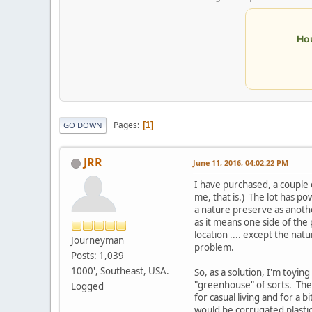
Ho
Pages
1
GO DOWN
JRR
June 11, 2016, 04:02:22 PM
I have purchased, a couple o
me, that is.) The lot has p
a nature preserve as anothe
as it means one side of the
location .... except the na
Journeyman
problem.
Posts: 1,039
1000', Southeast, USA.
So, as a solution, I'm toyin
"greenhouse" of sorts. The 
Logged
for casual living and for a
would be corrugated plastic