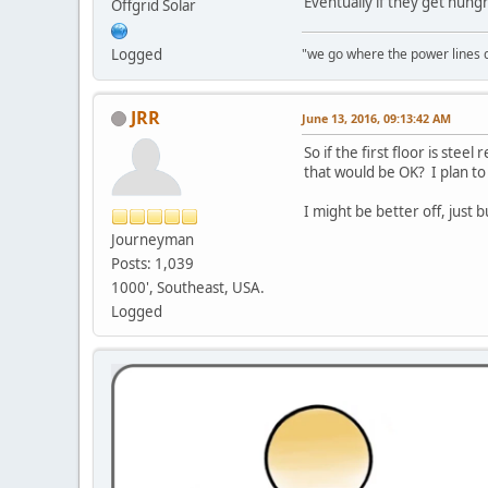
Eventually if they get hung
Offgrid Solar
"we go where the power lines 
Logged
JRR
June 13, 2016, 09:13:42 AM
So if the first floor is st
that would be OK? I plan to
I might be better off, just 
Journeyman
Posts: 1,039
1000', Southeast, USA.
Logged