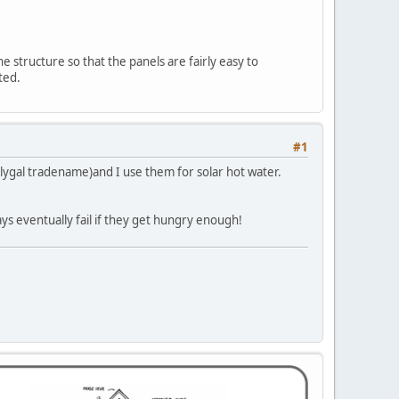
he structure so that the panels are fairly easy to
ted.
#1
polygal tradename)and I use them for solar hot water.
ys eventually fail if they get hungry enough!