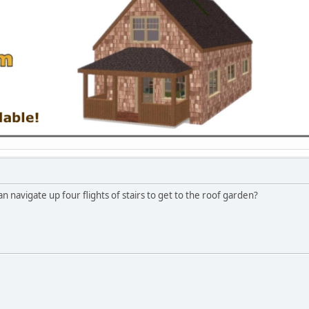
 navigate up four flights of stairs to get to the roof garden?