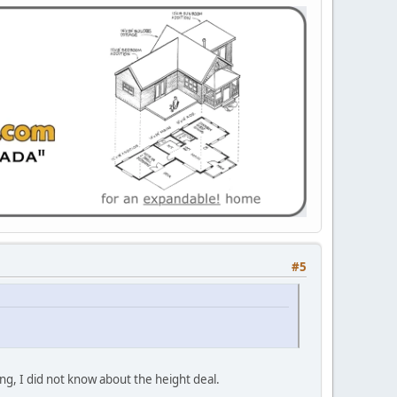
#5
ng, I did not know about the height deal.