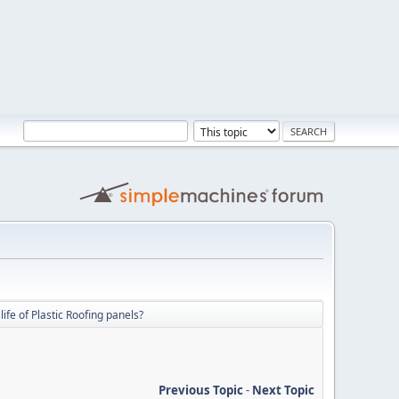
life of Plastic Roofing panels?
Previous Topic
-
Next Topic