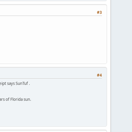
#3
#4
ipt says SunTuf .
rs of Florida sun.