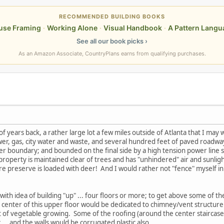
RECOMMENDED BUILDING BOOKS
use Framing
·
Working Alone
·
Visual Handbook
·
A Pattern Langu
See all our book picks ›
As an Amazon Associate, CountryPlans earns from qualifying purchases.
f years back, a rather large lot a few miles outside of Atlanta that I may w
ower, gas, city water and waste, and several hundred feet of paved roadwa
r boundary; and bounded on the final side by a high tension power line s
 property is maintained clear of trees and has "unhindered" air and sunli
ture preserve is loaded with deer! And I would rather not "fence" myself i
g with idea of building "up" ... four floors or more; to get above some of th
center of this upper floor would be dedicated to chimney/vent structure
 bit of vegetable growing. Some of the roofing (around the center stairca
 ... and the walls would be corrugated plastic also.