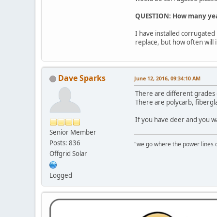
QUESTION:
How many year
I have installed corrugated 
replace, but how often wil
Dave Sparks
June 12, 2016, 09:34:10 AM
There are different grades o
There are polycarb, fibergl
If you have deer and you wa
Senior Member
Posts: 836
"we go where the power lines 
Offgrid Solar
Logged