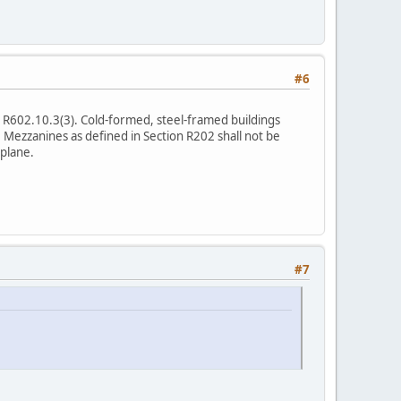
#6
le R602.10.3(3). Cold-formed, steel-framed buildings
. Mezzanines as defined in Section R202 shall not be
 plane.
#7