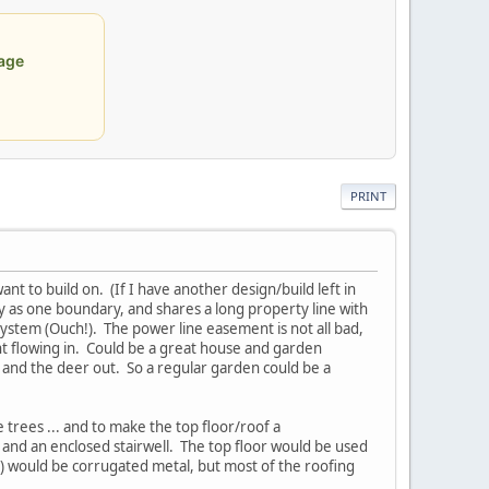
age
PRINT
ant to build on. (If I have another design/build left in
y as one boundary, and shares a long property line with
ystem (Ouch!). The power line easement is not all bad,
ght flowing in. Could be a great house and garden
n and the deer out. So a regular garden could be a
e trees ... and to make the top floor/roof a
 and an enclosed stairwell. The top floor would be used
se) would be corrugated metal, but most of the roofing