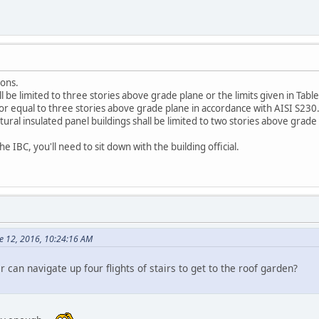
ions.
 be limited to three stories above grade plane or the limits given in Tab
an or equal to three stories above grade plane in accordance with AISI S230
tural insulated panel buildings shall be limited to two stories above grade
e IBC, you'll need to sit down with the building official.
ne 12, 2016, 10:24:16 AM
can navigate up four flights of stairs to get to the roof garden?