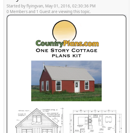
Started by flyingvan, May 01, 2016, 02:30:36 PM
0 Members and 1 Guest are viewing this topic.