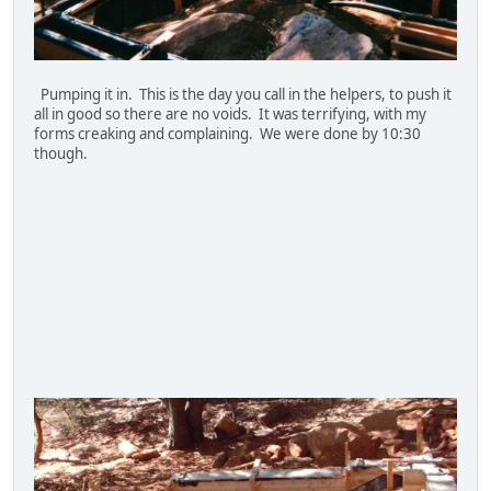
Pumping it in. This is the day you call in the helpers, to push it
all in good so there are no voids. It was terrifying, with my
forms creaking and complaining. We were done by 10:30
though.