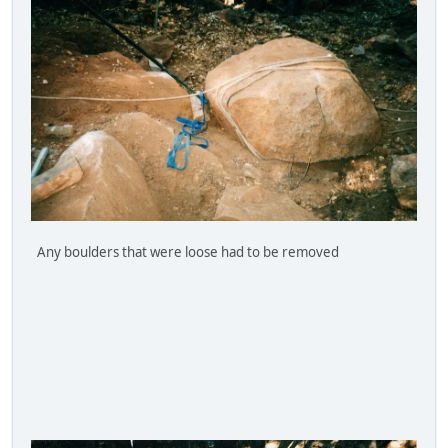
Any boulders that were loose had to be removed