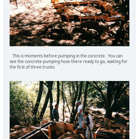
This is moments before pumping in the concrete. You can
see the concrete pumping hose there ready to go, waiting for
the first of three trucks.