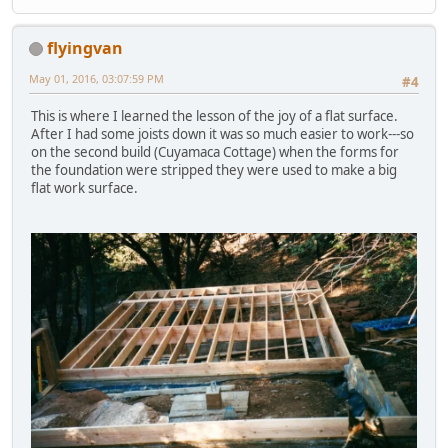
flyingvan
May 01, 2016, 03:07:59 PM
#4
This is where I learned the lesson of the joy of a flat surface.
After I had some joists down it was so much easier to work---so
on the second build (Cuyamaca Cottage) when the forms for
the foundation were stripped they were used to make a big
flat work surface.