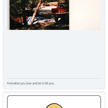
Find what you love and let it kill you.