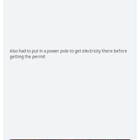
Also had to put in a power pole to get electricity there before
getting the permit