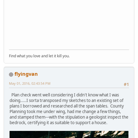
Find what you love and let it kill you.
flyingvan
May 01, 2016, 02:43:54 PM
#1
Plan check went well considering I didn't know what I was
doing.....I sorta transposed my sketches to an existing set of
plans I borrowed and researched all the span tables. County
Planning took me under wing, had me change a few things,
and stamped them---with the stipulation a geologist inspect the
bedrock, certifying it as suitable to support a house.