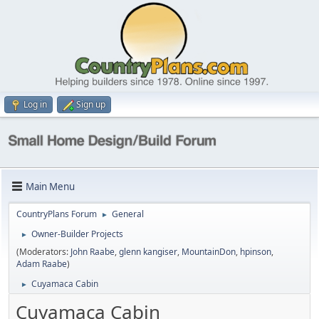
Log in
Sign up
Main Menu
CountryPlans Forum
General
►
Owner-Builder Projects
►
(Moderators:
John Raabe
,
glenn kangiser
,
MountainDon
,
hpinson
,
Adam Raabe
)
Cuyamaca Cabin
►
Cuyamaca Cabin