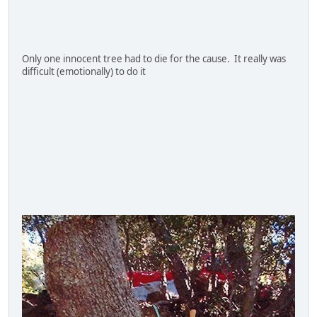
Only one innocent tree had to die for the cause. It really was
difficult (emotionally) to do it