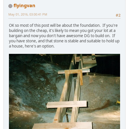
flyingvan
May 01, 2016, 03:00:41 PM
#2
OK so most of this post will be about the foundation. If you're
building on the cheap, it's likely to mean you got your lot at a
bargain and now you don't have awesome DG to build on. If
you have stone, and that stone is stable and suitable to hold up
a house, here's an option.