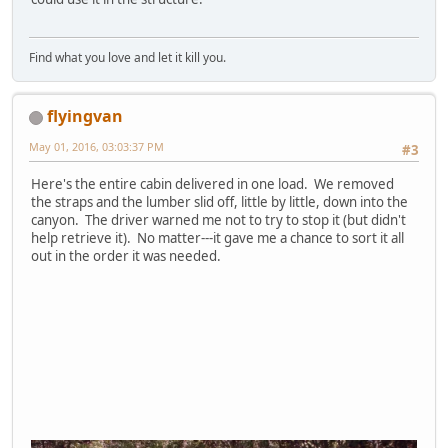
Find what you love and let it kill you.
flyingvan
May 01, 2016, 03:03:37 PM
#3
Here's the entire cabin delivered in one load. We removed
the straps and the lumber slid off, little by little, down into the
canyon. The driver warned me not to try to stop it (but didn't
help retrieve it). No matter---it gave me a chance to sort it all
out in the order it was needed.