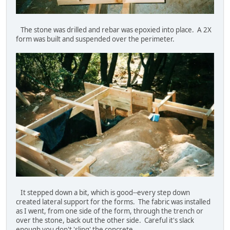
The stone was drilled and rebar was epoxied into place. A 2X
form was built and suspended over the perimeter.
It stepped down a bit, which is good--every step down
created lateral support for the forms. The fabric was installed
as I went, from one side of the form, through the trench or
over the stone, back out the other side. Careful it's slack
enough you don't 'sling' the concrete.