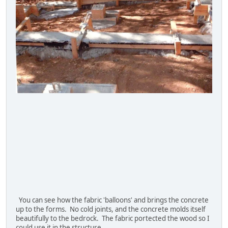
You can see how the fabric 'balloons' and brings the concrete
up to the forms. No cold joints, and the concrete molds itself
beautifully to the bedrock. The fabric portected the wood so I
could use it in the structure.