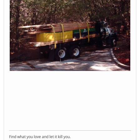
Find what you love and let it kill you.