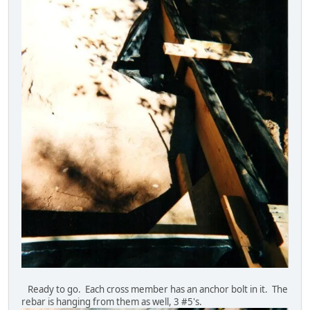
Ready to go. Each cross member has an anchor bolt in it. The
rebar is hanging from them as well, 3 #5's.