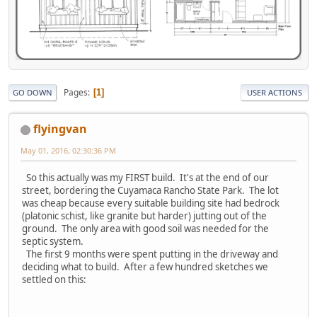
Pages
1
GO DOWN
USER ACTIONS
flyingvan
May 01, 2016, 02:30:36 PM
So this actually was my FIRST build. It's at the end of our
street, bordering the Cuyamaca Rancho State Park. The lot
was cheap because every suitable building site had bedrock
(platonic schist, like granite but harder) jutting out of the
ground. The only area with good soil was needed for the
septic system.
The first 9 months were spent putting in the driveway and
deciding what to build. After a few hundred sketches we
settled on this: