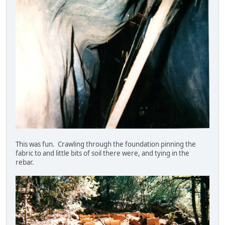
This was fun. Crawling through the foundation pinning the
fabric to and little bits of soil there were, and tying in the
rebar.