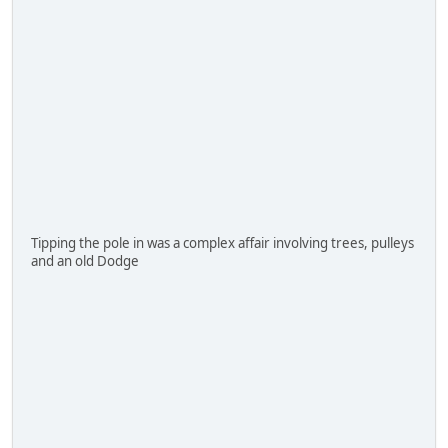
Tipping the pole in was a complex affair involving trees, pulleys
and an old Dodge