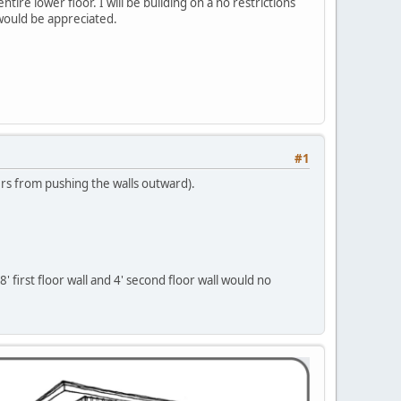
ntire lower floor. I will be building on a no restrictions
would be appreciated.
#1
ters from pushing the walls outward).
 first floor wall and 4' second floor wall would no