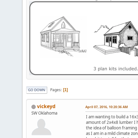
Pages
1
GO DOWN
vickeyd
April 07, 2016, 10:20:36 AM
SW Oklahoma
I am wanting to build a 16x3
amount of 2x4x8 lumber I ha
the idea of balloon framing 
as I am in a mild climate zo