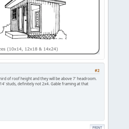
#2
 third of roof height and they will be above 7' headroom.
4' studs, definitely not 2x4. Gable framing at that
PRINT