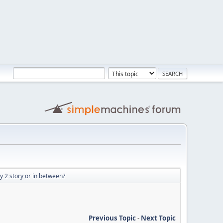
ry 2 story or in between?
Previous Topic
-
Next Topic