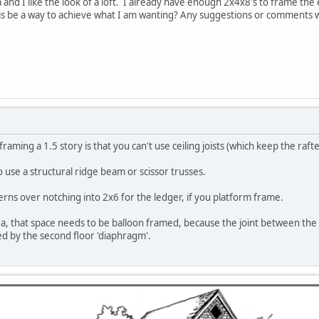
ea and I like the look of a loft. I already have enough 2x4x8's to frame the e
is be a way to achieve what I am wanting? Any suggestions or comments 
aming a 1.5 story is that you can't use ceiling joists (which keep the raf
 use a structural ridge beam or scissor trusses.
erns over notching into 2x6 for the ledger, if you platform frame.
a, that space needs to be balloon framed, because the joint between the 8'
ed by the second floor 'diaphragm'.