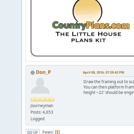
Don_P
April 08, 2016, 07:29:42 PM
Draw the framing out to scal
You can then platform frame
height ~22' should be engin
Journeyman
Posts: 4,653
Logged
Pages
1
GO UP