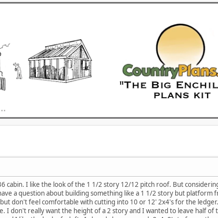
6 cabin. I like the look of the 1 1/2 story 12/12 pitch roof. But considerin
ve a question about building something like a 1 1/2 story but platform fra
but don't feel comfortable with cutting into 10 or 12' 2x4's for the ledge
ne. I don't really want the height of a 2 story and I wanted to leave half 