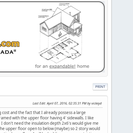
PRINT
Last Edit
: April 07, 2016, 02:35:31 PM by vickeyd
g cost and the fact that I already possess a large
med with the upper floor having 4' sidewalls. I like
r. I don't need the insulation depth 2x6's would give me
of the upper floor open to below (maybe) so 2 story would