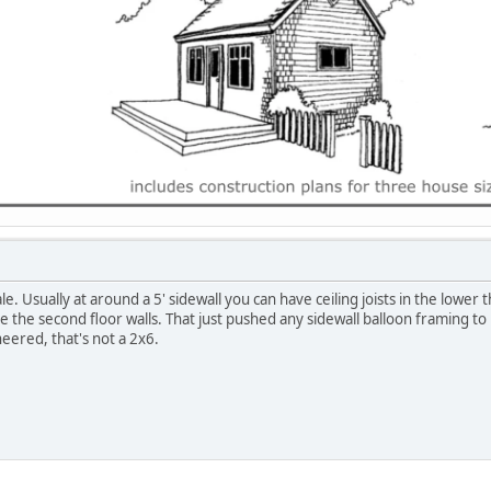
e. Usually at around a 5' sidewall you can have ceiling joists in the lower
 the second floor walls. That just pushed any sidewall balloon framing to 1
eered, that's not a 2x6.