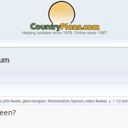
s:
John Raabe
,
glenn kangiser
,
MountainDon
,
hpinson
,
Adam Raabe
)
1 1/2 sto
►
ween?