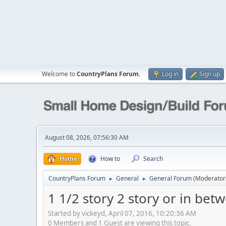
Welcome to
CountryPlans Forum
.
Log in
Sign up
August 08, 2026, 07:56:30 AM
Home
How to
Search
CountryPlans Forum
General
General Forum
(Moderator
►
►
1 1/2 story 2 story or in bet
Started by vickeyd, April 07, 2016, 10:20:36 AM
0 Members and 1 Guest are viewing this topic.