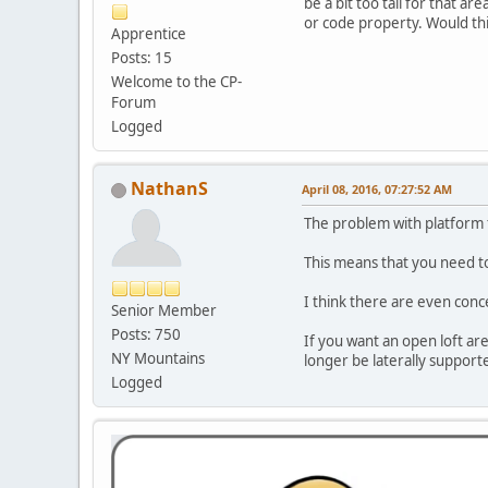
be a bit too tall for that ar
or code property. Would th
Apprentice
Posts: 15
Welcome to the CP-
Forum
Logged
NathanS
April 08, 2016, 07:27:52 AM
The problem with platform fr
This means that you need to
I think there are even conc
Senior Member
Posts: 750
If you want an open loft are
NY Mountains
longer be laterally support
Logged