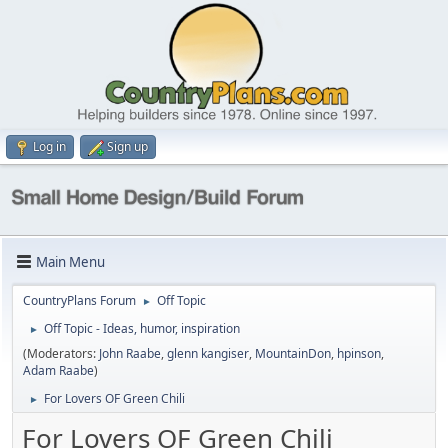
Log in
Sign up
Main Menu
CountryPlans Forum
Off Topic
►
Off Topic - Ideas, humor, inspiration
►
(Moderators:
John Raabe
,
glenn kangiser
,
MountainDon
,
hpinson
,
Adam Raabe
)
For Lovers OF Green Chili
►
For Lovers OF Green Chili