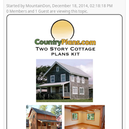
Started by MountainDon, December 18, 2014, 02:18:18 PM
0 Members and 1 Guest are viewing this topic.