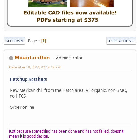
Pages
1
GO DOWN
USER ACTIONS
MountainDon
Administrator
December 18, 2014, 02:18:18 PM
Hatchup Katchup
!
New Mexican chili from the Hatch area. All organic, non GMO,
no HFCS
Order online
Just because something has been done and has not failed, doesn't
mean it is good design.