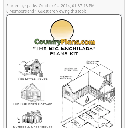
Started by sparks, October 04, 2014, 01:37:13 PM
0 Members and 1 Guest are viewing this topic.