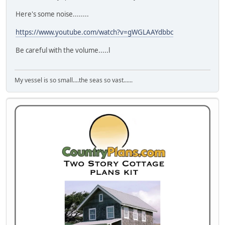
Here's some noise........
https://www.youtube.com/watch?v=gWGLAAYdbbc
Be careful with the volume.....l
My vessel is so small....the seas so vast......