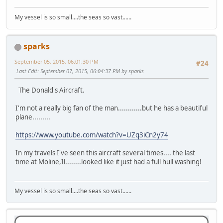
My vessel is so small....the seas so vast......
sparks
September 05, 2015, 06:01:30 PM
#24
Last Edit
: September 07, 2015, 06:04:37 PM by sparks
The Donald's Aircraft.
I'm not a really big fan of the man............but he has a beautiful
plane.........
https://www.youtube.com/watch?v=UZq3iCn2y74
In my travels I've seen this aircraft several times.... the last
time at Moline,Il........looked like it just had a full hull washing!
My vessel is so small....the seas so vast......