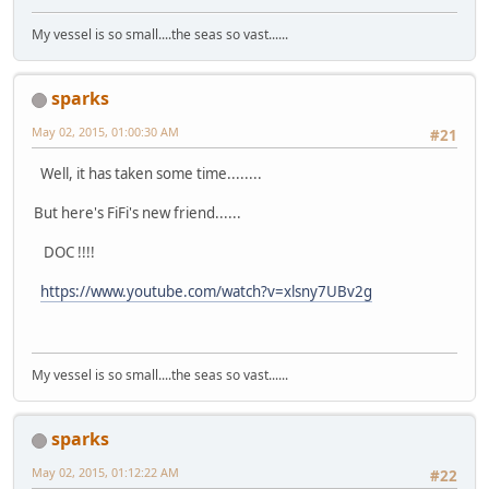
My vessel is so small....the seas so vast......
sparks
May 02, 2015, 01:00:30 AM
#21
Well, it has taken some time........
But here's FiFi's new friend......
DOC !!!!
https://www.youtube.com/watch?v=xlsny7UBv2g
My vessel is so small....the seas so vast......
sparks
May 02, 2015, 01:12:22 AM
#22