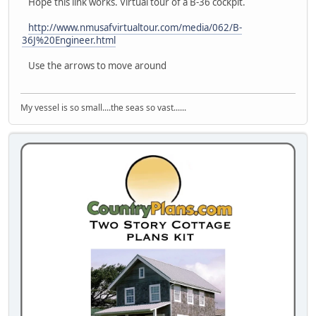
Hope this link works. Virtual tour of a B-36 cockpit.
http://www.nmusafvirtualtour.com/media/062/B-
36J%20Engineer.html
Use the arrows to move around
My vessel is so small....the seas so vast......