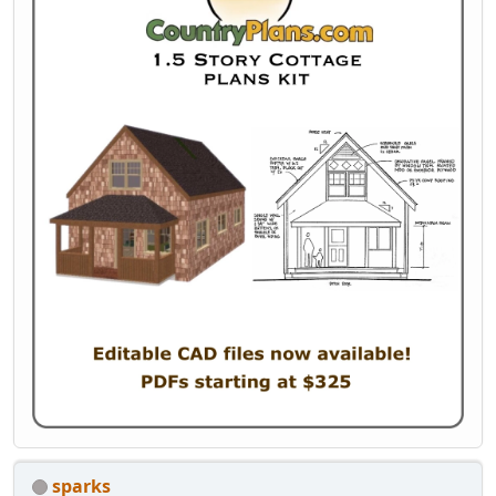
sparks