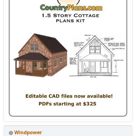
Windpower