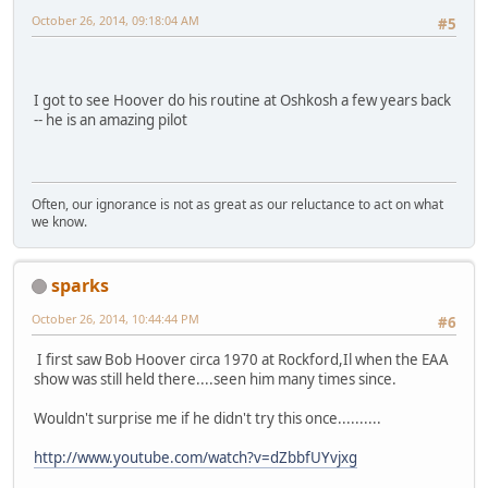
October 26, 2014, 09:18:04 AM
#5
I got to see Hoover do his routine at Oshkosh a few years back
-- he is an amazing pilot
Often, our ignorance is not as great as our reluctance to act on what
we know.
sparks
October 26, 2014, 10:44:44 PM
#6
I first saw Bob Hoover circa 1970 at Rockford,Il when the EAA
show was still held there....seen him many times since.
Wouldn't surprise me if he didn't try this once..........
http://www.youtube.com/watch?v=dZbbfUYvjxg