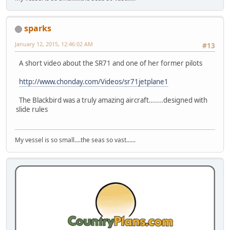
sparks
January 12, 2015, 12:46:02 AM
#13
A short video about the SR71 and one of her former pilots
http://www.chonday.com/Videos/sr71jetplane1
The Blackbird was a truly amazing aircraft.......designed with
slide rules
My vessel is so small....the seas so vast......