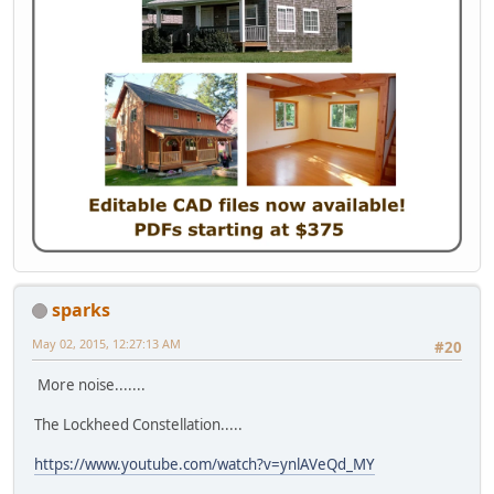
sparks
May 02, 2015, 12:27:13 AM
#20
More noise.......
The Lockheed Constellation.....
https://www.youtube.com/watch?v=ynlAVeQd_MY