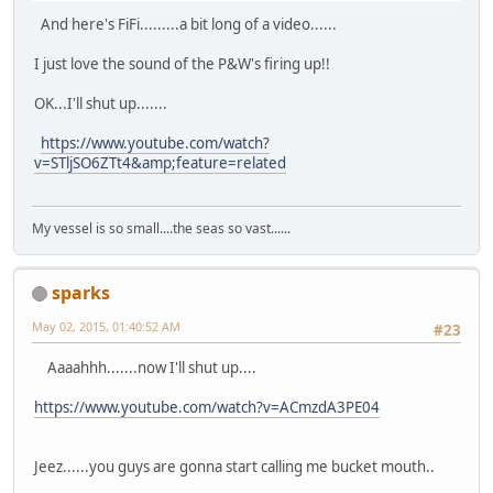
And here's FiFi.........a bit long of a video......
I just love the sound of the P&W's firing up!!
OK...I'll shut up.......
https://www.youtube.com/watch?
v=STljSO6ZTt4&amp;feature=related
My vessel is so small....the seas so vast......
sparks
May 02, 2015, 01:40:52 AM
#23
Aaaahhh.......now I'll shut up....
https://www.youtube.com/watch?v=ACmzdA3PE04
Jeez......you guys are gonna start calling me bucket mouth..