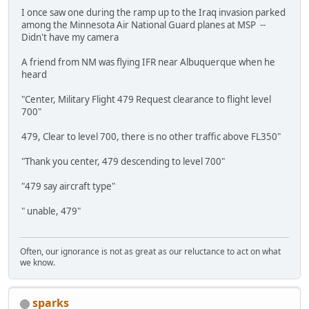
I once saw one during the ramp up to the Iraq invasion parked
among the Minnesota Air National Guard planes at MSP --
Didn't have my camera
A friend from NM was flying IFR near Albuquerque when he
heard
"Center, Military Flight 479 Request clearance to flight level
700"
479, Clear to level 700, there is no other traffic above FL350"
"Thank you center, 479 descending to level 700"
"479 say aircraft type"
" unable, 479"
Often, our ignorance is not as great as our reluctance to act on what
we know.
sparks