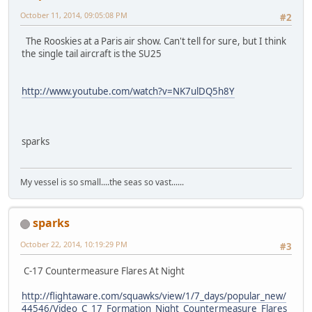
October 11, 2014, 09:05:08 PM
#2
The Rooskies at a Paris air show. Can't tell for sure, but I think
the single tail aircraft is the SU25
http://www.youtube.com/watch?v=NK7ulDQ5h8Y
sparks
My vessel is so small....the seas so vast......
sparks
October 22, 2014, 10:19:29 PM
#3
C-17 Countermeasure Flares At Night
http://flightaware.com/squawks/view/1/7_days/popular_new/
44546/Video_C_17_Formation_Night_Countermeasure_Flares