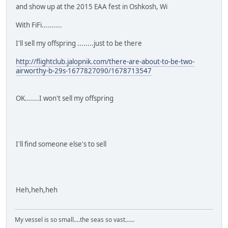
and show up at the 2015 EAA fest in Oshkosh, Wi
With FiFi..........
I'll sell my offspring ........just to be there
http://flightclub.jalopnik.com/there-are-about-to-be-two-
airworthy-b-29s-1677827090/1678713547
OK.......I won't sell my offspring
I'll find someone else's to sell
Heh,heh,heh
My vessel is so small....the seas so vast......