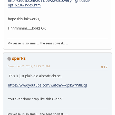
http://360vr.com/2011/06/22-discovery-flight-deck-
opf_6236/index.html
hope this link works,
Hhhmmmm.....looks OK
My vessel is so small....the seas so vast......
sparks
December 01, 2014, 11:45:31 PM
#12
This is just plain old aircraft abuse,
https://www.youtube.com/watch?v=dplkwrW8Dqs
You ever done crap like this Glenn?
My vessel is so small....the seas so vast......