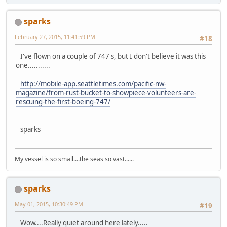
sparks
February 27, 2015, 11:41:59 PM
#18
I've flown on a couple of 747's, but I don't believe it was this
one...........
http://mobile-app.seattletimes.com/pacific-nw-
magazine/from-rust-bucket-to-showpiece-volunteers-are-
rescuing-the-first-boeing-747/
sparks
My vessel is so small....the seas so vast......
sparks
May 01, 2015, 10:30:49 PM
#19
Wow....Really quiet around here lately.....