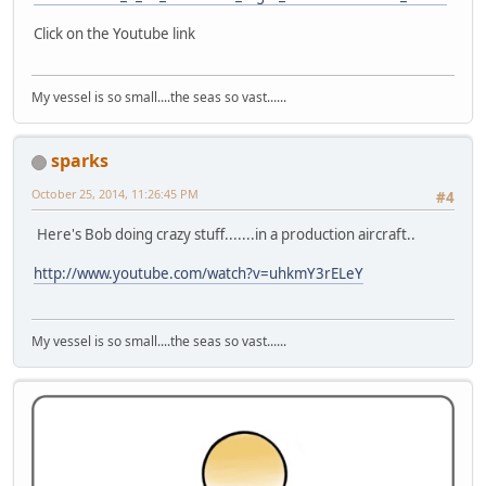
Click on the Youtube link
My vessel is so small....the seas so vast......
sparks
October 25, 2014, 11:26:45 PM
#4
Here's Bob doing crazy stuff.......in a production aircraft..
http://www.youtube.com/watch?v=uhkmY3rELeY
My vessel is so small....the seas so vast......