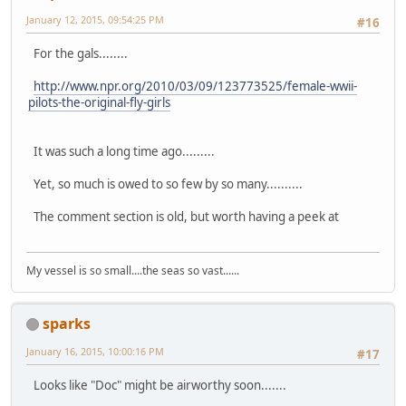
January 12, 2015, 09:54:25 PM
#16
For the gals........
http://www.npr.org/2010/03/09/123773525/female-wwii-
pilots-the-original-fly-girls
It was such a long time ago.........
Yet, so much is owed to so few by so many..........
The comment section is old, but worth having a peek at
My vessel is so small....the seas so vast......
sparks
January 16, 2015, 10:00:16 PM
#17
Looks like "Doc" might be airworthy soon.......