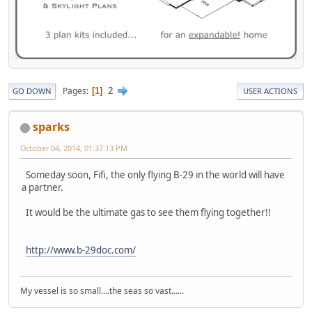
2
Pages
1
GO DOWN
USER ACTIONS
sparks
October 04, 2014, 01:37:13 PM
Someday soon, Fifi, the only flying B-29 in the world will have
a partner.
It would be the ultimate gas to see them flying together!!
http://www.b-29doc.com/
My vessel is so small....the seas so vast......