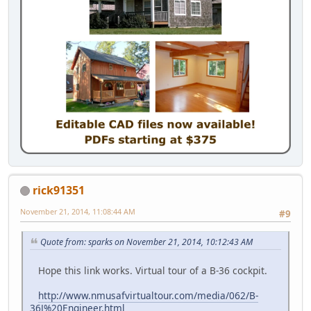
rick91351
November 21, 2014, 11:08:44 AM
#9
Quote from: sparks on November 21, 2014, 10:12:43 AM
Hope this link works. Virtual tour of a B-36 cockpit.
http://www.nmusafvirtualtour.com/media/062/B-
36J%20Engineer.html