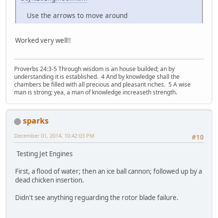
Use the arrows to move around
Worked very well!!
Proverbs 24:3-5 Through wisdom is an house builded; an by
understanding it is established. 4 And by knowledge shall the
chambers be filled with all precious and pleasant riches. 5 A wise
man is strong; yea, a man of knowledge increaseth strength.
sparks
December 01, 2014, 10:42:03 PM
#10
Testing Jet Engines
First, a flood of water; then an ice ball cannon; followed up by a
dead chicken insertion.
Didn't see anything reguarding the rotor blade failure.