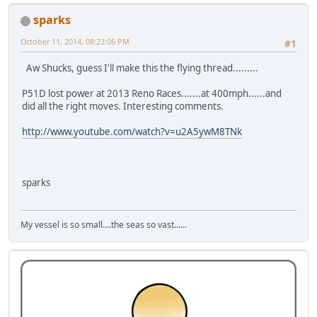
sparks
October 11, 2014, 08:23:06 PM
#1
Aw Shucks, guess I'll make this the flying thread.........
P51D lost power at 2013 Reno Races.......at 400mph......and
did all the right moves. Interesting comments.
http://www.youtube.com/watch?v=u2A5ywM8TNk
sparks
My vessel is so small....the seas so vast......