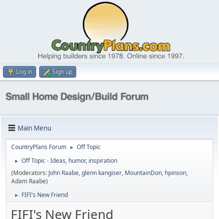
Log in
Sign up
Main Menu
CountryPlans Forum
Off Topic
►
Off Topic - Ideas, humor, inspiration
►
(Moderators:
John Raabe
,
glenn kangiser
,
MountainDon
,
hpinson
,
Adam Raabe
)
FIFI's New Friend
►
FIFI's New Friend