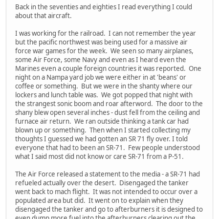
Back in the seventies and eighties I read everything I could
about that aircraft.
I was working for the railroad. I can not remember the year
but the pacific northwest was being used for a massive air
force war games for the week. We seen so many airplanes,
some Air Force, some Navy and even as I heard even the
Marines even a couple foreign countries it was reported. One
night on a Nampa yard job we were either in at 'beans' or
coffee or something. But we were in the shanty where our
lockers and lunch table was. We got popped that night with
the strangest sonic boom and roar afterword. The door to the
shany blew open several inches - dust fell from the ceiling and
furnace air return. We ran outside thinking a tank car had
blown up or something. Then when I started collecting my
thoughts I guessed we had gotten an SR 71 fly over. I told
everyone that had to been an SR-71. Few people understood
what I said most did not know or care SR-71 from a P-51.
The Air Force released a statement to the media - a SR-71 had
refueled actually over the desert. Disengaged the tanker
went back to mach flight. It was not intended to occur over a
populated area but did. It went on to explain when they
disengaged the tanker and go to afterburners it is designed to
even dump more fuel into the afterburners clearing out the