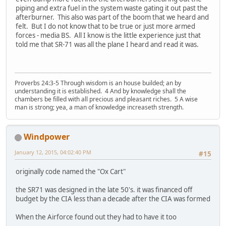
piping and extra fuel in the system waste gating it out past the
afterburner. This also was part of the boom that we heard and
felt. But I do not know that to be true or just more armed
forces - media BS. All I know is the little experience just that
told me that SR-71 was all the plane I heard and read it was.
Proverbs 24:3-5 Through wisdom is an house builded; an by
understanding it is established. 4 And by knowledge shall the
chambers be filled with all precious and pleasant riches. 5 A wise
man is strong; yea, a man of knowledge increaseth strength.
Windpower
January 12, 2015, 04:02:40 PM
#15
originally code named the "Ox Cart"
the SR71 was designed in the late 50's. it was financed off
budget by the CIA less than a decade after the CIA was formed
When the Airforce found out they had to have it too