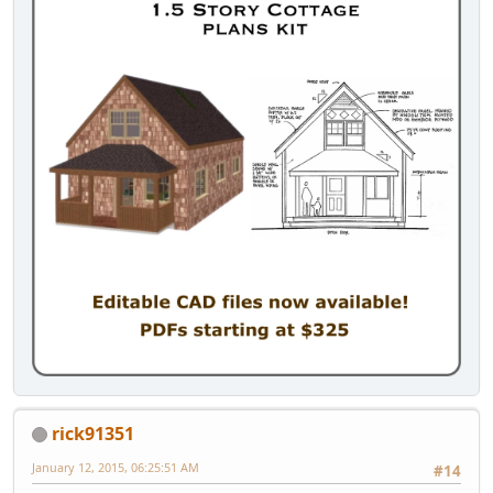
rick91351
January 12, 2015, 06:25:51 AM
#14