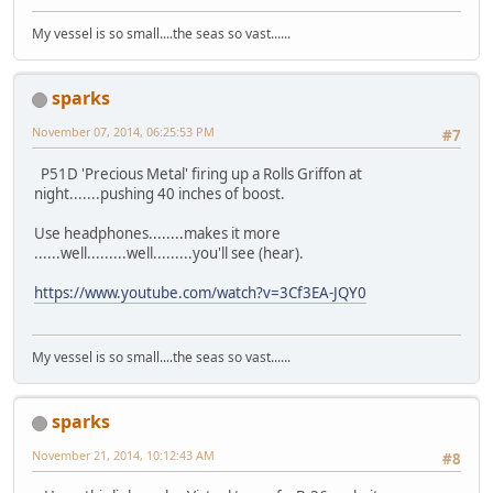
My vessel is so small....the seas so vast......
sparks
November 07, 2014, 06:25:53 PM
#7
P51D 'Precious Metal' firing up a Rolls Griffon at
night.......pushing 40 inches of boost.
Use headphones........makes it more
......well.........well.........you'll see (hear).
https://www.youtube.com/watch?v=3Cf3EA-JQY0
My vessel is so small....the seas so vast......
sparks
November 21, 2014, 10:12:43 AM
#8