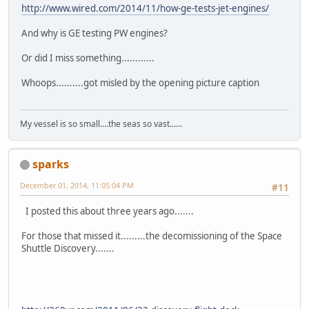
http://www.wired.com/2014/11/how-ge-tests-jet-engines/
And why is GE testing PW engines?
Or did I miss something............
Whoops..........got misled by the opening picture caption
My vessel is so small....the seas so vast......
sparks
December 01, 2014, 11:05:04 PM
#11
I posted this about three years ago.......
For those that missed it.........the decomissioning of the Space
Shuttle Discovery.......