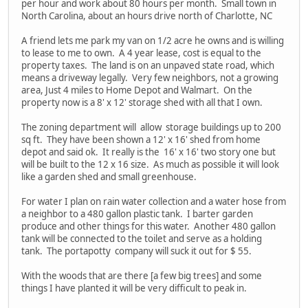
per hour and work about 80 hours per month. Small town in
North Carolina, about an hours drive north of Charlotte, NC
A friend lets me park my van on 1/2 acre he owns and is willing
to lease to me to own. A 4 year lease, cost is equal to the
property taxes. The land is on an unpaved state road, which
means a driveway legally. Very few neighbors, not a growing
area, Just 4 miles to Home Depot and Walmart. On the
property now is a 8' x 12' storage shed with all that I own.
The zoning department will allow storage buildings up to 200
sq ft. They have been shown a 12' x 16' shed from home
depot and said ok. It really is the 16' x 16' two story one but
will be built to the 12 x 16 size. As much as possible it will look
like a garden shed and small greenhouse.
For water I plan on rain water collection and a water hose from
a neighbor to a 480 gallon plastic tank. I barter garden
produce and other things for this water. Another 480 gallon
tank will be connected to the toilet and serve as a holding
tank. The portapotty company will suck it out for $ 55.
With the woods that are there [a few big trees] and some
things I have planted it will be very difficult to peak in.