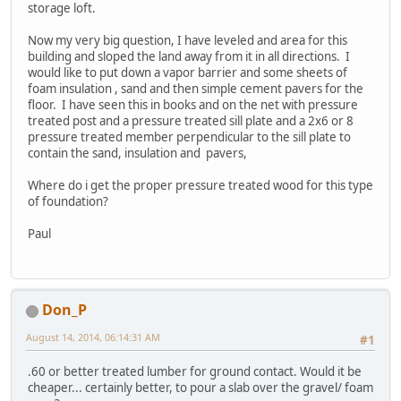
storage loft.
Now my very big question, I have leveled and area for this
building and sloped the land away from it in all directions. I
would like to put down a vapor barrier and some sheets of
foam insulation , sand and then simple cement pavers for the
floor. I have seen this in books and on the net with pressure
treated post and a pressure treated sill plate and a 2x6 or 8
pressure treated member perpendicular to the sill plate to
contain the sand, insulation and pavers,
Where do i get the proper pressure treated wood for this type
of foundation?
Paul
Don_P
August 14, 2014, 06:14:31 AM
#1
.60 or better treated lumber for ground contact. Would it be
cheaper... certainly better, to pour a slab over the gravel/ foam