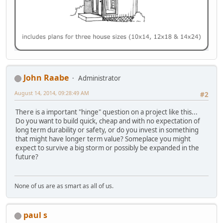
John Raabe
Administrator
August 14, 2014, 09:28:49 AM
#2
There is a important "hinge" question on a project like this...
Do you want to build quick, cheap and with no expectation of
long term durability or safety, or do you invest in something
that might have longer term value? Someplace you might
expect to survive a big storm or possibly be expanded in the
future?
None of us are as smart as all of us.
paul s