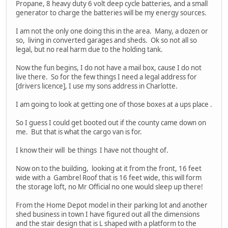
Propane, 8 heavy duty 6 volt deep cycle batteries, and a small
generator to charge the batteries will be my energy sources.
I am not the only one doing this in the area. Many, a dozen or
so, living in converted garages and sheds. Ok so not all so
legal, but no real harm due to the holding tank.
Now the fun begins, I do not have a mail box, cause I do not
live there. So for the few things I need a legal address for
[drivers licence], I use my sons address in Charlotte.
I am going to look at getting one of those boxes at a ups place .
So I guess I could get booted out if the county came down on
me. But that is what the cargo van is for.
I know their will be things I have not thought of.
Now on to the building, looking at it from the front, 16 feet
wide with a Gambrel Roof that is 16 feet wide, this will form
the storage loft, no Mr Official no one would sleep up there!
From the Home Depot model in their parking lot and another
shed business in town I have figured out all the dimensions
and the stair design that is L shaped with a platform to the