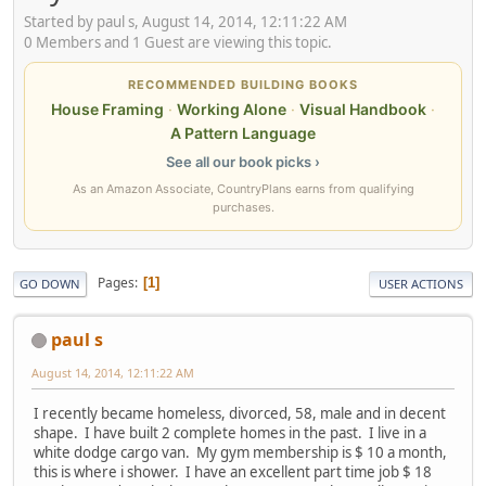
Started by paul s, August 14, 2014, 12:11:22 AM
0 Members and 1 Guest are viewing this topic.
RECOMMENDED BUILDING BOOKS
House Framing
·
Working Alone
·
Visual Handbook
·
A Pattern Language
See all our book picks ›
As an Amazon Associate, CountryPlans earns from qualifying
purchases.
Pages
1
GO DOWN
USER ACTIONS
paul s
August 14, 2014, 12:11:22 AM
I recently became homeless, divorced, 58, male and in decent
shape. I have built 2 complete homes in the past. I live in a
white dodge cargo van. My gym membership is $ 10 a month,
this is where i shower. I have an excellent part time job $ 18