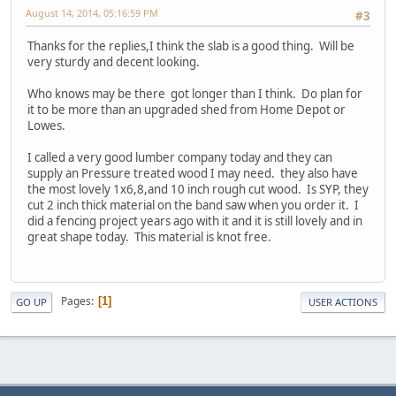
August 14, 2014, 05:16:59 PM
#3
Thanks for the replies,I think the slab is a good thing. Will be
very sturdy and decent looking.
Who knows may be there got longer than I think. Do plan for
it to be more than an upgraded shed from Home Depot or
Lowes.
I called a very good lumber company today and they can
supply an Pressure treated wood I may need. they also have
the most lovely 1x6,8,and 10 inch rough cut wood. Is SYP, they
cut 2 inch thick material on the band saw when you order it. I
did a fencing project years ago with it and it is still lovely and in
great shape today. This material is knot free.
Pages
1
GO UP
USER ACTIONS