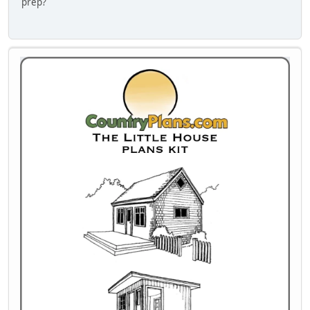
prep?