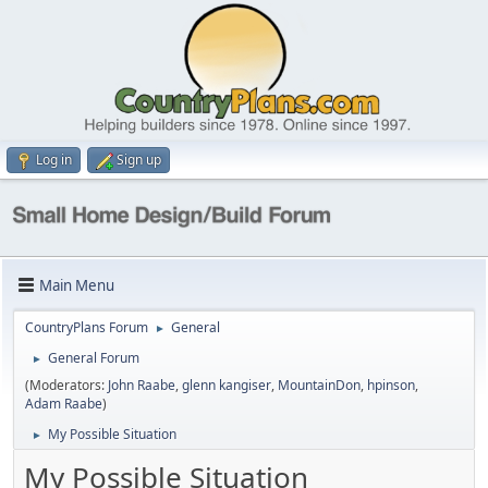
Log in
Sign up
Main Menu
CountryPlans Forum
General
►
General Forum
►
(Moderators:
John Raabe
,
glenn kangiser
,
MountainDon
,
hpinson
,
Adam Raabe
)
My Possible Situation
►
My Possible Situation