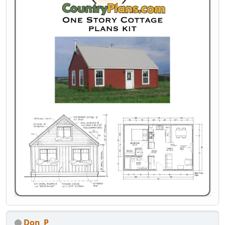
Don_P