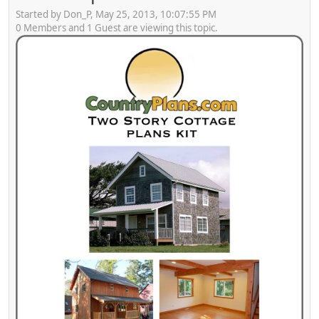
Started by Don_P, May 25, 2013, 10:07:55 PM
0 Members and 1 Guest are viewing this topic.