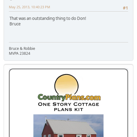
May 25, 2013, 10:40:23 PM
#1
That was an outstanding thing to do Don!
Bruce
Bruce & Robbie
MVPA 23824