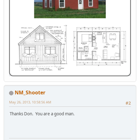
NM_Shooter
May 26, 2013, 10:58:56 AM
#2
Thanks Don. You are a good man.