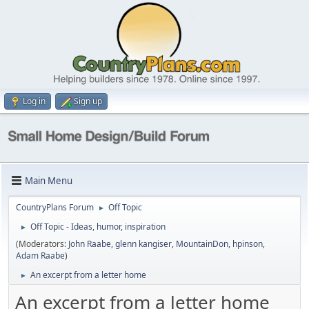
Log in
Sign up
Main Menu
CountryPlans Forum
Off Topic
►
Off Topic - Ideas, humor, inspiration
►
(Moderators:
John Raabe
,
glenn kangiser
,
MountainDon
,
hpinson
,
Adam Raabe
)
An excerpt from a letter home
►
An excerpt from a letter home