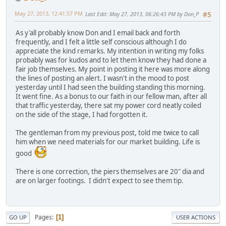
May 27, 2013, 12:41:57 PM
Last Edit
: May 27, 2013, 06:26:43 PM by Don_P
#5
As y'all probably know Don and I email back and forth
frequently, and I felt a little self conscious although I do
appreciate the kind remarks. My intention in writing my folks
probably was for kudos and to let them know they had done a
fair job themselves. My point in posting it here was more along
the lines of posting an alert. I wasn't in the mood to post
yesterday until I had seen the building standing this morning.
It went fine. As a bonus to our faith in our fellow man, after all
that traffic yesterday, there sat my power cord neatly coiled
on the side of the stage, I had forgotten it.
The gentleman from my previous post, told me twice to call
him when we need materials for our market building. Life is
good
There is one correction, the piers themselves are 20" dia and
are on larger footings. I didn't expect to see them tip.
Pages
1
GO UP
USER ACTIONS