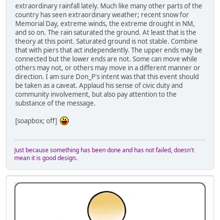
extraordinary rainfall lately. Much like many other parts of the
country has seen extraordinary weather; recent snow for
Memorial Day, extreme winds, the extreme drought in NM,
and so on. The rain saturated the ground. At least that is the
theory at this point. Saturated ground is not stable. Combine
that with piers that act independently. The upper ends may be
connected but the lower ends are not. Some can move while
others may not, or others may move in a different manner or
direction. I am sure Don_P's intent was that this event should
be taken as a caveat. Applaud his sense of civic duty and
community involvement, but also pay attention to the
substance of the message.
[soapbox; off]
Just because something has been done and has not failed, doesn't
mean it is good design.