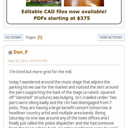
Pages
1
GO DOWN
USER ACTIONS
Don_P
May 25, 2013, 10:07:55 PM
I'm tired but more grist for the mill.
today I wandered around the music stage that adjoins the
parking lot we use for the market and noticed the skirt around
the piers supporting the back of the stage (a raised, squared
off "clamshell" structure) was bulging. So I crawled under. Two
piers were tilting badly and the rim had disengaged from 7
joists. They are having a large benefit concert tomorrow. A
headliner country artist and multiple area bands. Being
Saturday no one was around any of the town offices and I
finally just called the police dispatcher and she had someone