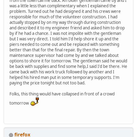
from the town call me back. An older gentleman came by and I
was a little less than complimentary when I explained the
problem. Turned out he had designed it and his crews were
responsible for much of the volunteer construction. I had
actually stopped by on my way through during construction
and described it to my engineer friend and asked him to drop
by if he had a chance. I was not impolite with the gentleman
but I was very direct. I told him I'd help shore it up and the
piers needed to come out and be replaced with something
better than that for the final repair. By then the town
maintenance supervisor had come by and we talked about
options to shore it for tomorrow. The gentleman said he would
be back with supplies and find some help,I said I'd be there. He
came back with his work truck followed by another and I
helped his hired man put in some temporary supports. I'm
paying the price tonight but not too bad.
Folks, this thing would have collapsed in front of a crowd
tomorrow
firefox