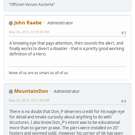
"Officium Vacuus Auctorita"
John Raabe
Administrator
May 26, 2013, 02:39:04 PM
#3
A knowing eye that pays attention, then sounds the alert, and
finally works to divert a disaster - that is a pretty good working
definition of a Hero.
None of us are as smart as all of us.
MountainDon
Administrator
May 26, 2013, 10:27:30 PM
#4
There is no doubt that Don_P deserves credit for his eagle eye
for detail and innate curiosity about anything to do with
structures. I also know Don_P's intent was to be educational
more than to garner praise. The piers were installed on 20"
footers and seemed solid. However his corner of VA has seen