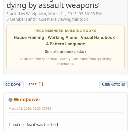
dying by assault weapons'
Started by Windpower, March 21, 2013, 03:30:05 PM
0 Members and 1 Guest are viewing this topic.
RECOMMENDED BUILDING BOOKS
House Framing
·
Working Alone
·
Visual Handbook
·
A Pattern Language
See all our book picks ›
As an Amazon Associate, CountryPlans earns from qualifying
purchases.
Pages
1
GO DOWN
USER ACTIONS
Windpower
March 21, 2013, 03:30:05 PM
I had no idea it was this bad