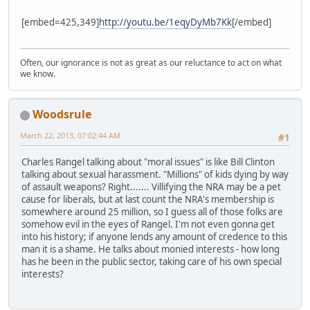
[embed=425,349]
http://youtu.be/1eqyDyMb7Kk
[/embed]
Often, our ignorance is not as great as our reluctance to act on what
we know.
Woodsrule
March 22, 2013, 07:02:44 AM
#1
Charles Rangel talking about "moral issues" is like Bill Clinton
talking about sexual harassment. "Millions" of kids dying by way
of assault weapons? Right....... Villifying the NRA may be a pet
cause for liberals, but at last count the NRA's membership is
somewhere around 25 million, so I guess all of those folks are
somehow evil in the eyes of Rangel. I'm not even gonna get
into his history; if anyone lends any amount of credence to this
man it is a shame. He talks about monied interests - how long
has he been in the public sector, taking care of his own special
interests?