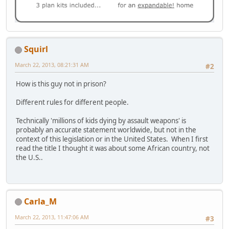
Squirl
March 22, 2013, 08:21:31 AM
#2
How is this guy not in prison?
Different rules for different people.
Technically 'millions of kids dying by assault weapons' is
probably an accurate statement worldwide, but not in the
context of this legislation or in the United States. When I first
read the title I thought it was about some African country, not
the U.S..
Carla_M
March 22, 2013, 11:47:06 AM
#3