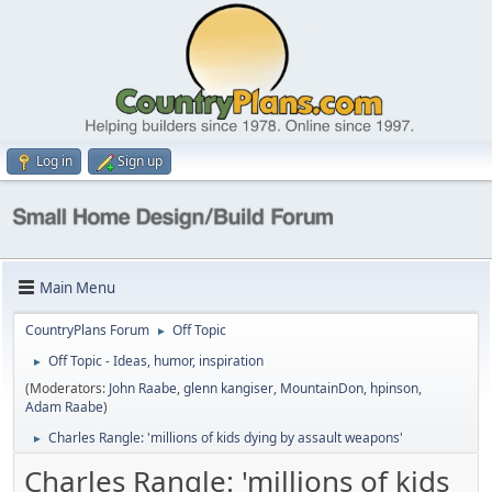
Log in
Sign up
Main Menu
CountryPlans Forum
Off Topic
►
Off Topic - Ideas, humor, inspiration
►
(Moderators:
John Raabe
,
glenn kangiser
,
MountainDon
,
hpinson
,
Adam Raabe
)
Charles Rangle: 'millions of kids dying by assault weapons'
►
Charles Rangle: 'millions of kids