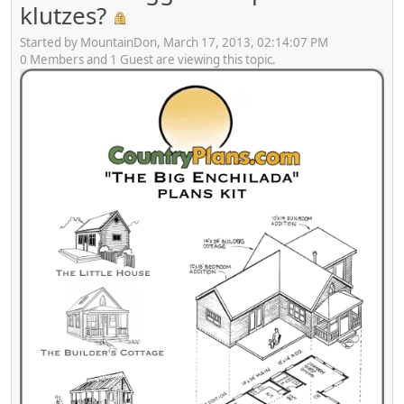
klutzes?
Started by MountainDon, March 17, 2013, 02:14:07 PM
0 Members and 1 Guest are viewing this topic.