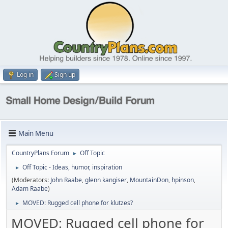
Log in
Sign up
Main Menu
CountryPlans Forum
Off Topic
►
Off Topic - Ideas, humor, inspiration
►
(Moderators:
John Raabe
,
glenn kangiser
,
MountainDon
,
hpinson
,
Adam Raabe
)
MOVED: Rugged cell phone for klutzes?
►
MOVED: Rugged cell phone for