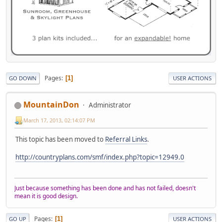
Pages
1
GO DOWN
USER ACTIONS
MountainDon
Administrator
March 17, 2013, 02:14:07 PM
This topic has been moved to
Referral Links
.
http://countryplans.com/smf/index.php?topic=12949.0
Just because something has been done and has not failed, doesn't
mean it is good design.
Pages
1
GO UP
USER ACTIONS