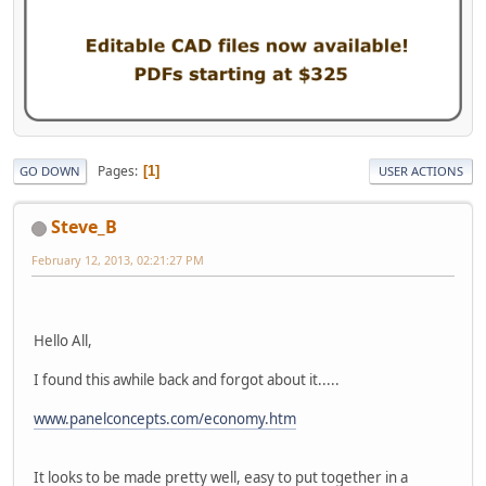
Pages
1
GO DOWN
USER ACTIONS
Steve_B
February 12, 2013, 02:21:27 PM
Hello All,
I found this awhile back and forgot about it.....
www.panelconcepts.com/economy.htm
It looks to be made pretty well, easy to put together in a