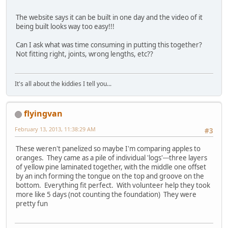
The website says it can be built in one day and the video of it
being built looks way too easy!!!
Can I ask what was time consuming in putting this together?
Not fitting right, joints, wrong lengths, etc??
It's all about the kiddies I tell you...
flyingvan
February 13, 2013, 11:38:29 AM
#3
These weren't panelized so maybe I'm comparing apples to
oranges. They came as a pile of individual 'logs'---three layers
of yellow pine laminated together, with the middle one offset
by an inch forming the tongue on the top and groove on the
bottom. Everything fit perfect. With volunteer help they took
more like 5 days (not counting the foundation) They were
pretty fun