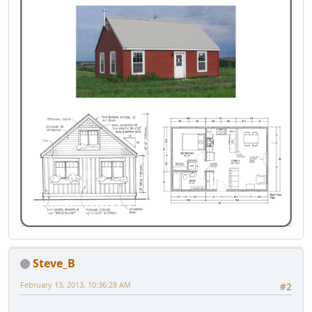
Steve_B
February 13, 2013, 10:36:28 AM
#2