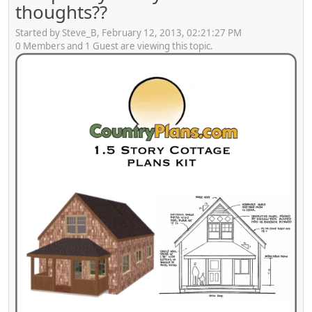
thoughts??
Started by Steve_B, February 12, 2013, 02:21:27 PM
0 Members and 1 Guest are viewing this topic.