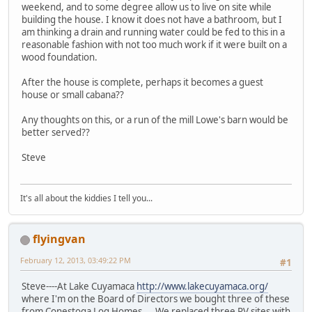
weekend, and to some degree allow us to live on site while
building the house. I know it does not have a bathroom, but I
am thinking a drain and running water could be fed to this in a
reasonable fashion with not too much work if it were built on a
wood foundation.
After the house is complete, perhaps it becomes a guest
house or small cabana??
Any thoughts on this, or a run of the mill Lowe's barn would be
better served??
Steve
It's all about the kiddies I tell you...
flyingvan
February 12, 2013, 03:49:22 PM
#1
Steve----At Lake Cuyamaca
http://www.lakecuyamaca.org/
where I'm on the Board of Directors we bought three of these
from Conestoga Log Homes. We replaced three RV sites with