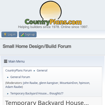
Log in
Sign up
Main Menu
CountryPlans Forum
General
►
General Forum
►
(Moderators:
John Raabe
,
glenn kangiser
,
MountainDon
,
hpinson
,
Adam Raabe
)
Temporary Backyard House... thoughts??
►
Temporary Backyard House...