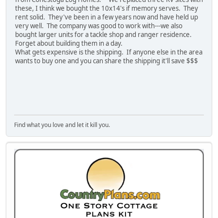
these, I think we bought the 10x14's if memory serves. They
rent solid. They've been in a few years now and have held up
very well. The company was good to work with---we also
bought larger units for a tackle shop and ranger residence.
Forget about building them in a day.
What gets expensive is the shipping. If anyone else in the area
wants to buy one and you can share the shipping it'll save $$$
Find what you love and let it kill you.