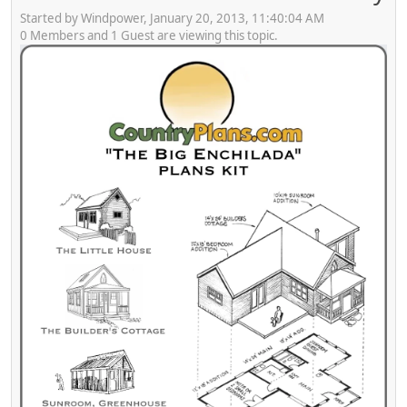
Started by Windpower, January 20, 2013, 11:40:04 AM
0 Members and 1 Guest are viewing this topic.