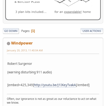
Pages
1
GO DOWN
USER ACTIONS
Windpower
January 20, 2013, 11:40:04 AM
Robert Surgenor
(warning disturbing 911 audio)
[embed=425,349]
http://youtu.be/J1IKeyTvakA
[/embed]
Often, our ignorance is not as great as our reluctance to act on what
we know.