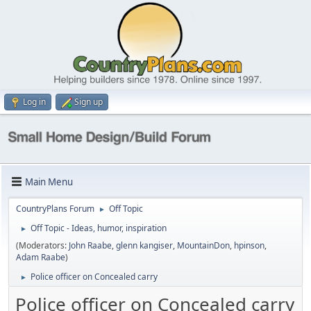
Log in
Sign up
Main Menu
CountryPlans Forum
Off Topic
►
Off Topic - Ideas, humor, inspiration
►
(Moderators:
John Raabe
,
glenn kangiser
,
MountainDon
,
hpinson
,
Adam Raabe
)
Police officer on Concealed carry
►
Police officer on Concealed carry