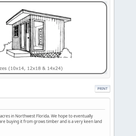
PRINT
0 acres in Northwest Florida. We hope to eventually
are buying it from grows timber and is a very keen land