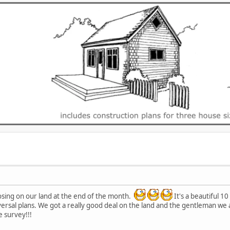
closing on our land at the end of the month.
It's a beautiful 1
ersal plans. We got a really good deal on the land and the gentleman we 
e survey!!!