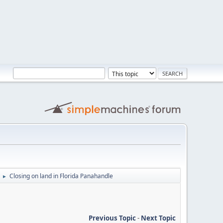
Closing on land in Florida Panahandle
►
Previous Topic
-
Next Topic