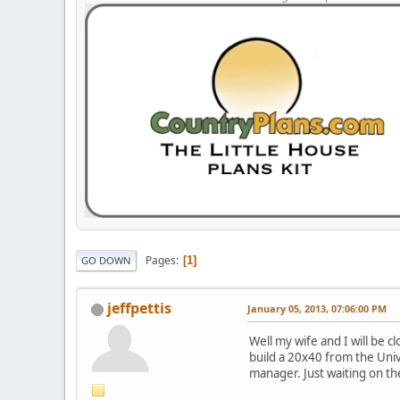
Pages
1
GO DOWN
jeffpettis
January 05, 2013, 07:06:00 PM
Well my wife and I will be 
build a 20x40 from the Univ
manager. Just waiting on th