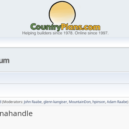
d
(Moderators:
John Raabe
,
glenn kangiser
,
MountainDon
,
hpinson
,
Adam Raabe
)
Panahandle