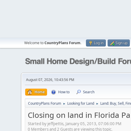
Welcome to
CountryPlans Forum
.
Log in
Sign up
August 07, 2026, 10:43:56 PM
Home
How to
Search
CountryPlans Forum
Looking for Land
Land: Buy, Sell, Fin
►
►
Closing on land in Florida 
Started by jeffpettis, January 05, 2013, 07:06:00 PM
0 Members and 2 Guests are viewing this topic.