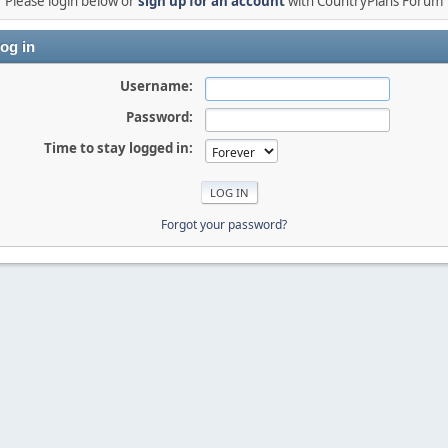
Please login below or
sign up for an account
with CountryPlans Forum
og in
Username:
Password:
Time to stay logged in:
Forgot your password?