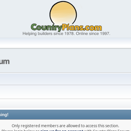
ing!
Only registered members are allowed to access this section.