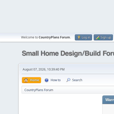
Welcome to
CountryPlans Forum
.
Log in
Sign up
August 07, 2026, 10:39:40 PM
Home
How to
Search
CountryPlans Forum
Warn