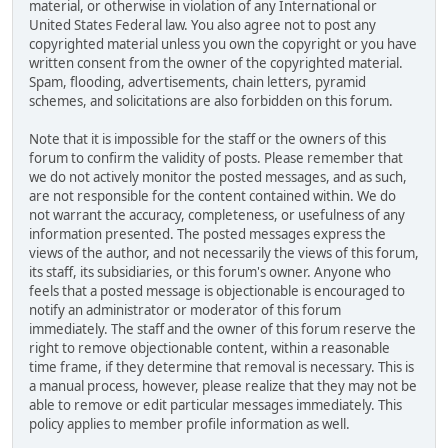
material, or otherwise in violation of any International or
United States Federal law. You also agree not to post any
copyrighted material unless you own the copyright or you have
written consent from the owner of the copyrighted material.
Spam, flooding, advertisements, chain letters, pyramid
schemes, and solicitations are also forbidden on this forum.
Note that it is impossible for the staff or the owners of this
forum to confirm the validity of posts. Please remember that
we do not actively monitor the posted messages, and as such,
are not responsible for the content contained within. We do
not warrant the accuracy, completeness, or usefulness of any
information presented. The posted messages express the
views of the author, and not necessarily the views of this forum,
its staff, its subsidiaries, or this forum's owner. Anyone who
feels that a posted message is objectionable is encouraged to
notify an administrator or moderator of this forum
immediately. The staff and the owner of this forum reserve the
right to remove objectionable content, within a reasonable
time frame, if they determine that removal is necessary. This is
a manual process, however, please realize that they may not be
able to remove or edit particular messages immediately. This
policy applies to member profile information as well.