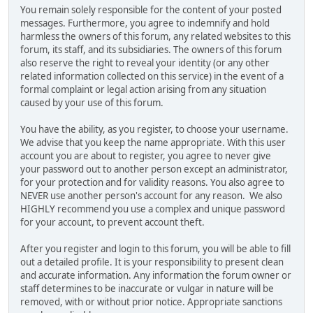
You remain solely responsible for the content of your posted
messages. Furthermore, you agree to indemnify and hold
harmless the owners of this forum, any related websites to this
forum, its staff, and its subsidiaries. The owners of this forum
also reserve the right to reveal your identity (or any other
related information collected on this service) in the event of a
formal complaint or legal action arising from any situation
caused by your use of this forum.
You have the ability, as you register, to choose your username.
We advise that you keep the name appropriate. With this user
account you are about to register, you agree to never give
your password out to another person except an administrator,
for your protection and for validity reasons. You also agree to
NEVER use another person's account for any reason. We also
HIGHLY recommend you use a complex and unique password
for your account, to prevent account theft.
After you register and login to this forum, you will be able to fill
out a detailed profile. It is your responsibility to present clean
and accurate information. Any information the forum owner or
staff determines to be inaccurate or vulgar in nature will be
removed, with or without prior notice. Appropriate sanctions