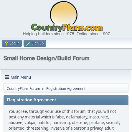
Log in
Sign up
Main Menu
CountryPlans Forum
Registration Agreement
►
Registration Agreement
You agree, through your use of this forum, that you will not
post any material which is false, defamatory, inaccurate,
abusive, vulgar, hateful, harassing, obscene, profane, sexually
oriented, threatening, invasive of a person's privacy, adult