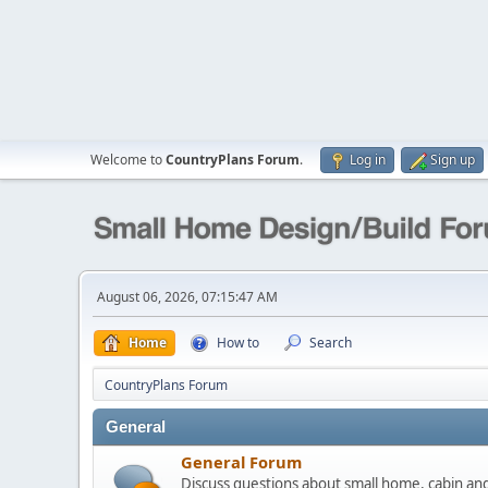
Welcome to
CountryPlans Forum
.
Log in
Sign up
August 06, 2026, 07:15:47 AM
Home
How to
Search
CountryPlans Forum
General
General Forum
Discuss questions about small home, cabin a