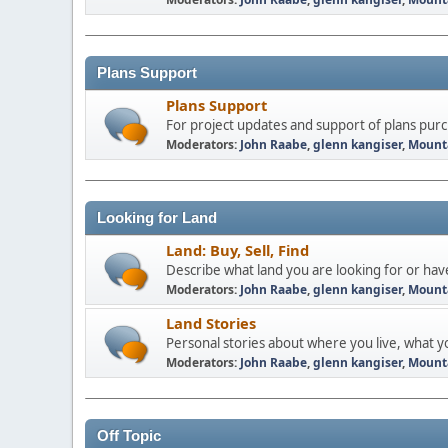
Plans Support
Plans Support
For project updates and support of plans pu
Moderators:
John Raabe
,
glenn kangiser
,
Mount
Looking for Land
Land: Buy, Sell, Find
Describe what land you are looking for or have 
Moderators:
John Raabe
,
glenn kangiser
,
Mount
Land Stories
Personal stories about where you live, what yo
Moderators:
John Raabe
,
glenn kangiser
,
Mount
Off Topic