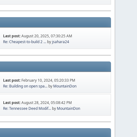
Last post:
August 20, 2025, 07:30:25 AM
Re: Cheapest-to-build 2 ...
by
jsahara24
Last post:
February 10, 2024, 05:20:33 PM
Re: Building on open spa...
by
MountainDon
Last post:
August 28, 2024, 05:08:42 PM
Re: Tennessee Deed Modif...
by
MountainDon