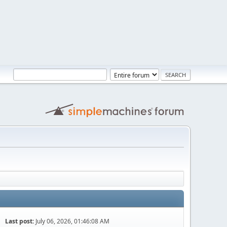
Last post:
July 06, 2026, 01:46:08 AM