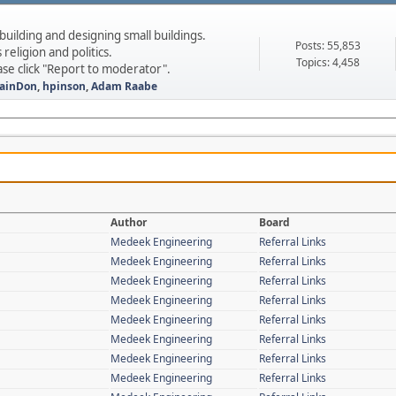
 building and designing small buildings.
Posts: 55,853
 religion and politics.
Topics: 4,458
ase click "Report to moderator".
ainDon
,
hpinson
,
Adam Raabe
Author
Board
Medeek Engineering
Referral Links
Medeek Engineering
Referral Links
Medeek Engineering
Referral Links
Medeek Engineering
Referral Links
Medeek Engineering
Referral Links
Medeek Engineering
Referral Links
Medeek Engineering
Referral Links
Medeek Engineering
Referral Links