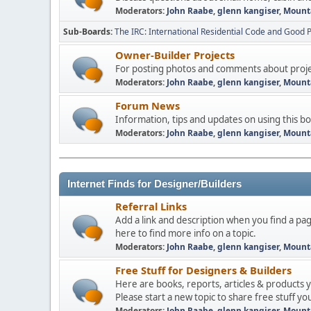
Moderators:
John Raabe
,
glenn kangiser
,
Mount
Sub-Boards
The IRC: International Residential Code and Good P
Owner-Builder Projects
For posting photos and comments about projec
Moderators:
John Raabe
,
glenn kangiser
,
Mount
Forum News
Information, tips and updates on using this b
Moderators:
John Raabe
,
glenn kangiser
,
Mount
Internet Finds for Designer/Builders
Referral Links
Add a link and description when you find a pag
here to find more info on a topic.
Moderators:
John Raabe
,
glenn kangiser
,
Mount
Free Stuff for Designers & Builders
Here are books, reports, articles & products 
Please start a new topic to share free stuff you
Moderators:
John Raabe
,
glenn kangiser
,
Mount