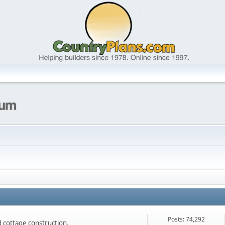
Posts: 74,292
nd cottage construction.