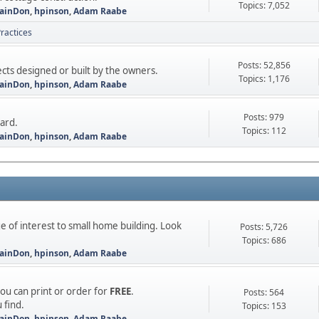
Topics: 7,052
ainDon
,
hpinson
,
Adam Raabe
ractices
Posts: 52,856
ts designed or built by the owners.
Topics: 1,176
ainDon
,
hpinson
,
Adam Raabe
Posts: 979
oard.
Topics: 112
ainDon
,
hpinson
,
Adam Raabe
e of interest to small home building. Look
Posts: 5,726
Topics: 686
ainDon
,
hpinson
,
Adam Raabe
you can print or order for
FREE
.
Posts: 564
 find.
Topics: 153
ainDon
,
hpinson
,
Adam Raabe