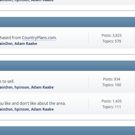
Posts: 3,825
rchased from
CountryPlans.com
.
Topics: 578
ainDon
,
Adam Raabe
Posts: 934
to sell.
Topics: 160
ainDon
,
hpinson
,
Adam Raabe
Posts: 1,435
u like and don't like about the area.
Topics: 111
ainDon
,
hpinson
,
Adam Raabe