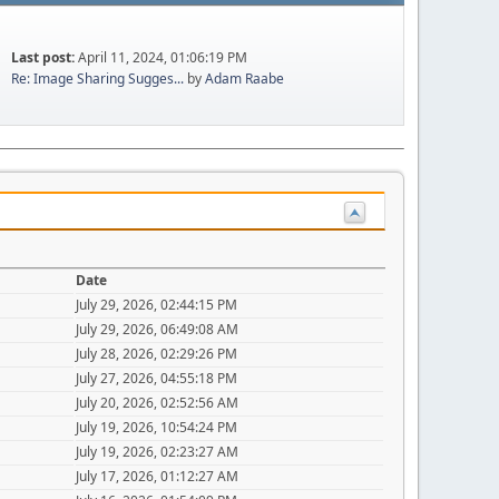
Last post:
April 11, 2024, 01:06:19 PM
Re: Image Sharing Sugges...
by
Adam Raabe
Date
July 29, 2026, 02:44:15 PM
July 29, 2026, 06:49:08 AM
July 28, 2026, 02:29:26 PM
July 27, 2026, 04:55:18 PM
July 20, 2026, 02:52:56 AM
July 19, 2026, 10:54:24 PM
July 19, 2026, 02:23:27 AM
July 17, 2026, 01:12:27 AM