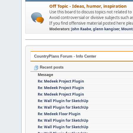
Off Topic - Ideas, humor, inspiration
Use this board to discuss topics not related to
Avoid controversial or divisive subjects such as
If you find offensive material posted here ple
Moderators:
John Raabe
,
glenn kangiser
,
Mount
CountryPlans Forum - Info Center
Recent posts
Message
Re: Medeek Project Plugin
Re: Medeek Project Plugin
Re: Medeek Project Plugin
Re: Wall Plugin for SketchUp
Re: Wall Plugin for SketchUp
Re: Medeek Floor Plugin
Re: Wall Plugin for SketchUp
Re: Wall Plugin for SketchUp