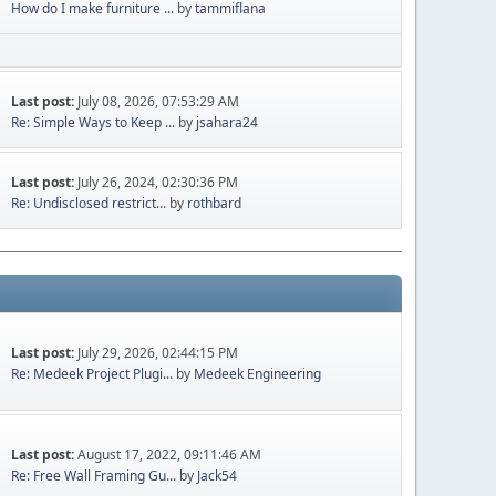
How do I make furniture ...
by
tammiflana
Last post:
July 08, 2026, 07:53:29 AM
Re: Simple Ways to Keep ...
by
jsahara24
Last post:
July 26, 2024, 02:30:36 PM
Re: Undisclosed restrict...
by
rothbard
Last post:
July 29, 2026, 02:44:15 PM
Re: Medeek Project Plugi...
by
Medeek Engineering
Last post:
August 17, 2022, 09:11:46 AM
Re: Free Wall Framing Gu...
by
Jack54