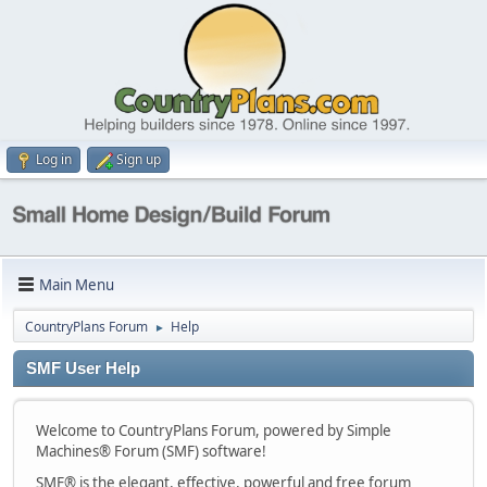
Log in
Sign up
Main Menu
CountryPlans Forum
Help
►
SMF User Help
Welcome to CountryPlans Forum, powered by Simple
Machines® Forum (SMF) software!
SMF® is the elegant, effective, powerful and free forum