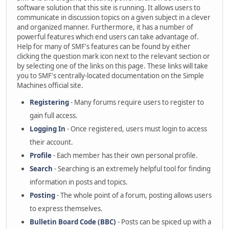
software solution that this site is running. It allows users to
communicate in discussion topics on a given subject in a clever
and organized manner. Furthermore, it has a number of
powerful features which end users can take advantage of.
Help for many of SMF's features can be found by either
clicking the question mark icon next to the relevant section or
by selecting one of the links on this page. These links will take
you to SMF's centrally-located documentation on the Simple
Machines official site.
Registering
- Many forums require users to register to
gain full access.
Logging In
- Once registered, users must login to access
their account.
Profile
- Each member has their own personal profile.
Search
- Searching is an extremely helpful tool for finding
information in posts and topics.
Posting
- The whole point of a forum, posting allows users
to express themselves.
Bulletin Board Code (BBC)
- Posts can be spiced up with a