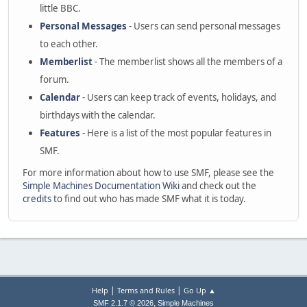
little BBC.
Personal Messages
- Users can send personal messages
to each other.
Memberlist
- The memberlist shows all the members of a
forum.
Calendar
- Users can keep track of events, holidays, and
birthdays with the calendar.
Features
- Here is a list of the most popular features in
SMF.
For more information about how to use SMF, please see the
Simple Machines Documentation Wiki
and check out the
credits
to find out who has made SMF what it is today.
|
|
Help
Terms and Rules
Go Up ▲
,
SMF 2.1.7 © 2026
Simple Machines