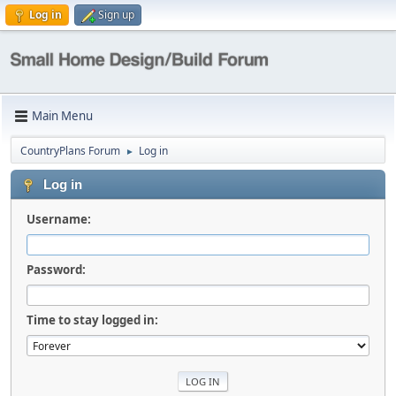
Log in
Sign up
Main Menu
CountryPlans Forum
Log in
►
Log in
Username:
Password:
Time to stay logged in: