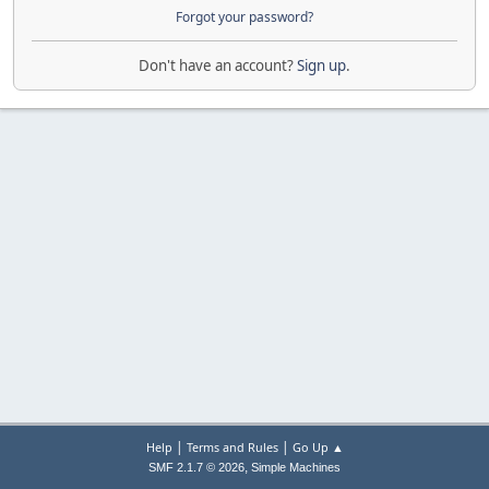
Forgot your password?
Don't have an account?
Sign up
.
|
|
Help
Terms and Rules
Go Up ▲
,
SMF 2.1.7 © 2026
Simple Machines