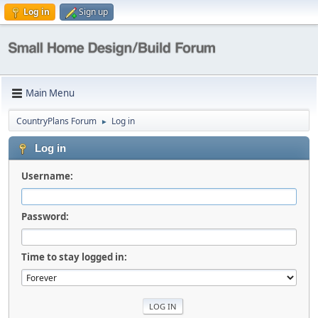
Log in
Sign up
Main Menu
CountryPlans Forum
Log in
►
Log in
Username:
Password:
Time to stay logged in: