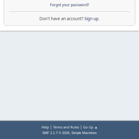
Forgot your password?
Don't have an account?
Sign up
.
|
|
Help
Terms and Rules
Go Up ▲
,
SMF 2.1.7 © 2026
Simple Machines